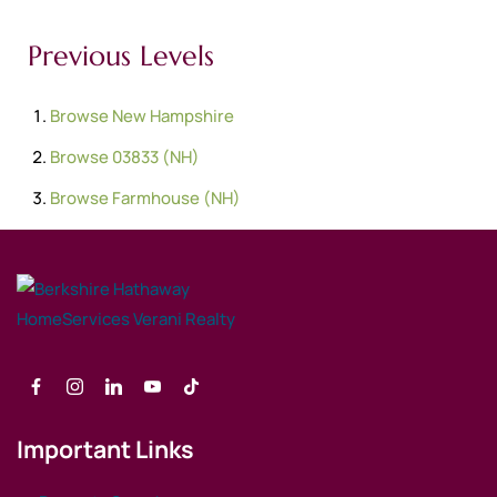
Previous Levels
Browse
New Hampshire
Browse
03833 (NH)
Browse
Farmhouse (NH)
Important Links