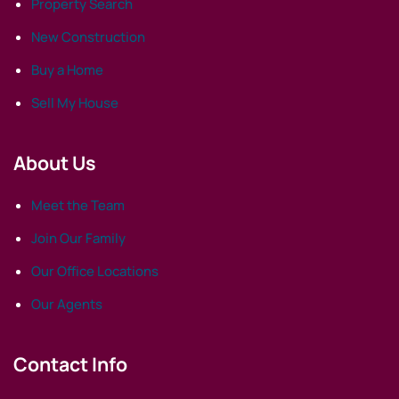
Property Search
New Construction
Buy a Home
Sell My House
About Us
Meet the Team
Join Our Family
Our Office Locations
Our Agents
Contact Info