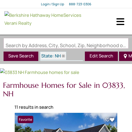
Login / Sign Up
888-723-0306
Login
Sign Up
Search by Address, City, School, Zip, Neighborhood or #MLS
State: NH
Save Search
Edit Search
M
Style: Farmhouse
Zip Code: 03833
Farmhouse Homes for Sale in 03833,
NH
11 results in search
Favorite