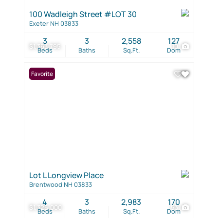
100 Wadleigh Street #LOT 30
Exeter NH 03833
3
3
2,558
127
$1,363,795
10
Beds
Baths
Sq.Ft.
Dom
Favorite
Lot L Longview Place
Brentwood NH 03833
4
3
2,983
170
$1,325,000
53
Beds
Baths
Sq.Ft.
Dom