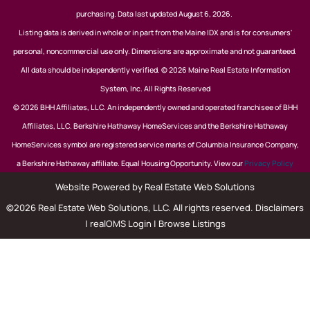
purchasing. Data last updated August 6, 2026.
Listing data is derived in whole or in part from the Maine IDX and is for consumers'
personal, noncommercial use only. Dimensions are approximate and not guaranteed.
All data should be independently verified. © 2026 Maine Real Estate Information
System, Inc. All Rights Reserved
© 2026 BHH Affiliates, LLC. An independently owned and operated franchisee of BHH
Affiliates, LLC. Berkshire Hathaway HomeServices and the Berkshire Hathaway
HomeServices symbol are registered service marks of Columbia Insurance Company,
a Berkshire Hathaway affiliate. Equal Housing Opportunity. View our
Privacy Policy
Website Powered by Real Estate Web Solutions
©2026 Real Estate Web Solutions, LLC. All rights reserved.
Disclaimers
|
realOMS Login
|
Browse Listings