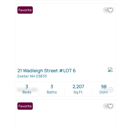
Favorite
21 Wadleigh Street #LOT 6
Exeter NH 03833
3
3
2,207
98
$1,245,489
13
Beds
Baths
Sq.Ft.
Dom
Favorite