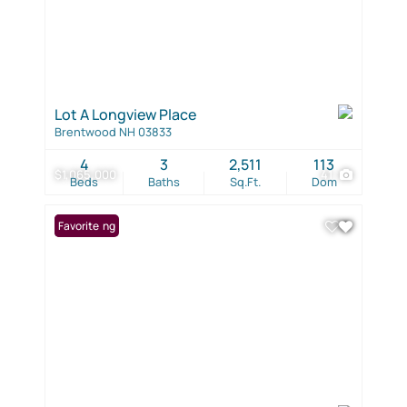
Lot A Longview Place
Brentwood NH 03833
4
3
2,511
113
$1,065,000
41
Beds
Baths
Sq.Ft.
Dom
New Listing
Favorite