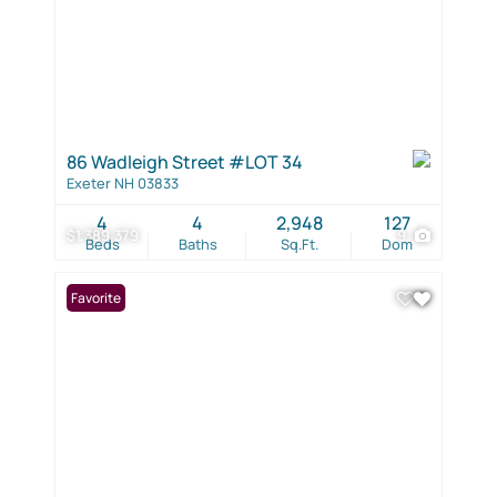
86 Wadleigh Street #LOT 34
Exeter NH 03833
4
4
2,948
127
$1,389,379
9
Beds
Baths
Sq.Ft.
Dom
Favorite