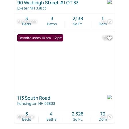
90 Wadleigh Street #LOT 33
Exeter NH 03833
3
3
2,138
1
$1,050,000
12
Beds
Baths
Sq.Ft.
Dom
Open: Sunday 10 am - 12 pm
Favorite
113 South Road
Kensington NH 03833
3
4
2,326
70
$879,000
35
Beds
Baths
Sq.Ft.
Dom