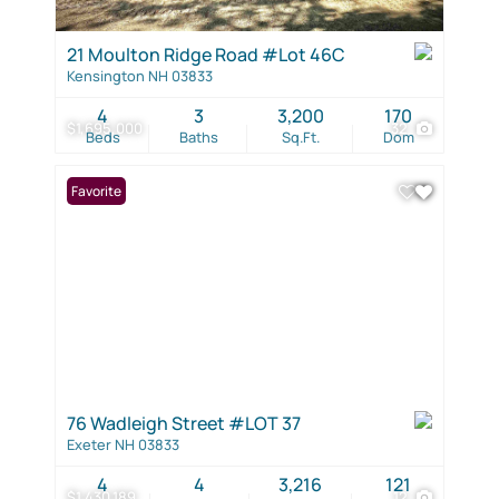
21 Moulton Ridge Road #Lot 46C
Kensington NH 03833
4
3
3,200
170
$1,695,000
32
Beds
Baths
Sq.Ft.
Dom
Favorite
76 Wadleigh Street #LOT 37
Exeter NH 03833
4
4
3,216
121
$1,430,189
12