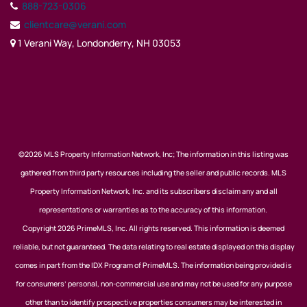
888-723-0306
clientcare@verani.com
1 Verani Way, Londonderry, NH 03053
©2026 MLS Property Information Network, Inc; The information in this listing was
gathered from third party resources including the seller and public records. MLS
Property Information Network, Inc. and its subscribers disclaim any and all
representations or warranties as to the accuracy of this information.
Copyright 2026 PrimeMLS, Inc. All rights reserved. This information is deemed
reliable, but not guaranteed. The data relating to real estate displayed on this display
comes in part from the IDX Program of PrimeMLS. The information being provided is
for consumers’ personal, non-commercial use and may not be used for any purpose
other than to identify prospective properties consumers may be interested in