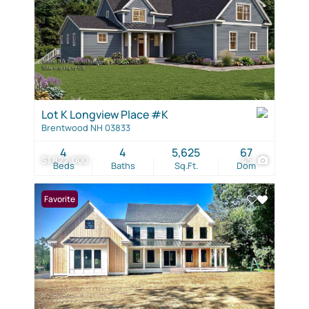
Lot K Longview Place #K
Brentwood NH 03833
4
4
5,625
67
$1,822,000
45
Beds
Baths
Sq.Ft.
Dom
Favorite