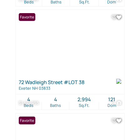
Beds
Baths
Sq.Ft.
Dom
Favorite
72 Wadleigh Street #LOT 38
Exeter NH 03833
4
4
2,994
121
$1,410,955
11
Beds
Baths
Sq.Ft.
Dom
Favorite