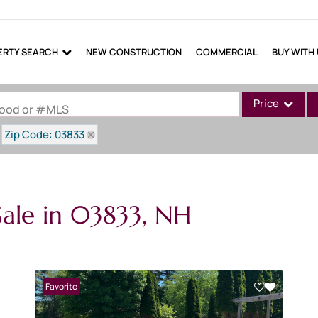
ERTY SEARCH
NEW CONSTRUCTION
COMMERCIAL
BUY WITH
Price
rhood or #MLS
Zip Code: 03833
Single Family
Commercial
Commercial Lea
ale in 03833, NH
Condo/Villa
Lot/Land
Mobile Home
Multi-Family
Favorite
Show only Active