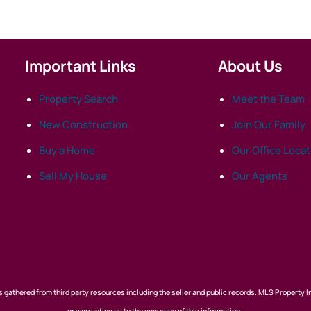
Important Links
About Us
Property Search
Meet the Team
New Construction
Join Our Family
Buy a Home
Our Office Loca
Sell My House
Our Agents
 gathered from third party resources including the seller and public records. MLS Property I
or warranties as to the accuracy of this information.