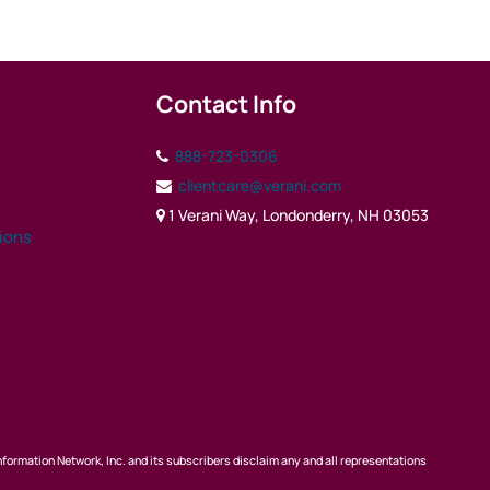
Contact Info
888-723-0306
clientcare@verani.com
1 Verani Way, Londonderry, NH 03053
tions
nformation Network, Inc. and its subscribers disclaim any and all representations