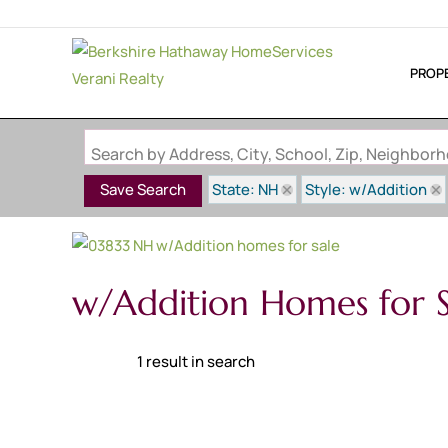
PROP
Search by Address, City, School, Zip, Neighbo
State: NH
Style: w/Addition
Save Search
w/Addition Homes for S
1 result in search