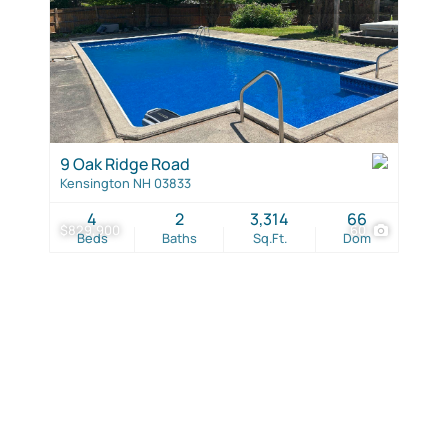
9 Oak Ridge Road
Kensington NH 03833
4
2
3,314
66
$829,900
60
Beds
Baths
Sq.Ft.
Dom