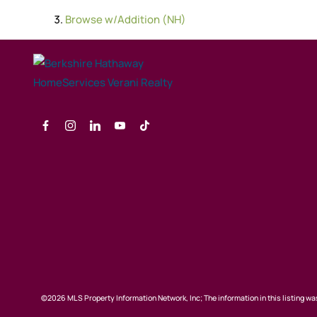
Browse
w/Addition (NH)
©2026 MLS Property Information Network, Inc; The information in this listing was