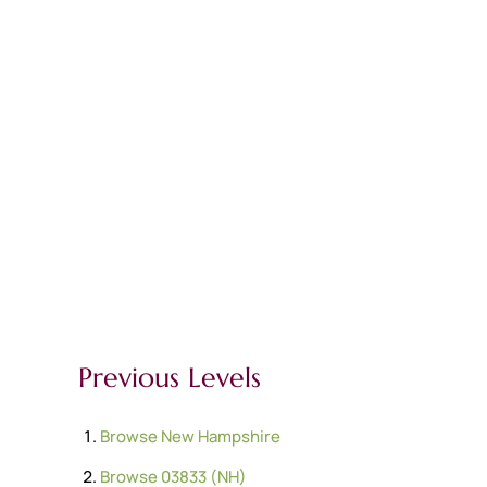
Previous Levels
Browse
New Hampshire
Browse
03833 (NH)