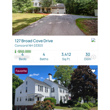
127 Broad Cove Drive
Concord NH 03303
-$50,000
4
4
3,412
30
$799,000
60
Beds
Baths
Sq.Ft.
Dom
Favorite