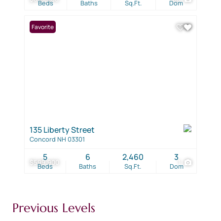
Beds
Baths
Sq.Ft.
Dom
Favorite
135 Liberty Street
Concord NH 03301
5
6
2,460
3
$599,900
1
Beds
Baths
Sq.Ft.
Dom
Previous Levels