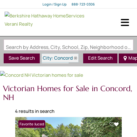
Login / Sign Up
888-723-0306
Login
Sign Up
Search by Address, City, School, Zip, Neighborhood or #MLS
City: Concord
Save Search
Edit Search
Ma
State: NH
Style: Victorian
Victorian Homes for Sale in Concord,
NH
4 results in search
Price Reduced
Favorite