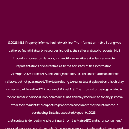
©2026 MLS Property Information Network, Inc; The information in this listing was
gathered from third party resources including the seller and public records. MLS
Property Information Network, Inc. and its subscribers disclaim any and all
representations or warranties as to the accuracy of this information.
Copyright 2026 PrimeMLS, Inc. All rights reserved. This information is deemed
reliable, but not guaranteed. The data relating to real estate displayed on this display
comes in part from the IDX Program of PrimeMLS. The information being provided is
for consumers’ personal, non-commercial use and may not be used for any purpose
other than to identify prospective properties consumers may be interested in
purchasing. Data last updated August 9, 2026.
Listing data is derived in whole or in part from the Maine IDX and is for consumers'
personal, noncommercial use only. Dimensions are approximate and not guaranteed.