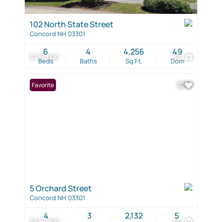
102 North State Street
Concord NH 03301
6
4
4,256
49
$775,000
56
Beds
Baths
Sq.Ft.
Dom
Favorite
5 Orchard Street
Concord NH 03301
4
3
2,132
5
$679,900
60