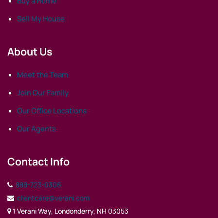
Buy a Home
Sell My House
About Us
Meet the Team
Join Our Family
Our Office Locations
Our Agents
Contact Info
888-723-0306
clientcare@verani.com
1 Verani Way, Londonderry, NH 03053