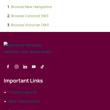
Browse
New Hampshire
Browse
Concord (NH)
Browse
Victorian (NH)
Important Links
Property Search
New Construction