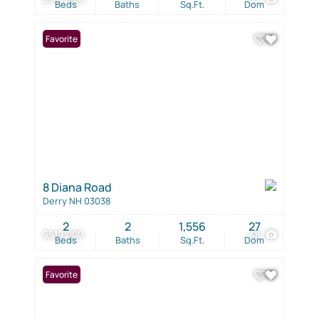
Beds
Baths
Sq.Ft.
Dom
Favorite
8 Diana Road
Derry NH 03038
2
2
1,556
27
$519,000
48
Beds
Baths
Sq.Ft.
Dom
Favorite