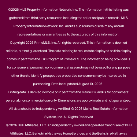
©2026 MLS Property Information Network, Inc; The information in this listing was
gathered from third party resources including the seller and public records. MLS
Property Information Network, Inc. and its subscribers disclaim any and all
representations or warranties as to the accuracy of this information.
Copyright 2026 PrimeMLS, Inc. All rights reserved. This information is deemed
reliable, but not guaranteed. The data relating to real estate displayed on this display
comes in part from the IDX Program of PrimeMLS. The information being provided is
for consumers’ personal, non-commercial use and may not be used for any purpose
other than to identify prospective properties consumers may be interested in
purchasing. Data last updated August 10, 2026.
Listing data is derived in whole or in part from the Maine IDX and is for consumers'
personal, noncommercial use only. Dimensions are approximate and not guaranteed.
All data should be independently verified. © 2026 Maine Real Estate Information
System, Inc. All Rights Reserved
© 2026 BHH Affiliates, LLC. An independently owned and operated franchisee of BHH
Affiliates, LLC. Berkshire Hathaway HomeServices and the Berkshire Hathaway