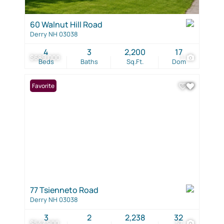
60 Walnut Hill Road
Derry NH 03038
4
3
2,200
17
$689,000
1
Beds
Baths
Sq.Ft.
Dom
Favorite
77 Tsienneto Road
Derry NH 03038
3
2
2,238
32
$547,900
57