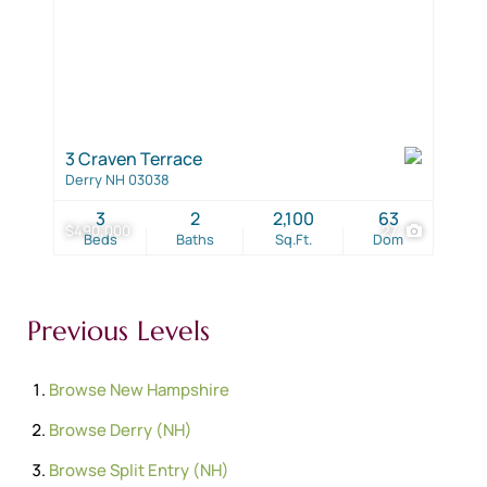
3 Craven Terrace
Derry NH 03038
3
2
2,100
63
$490,000
27
Beds
Baths
Sq.Ft.
Dom
Previous Levels
Browse
New Hampshire
Browse
Derry (NH)
Browse
Split Entry (NH)