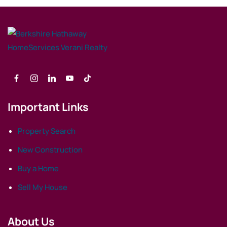
Important Links
Property Search
New Construction
Buy a Home
Sell My House
About Us