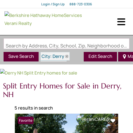
Login / Sign Up
888-723-0306
Login
Sign Up
Search by Address, City, School, Zip, Neighborhood or #MLS
City: Derry
Save Search
Edit Search
M
State: NH
Style: Split Entry
Split Entry Homes for Sale in Derry,
NH
5 results in search
Favorite