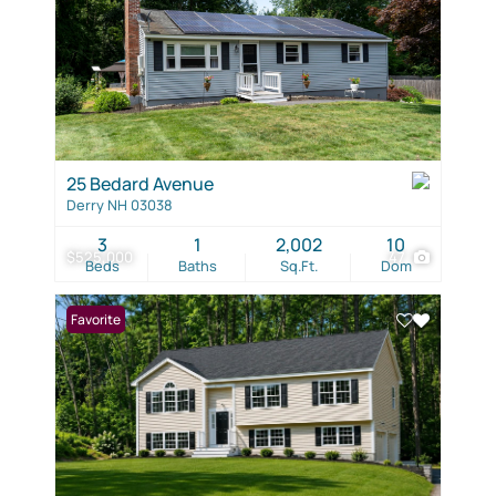
25 Bedard Avenue
Derry NH 03038
3
1
2,002
10
$525,000
47
Beds
Baths
Sq.Ft.
Dom
Favorite