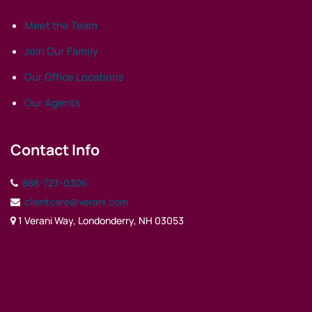
Meet the Team
Join Our Family
Our Office Locations
Our Agents
Contact Info
888-723-0306
clientcare@verani.com
1 Verani Way, Londonderry, NH 03053