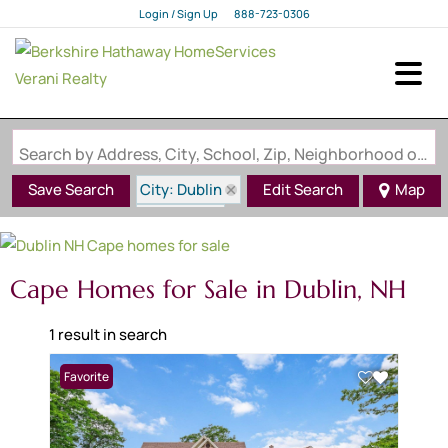
Login / Sign Up
888-723-0306
Login
Sign Up
Search by Address, City, School, Zip, Neighborhood or #MLS
City: Dublin
Save Search
Edit Search
Map
State: NH
Style: Cape
Cape Homes for Sale in Dublin, NH
1 result in search
Favorite