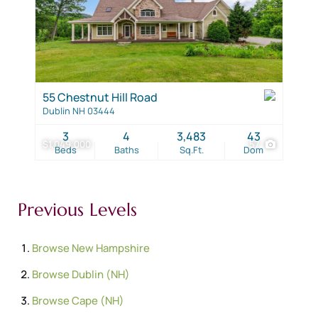
55 Chestnut Hill Road
Dublin NH 03444
3
4
3,483
43
$1,049,000
57
Beds
Baths
Sq.Ft.
Dom
Previous Levels
Browse
New Hampshire
Browse
Dublin (NH)
Browse
Cape (NH)