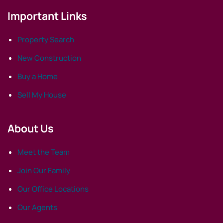
Important Links
Property Search
New Construction
Buy a Home
Sell My House
About Us
Meet the Team
Join Our Family
Our Office Locations
Our Agents