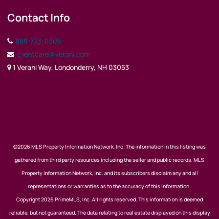
Contact Info
888-723-0306
clientcare@verani.com
1 Verani Way, Londonderry, NH 03053
©2026 MLS Property Information Network, Inc; The information in this listing was
gathered from third party resources including the seller and public records. MLS
Property Information Network, Inc. and its subscribers disclaim any and all
representations or warranties as to the accuracy of this information.
Copyright 2026 PrimeMLS, Inc. All rights reserved. This information is deemed
reliable, but not guaranteed. The data relating to real estate displayed on this display