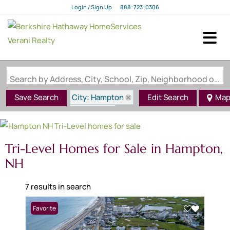
Login / Sign Up
888-723-0306
Login
Sign Up
Search by Address, City, School, Zip, Neighborhood or #MLS
City: Hampton
Save Search
Edit Search
Ma
State: NH
Style: Tri-Level
Tri-Level Homes for Sale in Hampton,
NH
7 results in search
Favorite