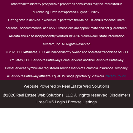
other than to identify prospective properties consumers may be interested in
purchasing. Data last updated August 6, 2026.
Listing data is derived in whole or in part from the Maine IDX and is for consumers'
personal, noncommercial use only. Dimensions are approximate and not guaranteed.
All data should be independently verified. © 2026 Maine Real Estate Information
System, Inc. All Rights Reserved
© 2026 BHH Affiliates, LLC. An independently owned and operated franchisee of BHH
Affiliates, LLC. Berkshire Hathaway HomeServices and the Berkshire Hathaway
HomeServices symbol are registered service marks of Columbia Insurance Company,
a Berkshire Hathaway affiliate. Equal Housing Opportunity. View our
Privacy Policy
Website Powered by Real Estate Web Solutions
©2026 Real Estate Web Solutions, LLC. All rights reserved.
Disclaimers
|
realOMS Login
|
Browse Listings