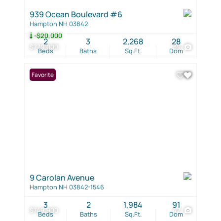
939 Ocean Boulevard #6
Hampton NH 03842
-$20,000
2
3
2,268
28
$779,000
39
Beds
Baths
Sq.Ft.
Dom
Favorite
9 Carolan Avenue
Hampton NH 03842-1546
3
2
1,984
91
$749,900
42
Beds
Baths
Sq.Ft.
Dom