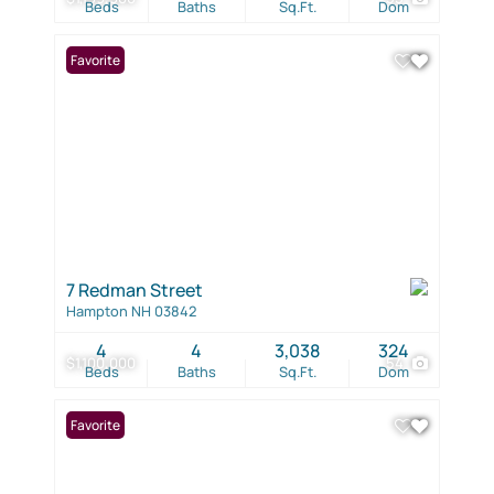
Beds
Baths
Sq.Ft.
Dom
Favorite
7 Redman Street
Hampton NH 03842
4
4
3,038
324
$1,100,000
54
Beds
Baths
Sq.Ft.
Dom
Favorite