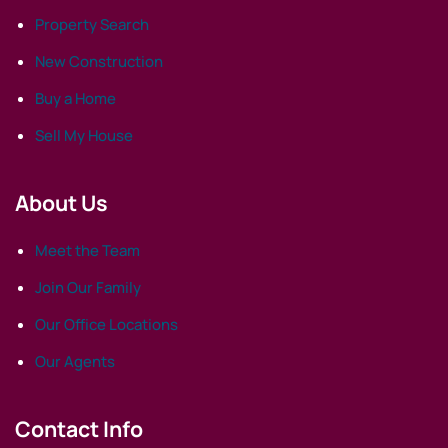
Property Search
New Construction
Buy a Home
Sell My House
About Us
Meet the Team
Join Our Family
Our Office Locations
Our Agents
Contact Info