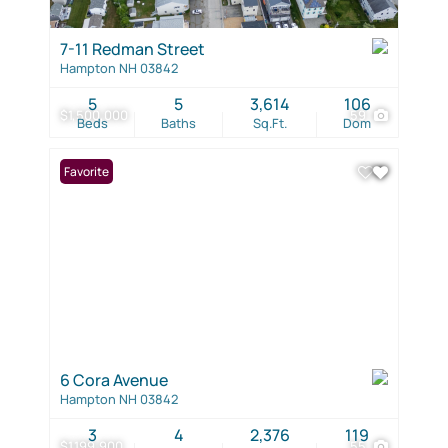
7-11 Redman Street
Hampton NH 03842
5
5
3,614
106
$1,500,000
59
Beds
Baths
Sq.Ft.
Dom
Favorite
6 Cora Avenue
Hampton NH 03842
3
4
2,376
119
$1,199,900
55