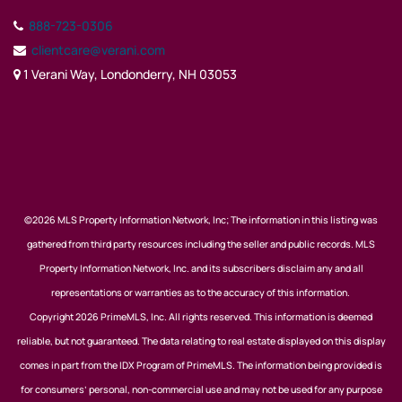
888-723-0306
clientcare@verani.com
1 Verani Way, Londonderry, NH 03053
©2026 MLS Property Information Network, Inc; The information in this listing was
gathered from third party resources including the seller and public records. MLS
Property Information Network, Inc. and its subscribers disclaim any and all
representations or warranties as to the accuracy of this information.
Copyright 2026 PrimeMLS, Inc. All rights reserved. This information is deemed
reliable, but not guaranteed. The data relating to real estate displayed on this display
comes in part from the IDX Program of PrimeMLS. The information being provided is
for consumers’ personal, non-commercial use and may not be used for any purpose