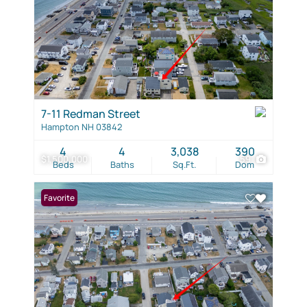
7-11 Redman Street
Hampton NH 03842
4
4
3,038
390
$1,500,000
59
Beds
Baths
Sq.Ft.
Dom
Favorite