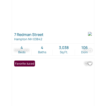
7 Redman Street
Hampton NH 03842
4
4
3,038
106
$1,100,000
51
Beds
Baths
Sq.Ft.
Dom
Price Reduced
Favorite