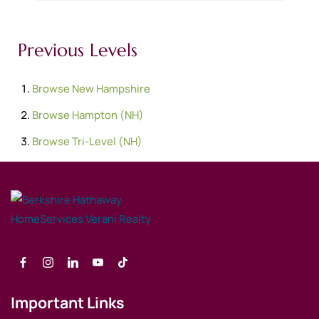
Previous Levels
Browse
New Hampshire
Browse
Hampton (NH)
Browse
Tri-Level (NH)
Important Links