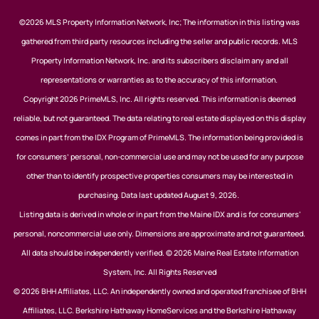
©2026 MLS Property Information Network, Inc; The information in this listing was
gathered from third party resources including the seller and public records. MLS
Property Information Network, Inc. and its subscribers disclaim any and all
representations or warranties as to the accuracy of this information.
Copyright 2026 PrimeMLS, Inc. All rights reserved. This information is deemed
reliable, but not guaranteed. The data relating to real estate displayed on this display
comes in part from the IDX Program of PrimeMLS. The information being provided is
for consumers’ personal, non-commercial use and may not be used for any purpose
other than to identify prospective properties consumers may be interested in
purchasing. Data last updated August 9, 2026.
Listing data is derived in whole or in part from the Maine IDX and is for consumers'
personal, noncommercial use only. Dimensions are approximate and not guaranteed.
All data should be independently verified. © 2026 Maine Real Estate Information
System, Inc. All Rights Reserved
© 2026 BHH Affiliates, LLC. An independently owned and operated franchisee of BHH
Affiliates, LLC. Berkshire Hathaway HomeServices and the Berkshire Hathaway