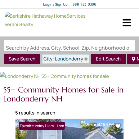
Login / Sign Up
888-723-0306
Login
Sign Up
Search by Address, City, School, Zip, Neighborhood or #MLS
City: Londonderry
Save Search
Edit Search
State: NH
55+ Community
55+ Community Homes for Sale in
Londonderry NH
5 results in search
Open: Sunday 11 am - 1 pm
Favorite