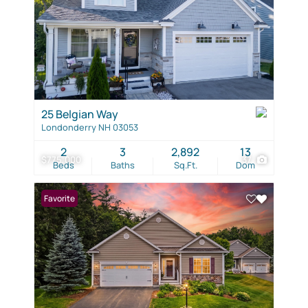
25 Belgian Way
Londonderry NH 03053
2
3
2,892
13
$775,000
37
Beds
Baths
Sq.Ft.
Dom
Favorite