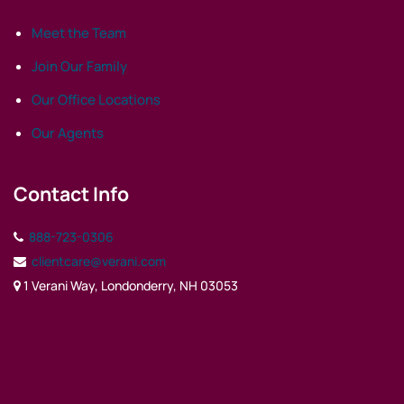
Meet the Team
Join Our Family
Our Office Locations
Our Agents
Contact Info
888-723-0306
clientcare@verani.com
1 Verani Way, Londonderry, NH 03053