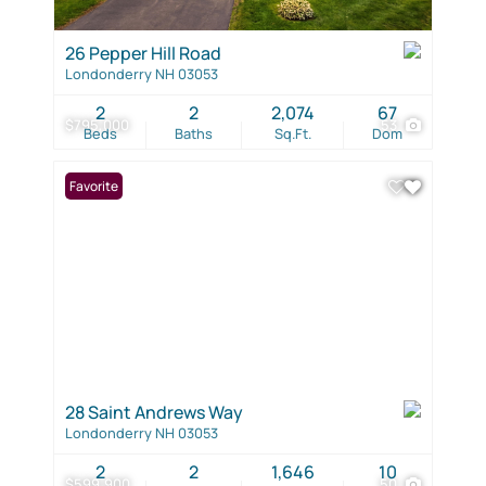
26 Pepper Hill Road
Londonderry NH 03053
2
2
2,074
67
$795,000
53
Beds
Baths
Sq.Ft.
Dom
Favorite
28 Saint Andrews Way
Londonderry NH 03053
2
2
1,646
10
$599,900
50