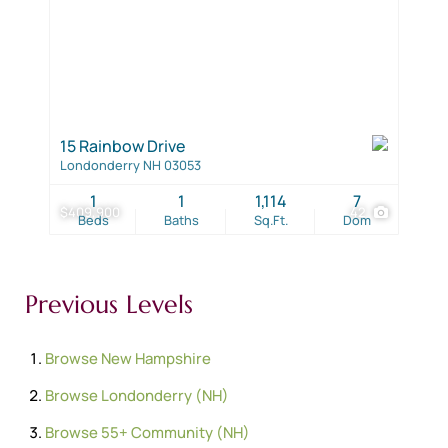
15 Rainbow Drive
Londonderry NH 03053
1
1
1,114
7
$409,900
42
Beds
Baths
Sq.Ft.
Dom
Previous Levels
Browse
New Hampshire
Browse
Londonderry (NH)
Browse
55+ Community (NH)