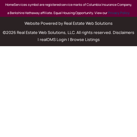
HomeServices symbol are registered service marks of Columbia Insurance Company,
a Berkshire Hathaway affiliate. Equal Housing Opportunity. View our
Privacy Policy
Website Powered by Real Estate Web Solutions
©2026 Real Estate Web Solutions, LLC. All rights reserved.
Disclaimers
|
realOMS Login
|
Browse Listings