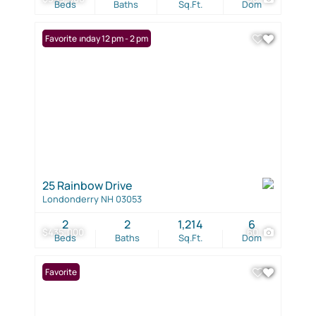
Beds
Baths
Sq.Ft.
Dom
Open: Sunday 12 pm - 2 pm
Favorite
25 Rainbow Drive
Londonderry NH 03053
2
2
1,214
6
$435,000
60
Beds
Baths
Sq.Ft.
Dom
Favorite