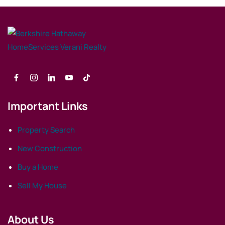
Important Links
Property Search
New Construction
Buy a Home
Sell My House
About Us