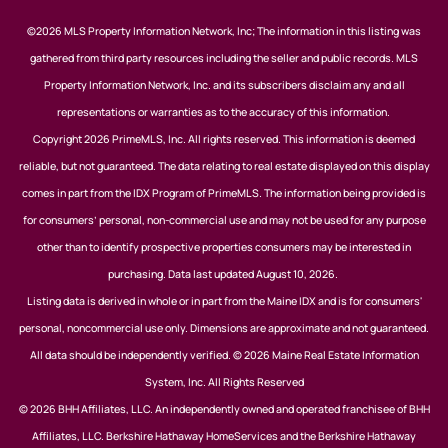
©2026 MLS Property Information Network, Inc; The information in this listing was
gathered from third party resources including the seller and public records. MLS
Property Information Network, Inc. and its subscribers disclaim any and all
representations or warranties as to the accuracy of this information.
Copyright 2026 PrimeMLS, Inc. All rights reserved. This information is deemed
reliable, but not guaranteed. The data relating to real estate displayed on this display
comes in part from the IDX Program of PrimeMLS. The information being provided is
for consumers’ personal, non-commercial use and may not be used for any purpose
other than to identify prospective properties consumers may be interested in
purchasing. Data last updated August 10, 2026.
Listing data is derived in whole or in part from the Maine IDX and is for consumers'
personal, noncommercial use only. Dimensions are approximate and not guaranteed.
All data should be independently verified. © 2026 Maine Real Estate Information
System, Inc. All Rights Reserved
© 2026 BHH Affiliates, LLC. An independently owned and operated franchisee of BHH
Affiliates, LLC. Berkshire Hathaway HomeServices and the Berkshire Hathaway