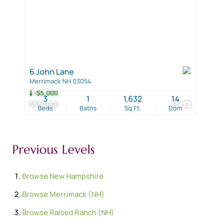
6 John Lane
Merrimack NH 03054
-$5,000
3
1
1,632
14
$534,900
46
Beds
Baths
Sq.Ft.
Dom
Previous Levels
Browse
New Hampshire
Browse
Merrimack (NH)
Browse
Raised Ranch (NH)