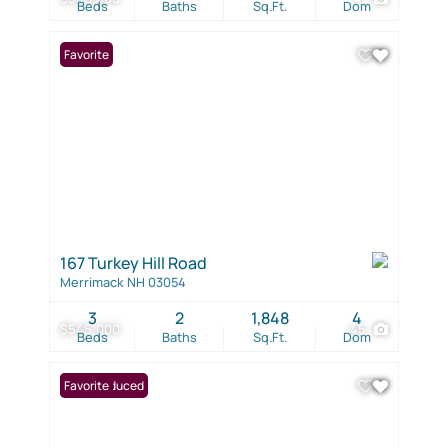
Beds
Baths
Sq.Ft.
Dom
Favorite
167 Turkey Hill Road
Merrimack NH 03054
3
2
1,848
4
$545,000
45
Beds
Baths
Sq.Ft.
Dom
Price Reduced
Favorite