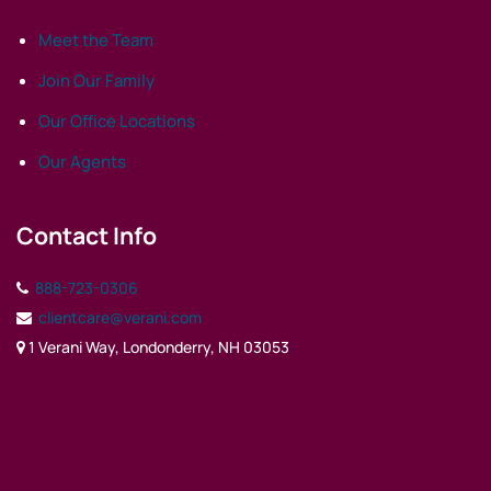
Meet the Team
Join Our Family
Our Office Locations
Our Agents
Contact Info
888-723-0306
clientcare@verani.com
1 Verani Way, Londonderry, NH 03053