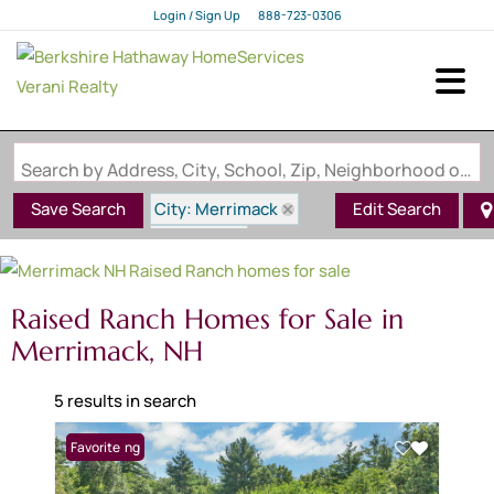
Login / Sign Up
888-723-0306
Login
Sign Up
Search by Address, City, School, Zip, Neighborhood or #MLS
City: Merrimack
Save Search
Edit Search
State: NH
Style: Raised Ranch
Raised Ranch Homes for Sale in
Merrimack, NH
5 results in search
New Listing
Favorite