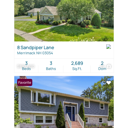
8 Sandpiper Lane
Merrimack NH 03054
3
3
2,689
2
$899,000
45
Beds
Baths
Sq.Ft.
Dom
Favorite