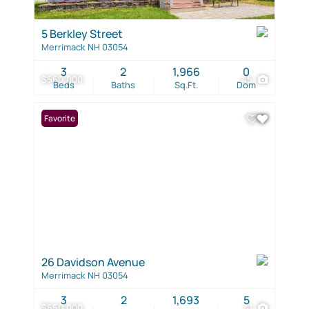
5 Berkley Street
Merrimack NH 03054
3
2
1,966
0
$560,000
45
Beds
Baths
Sq.Ft.
Dom
Favorite
26 Davidson Avenue
Merrimack NH 03054
3
2
1,693
5
$550,000
41