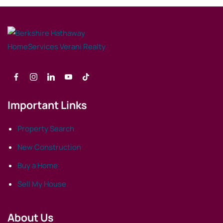
Important Links
Property Search
New Construction
Buy a Home
Sell My House
About Us