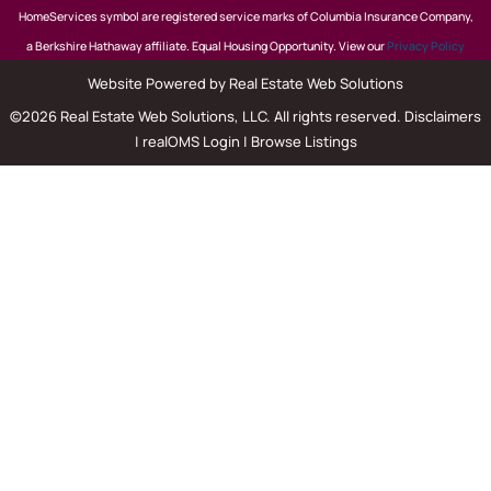
HomeServices symbol are registered service marks of Columbia Insurance Company,
a Berkshire Hathaway affiliate. Equal Housing Opportunity. View our
Privacy Policy
Website Powered by Real Estate Web Solutions
©2026 Real Estate Web Solutions, LLC. All rights reserved.
Disclaimers
|
realOMS Login
|
Browse Listings