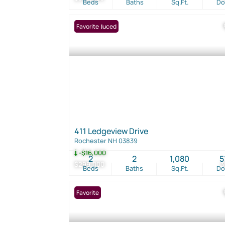
Beds
Baths
Sq.Ft.
D
Price Reduced
Favorite
411 Ledgeview Drive
Rochester NH 03839
-$16,000
2
2
1,080
5
$299,000
3
Beds
Baths
Sq.Ft.
D
Favorite