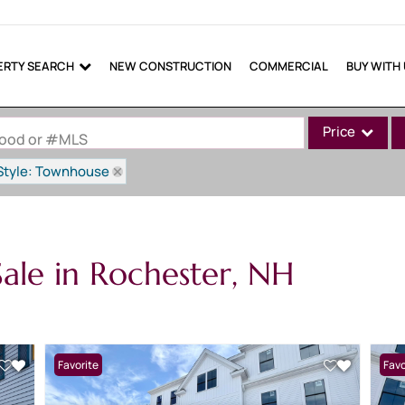
ERTY SEARCH
NEW CONSTRUCTION
COMMERCIAL
BUY WITH
Price
rhood or #MLS
Style: Townhouse
Single Family
Commercial
Commercial Lea
ale in Rochester, NH
Condo/Villa
Lot/Land
Mobile Home
Multi-Family
Favorite
Favo
Show only Active