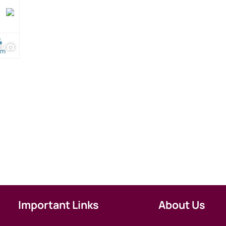
4
21
om
Important Links
About Us