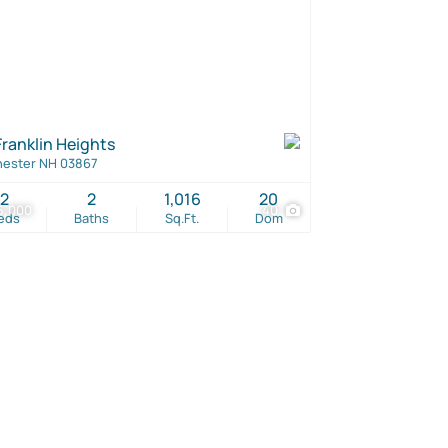
Franklin Heights
ester NH 03867
2
2
1,016
20
5,000
40
eds
Baths
Sq.Ft.
Dom