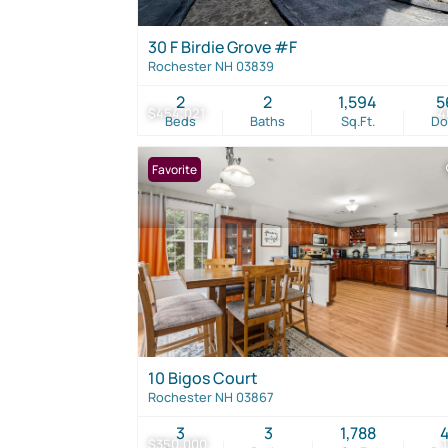
30 F Birdie Grove #F
Rochester NH 03839
2
2
1,594
5
$454,021
4
Beds
Baths
Sq.Ft.
D
Favorite
10 Bigos Court
Rochester NH 03867
3
3
1,788
$350,000