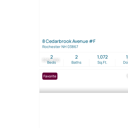
8 Cedarbrook Avenue #F
Rochester NH 03867
2
2
1,072
$255,000
Beds
Baths
Sq.Ft.
D
Favorite