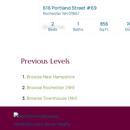
616 Portland Street #69
Rochester NH 03867
2
1
856
7
$2,250 / mo
Beds
Baths
Sq.Ft.
D
Previous Levels
Browse
New Hampshire
Browse
Rochester (NH)
Browse
Townhouse (NH)