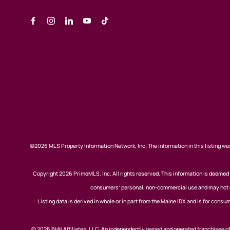
©2026 MLS Property Information Network, Inc; The information in this listing was
Copyright 2026 PrimeMLS, Inc. All rights reserved. This information is deemed r
consumers’ personal, non-commercial use and may not be
Listing data is derived in whole or in part from the Maine IDX and is for co
© 2026 BHH Affiliates, LLC. An independently owned and operated franchisee 