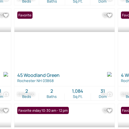
om
Beds
Baths
Sq.Ft.
Dom
B
Favorite
Favo
45 Woodland Green
4 W
Rochester NH 03868
Roc
1
2
2
1,084
31
5
$294,900
21
$28
om
Beds
Baths
Sq.Ft.
Dom
B
Open: Sunday 10:30 am - 12 pm
Favorite
Favo