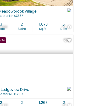
Meadowbrook Village
ester NH 03867
3
2
1,078
5
5,000
29
eds
Baths
Sq.Ft.
Dom
rite
 Ledgeview Drive
ester NH 03867
2
2
1,268
2
9,900
33