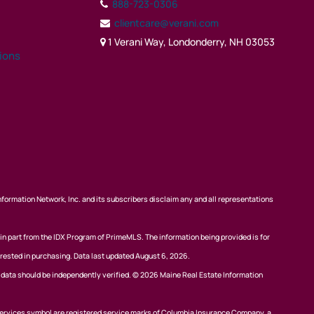
888-723-0306
clientcare@verani.com
1 Verani Way, Londonderry, NH 03053
tions
nformation Network, Inc. and its subscribers disclaim any and all representations
 in part from the IDX Program of PrimeMLS. The information being provided is for
rested in purchasing. Data last updated August 6, 2026.
l data should be independently verified. © 2026 Maine Real Estate Information
ervices symbol are registered service marks of Columbia Insurance Company, a