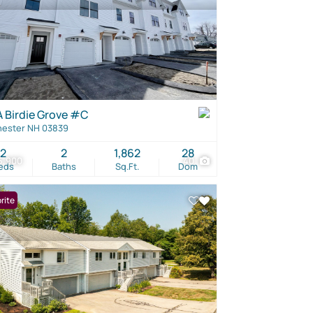
A Birdie Grove #C
ester NH 03839
2
2
1,862
28
5,900
40
eds
Baths
Sq.Ft.
Dom
rite