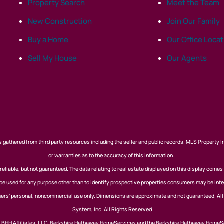
Property Search
Meet the Team
New Construction
Join Our Family
Buy a Home
Our Office Loca
Sell My House
Our Agents
 gathered from third party resources including the seller and public records. MLS Property I
or warranties as to the accuracy of this information.
eliable, but not guaranteed. The data relating to real estate displayed on this display comes
 used for any purpose other than to identify prospective properties consumers may be inte
nsumers' personal, noncommercial use only. Dimensions are approximate and not guaranteed. Al
System, Inc. All Rights Reserved
of BHH Affiliates, LLC. Berkshire Hathaway HomeServices and the Berkshire Hathaway HomeS