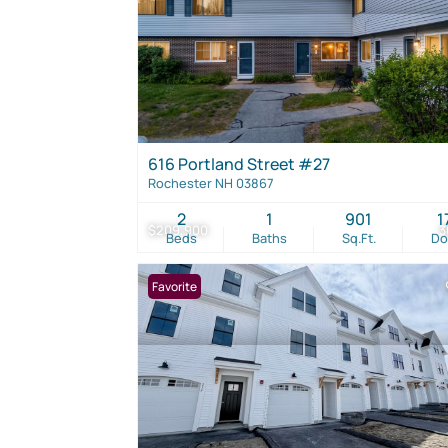
616 Portland Street #27
Rochester NH 03867
2
1
901
1
$209,900
3
Beds
Baths
Sq.Ft.
D
Favorite