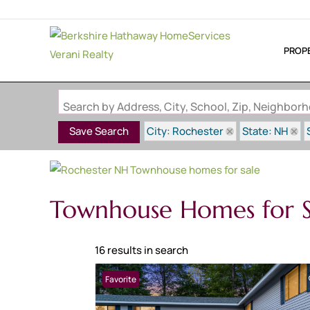
PROP
Search by Address, City, School, Zip, Neighbo
City: Rochester
State: NH
Save Search
Townhouse Homes for S
16 results in search
Favorite