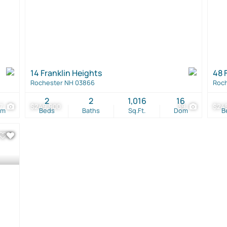
14 Franklin Heights
48 
Rochester NH 03866
Roch
1
2
2
1,016
16
7
$249,900
39
$24
om
Beds
Baths
Sq.Ft.
Dom
B