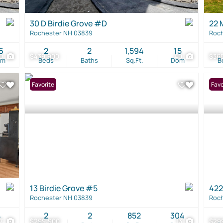
30 D Birdie Grove #D
22 
Rochester NH 03839
Roch
6
2
2
1,594
15
0
$439,900
40
$36
om
Beds
Baths
Sq.Ft.
Dom
B
Favorite
Favo
13 Birdie Grove #5
422
Rochester NH 03839
Roch
4
2
2
852
304
17
$299,900
13
$29