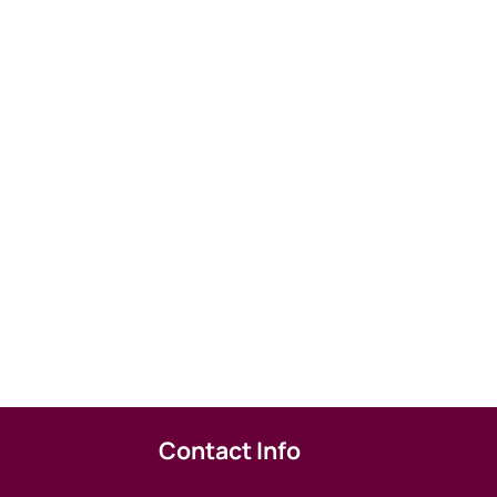
Contact Info