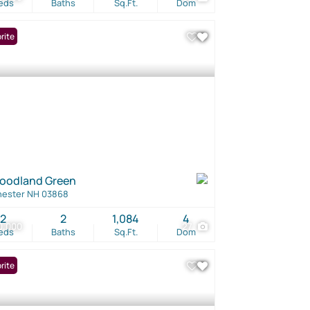
eds
Baths
Sq.Ft.
Dom
rite
oodland Green
hester NH 03868
2
2
1,084
4
0,000
27
eds
Baths
Sq.Ft.
Dom
rite