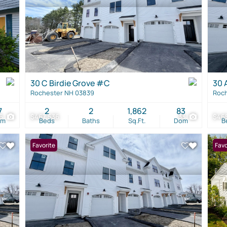
30 C Birdie Grove #C
30 
Rochester NH 03839
Roch
7
2
2
1,862
83
6
$467,536
33
$46
om
Beds
Baths
Sq.Ft.
Dom
B
Favorite
Favo