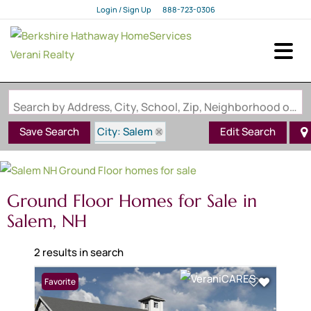
Login / Sign Up
888-723-0306
Login
Sign Up
Search by Address, City, School, Zip, Neighborhood or #MLS
City: Salem
Save Search
Edit Search
State: NH
Style: Ground Floor
Ground Floor Homes for Sale in
Salem, NH
2 results in search
Favorite