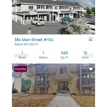
384 Main Street #104
Salem NH 03079
1
1
665
15
$248,700
19
Beds
Baths
Sq.Ft.
Dom
Favorite