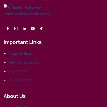
Important Links
Property Search
New Construction
Buy a Home
Sell My House
About Us