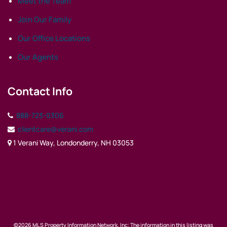
Meet the Team
Join Our Family
Our Office Locations
Our Agents
Contact Info
888-723-0306
clientcare@verani.com
1 Verani Way, Londonderry, NH 03053
©2026 MLS Property Information Network, Inc; The information in this listing was