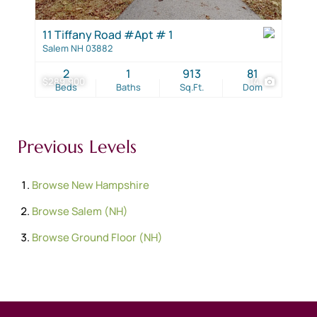
11 Tiffany Road #Apt # 1
Salem NH 03882
2
1
913
81
$289,900
14
Beds
Baths
Sq.Ft.
Dom
Previous Levels
Browse
New Hampshire
Browse
Salem (NH)
Browse
Ground Floor (NH)