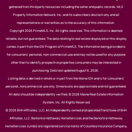
gathered from third party resources including the seller and public records. MLS
Property Information Network, Inc. and its subscribers disclaim any and all
representations or warranties as to the accuracy of this information.
Copyright 2026 PrimeMLS, Inc. All rights reserved. This information is deemed
reliable, but not guaranteed. The data relating to real estate displayed on this display
comes in part from the IDX Program of PrimeMLS. The information being provided is
for consumers’ personal, non-commercial use and may not be used for any purpose
other than to identify prospective properties consumers may be interested in
purchasing. Data last updated August 6, 2026.
Listing data is derived in whole or in part from the Maine IDX and is for consumers'
personal, noncommercial use only. Dimensions are approximate and not guaranteed.
All data should be independently verified. © 2026 Maine Real Estate Information
System, Inc. All Rights Reserved
© 2026 BHH Affiliates, LLC. An independently owned and operated franchisee of BHH
Affiliates, LLC. Berkshire Hathaway HomeServices and the Berkshire Hathaway
HomeServices symbol are registered service marks of Columbia Insurance Company,