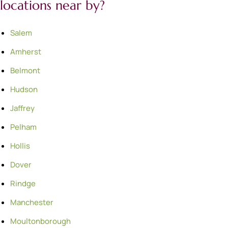
locations near by?
Salem
Amherst
Belmont
Hudson
Jaffrey
Pelham
Hollis
Dover
Rindge
Manchester
Moultonborough