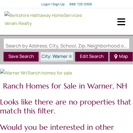
Login / Sign Up
888-723-0306
Login
Sign Up
Search by Address, City, School, Zip, Neighborhood or #MLS
City: Warner
Save Search
Edit Search
Map
State: NH
Style: Ranch
Ranch Homes for Sale in Warner, NH
Looks like there are no properties that
match this filter.
Would you be interested in other