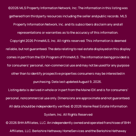
©2026 MLS Property Information Network, Inc; The information in this listing was
gathered from third party resources including the seller and public records. MLS
Property Information Network, Inc. and its subscribers disclaim any and all
representations or warranties as to the accuracy of this information.
Copyright 2026 PrimeMLS, Inc. All rights reserved. This information is deemed
reliable, but not guaranteed. The data relating to real estate displayed on this display
comes in part from the IDX Program of PrimeMLS. The information being provided is
for consumers’ personal, non-commercial use and may not be used for any purpose
other than to identify prospective properties consumers may be interested in
purchasing. Data last updated August 9, 2026.
Listing data is derived in whole or in part from the Maine IDX and is for consumers'
personal, noncommercial use only. Dimensions are approximate and not guaranteed.
All data should be independently verified. © 2026 Maine Real Estate Information
System, Inc. All Rights Reserved
© 2026 BHH Affiliates, LLC. An independently owned and operated franchisee of BHH
Affiliates, LLC. Berkshire Hathaway HomeServices and the Berkshire Hathaway