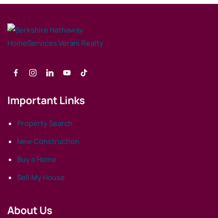
Important Links
Property Search
New Construction
Buy a Home
Sell My House
About Us