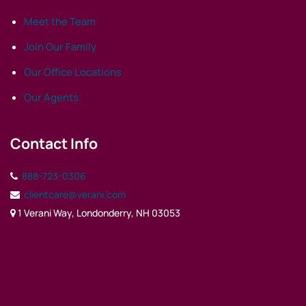
Meet the Team
Join Our Family
Our Office Locations
Our Agents
Contact Info
888-723-0306
clientcare@verani.com
1 Verani Way, Londonderry, NH 03053