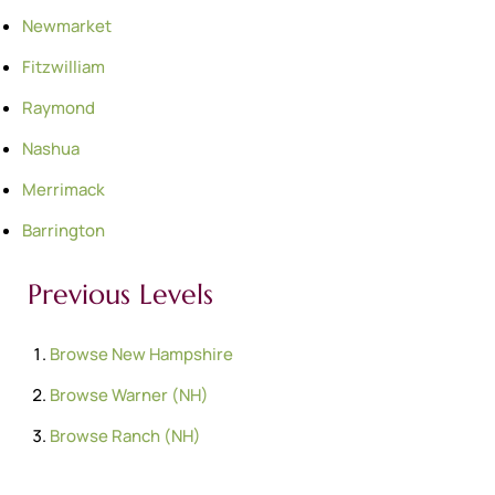
Newmarket
Fitzwilliam
Raymond
Nashua
Merrimack
Barrington
Previous Levels
Browse
New Hampshire
Browse
Warner (NH)
Browse
Ranch (NH)