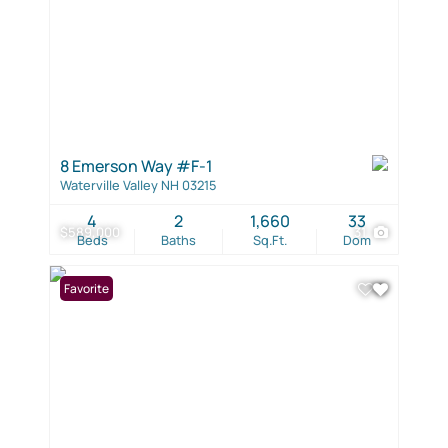
8 Emerson Way #F-1
Waterville Valley NH 03215
4
2
1,660
33
$589,000
31
Beds
Baths
Sq.Ft.
Dom
Favorite