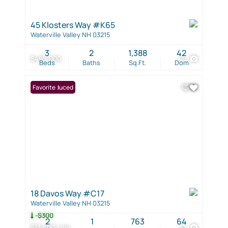
45 Klosters Way #K65
Waterville Valley NH 03215
3
2
1,388
42
$495,000
40
Beds
Baths
Sq.Ft.
Dom
Price Reduced
Favorite
18 Davos Way #C17
Waterville Valley NH 03215
-$300
2
1
763
64
$13,500 / mo
12