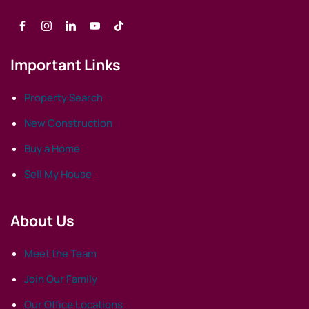
Important Links
Property Search
New Construction
Buy a Home
Sell My House
About Us
Meet the Team
Join Our Family
Our Office Locations