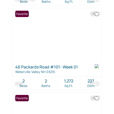
Beds
Baths
Sq.Ft.
Dom
Favorite
46 Packards Road #101- Week 01
Waterville Valley NH 03215
2
2
1,272
227
$936
53
Beds
Baths
Sq.Ft.
Dom
Favorite