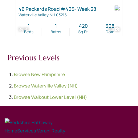
46 Packards Road #405- Week 28
Waterville Valley NH 03215
1
1
420
308
$450
33
Beds
Baths
Sq.Ft.
Dom
Previous Levels
Browse
New Hampshire
Browse
Waterville Valley (NH)
Browse
Walkout Lower Level (NH)