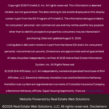
Copyright 2026 PrimeMLS, Inc. All rights reserved. This information is deemed
reliable, but not guaranteed. The data relating to real estate displayed on this display
comes in part from the IDX Program of PrimeMLS. The information being provided is
for consumers’ personal, non-commercial use and may not be used for any purpose
other than to identify prospective properties consumers may be interested in
purchasing. Data last updated August 9, 2026.
Listing data is derived in whole or in part from the Maine IDX and is for consumers'
personal, noncommercial use only. Dimensions are approximate and not guaranteed.
All data should be independently verified. © 2026 Maine Real Estate Information
System, Inc. All Rights Reserved
© 2026 BHH Affiliates, LLC. An independently owned and operated franchisee of BHH
Affiliates, LLC. Berkshire Hathaway HomeServices and the Berkshire Hathaway
HomeServices symbol are registered service marks of Columbia Insurance Company,
a Berkshire Hathaway affiliate. Equal Housing Opportunity. View our
Privacy Policy
Website Powered by Real Estate Web Solutions
©2026 Real Estate Web Solutions, LLC. All rights reserved.
Disclaimers