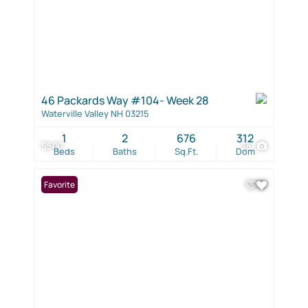
46 Packards Way #104- Week 28
Waterville Valley NH 03215
1
2
676
312
$500
38
Beds
Baths
Sq.Ft.
Dom
Favorite