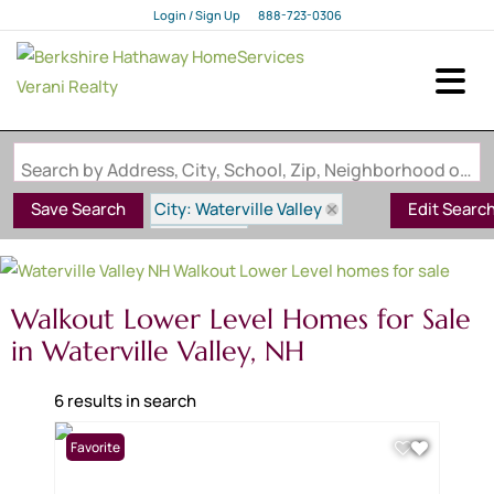
Login / Sign Up
888-723-0306
Login
Sign Up
Search by Address, City, School, Zip, Neighborhood or #MLS
City: Waterville Valley
Save Search
Edit Searc
State: NH
Style: Walkout Lower Level
Walkout Lower Level Homes for Sale
in Waterville Valley, NH
6 results in search
Favorite