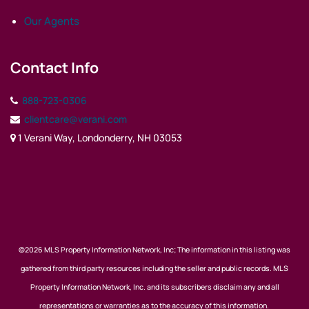
Our Agents
Contact Info
888-723-0306
clientcare@verani.com
1 Verani Way, Londonderry, NH 03053
©2026 MLS Property Information Network, Inc; The information in this listing was
gathered from third party resources including the seller and public records. MLS
Property Information Network, Inc. and its subscribers disclaim any and all
representations or warranties as to the accuracy of this information.