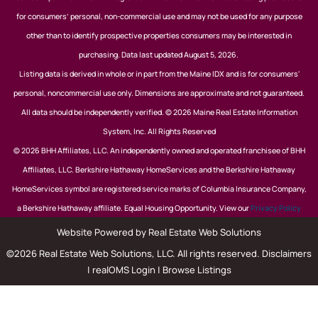
for consumers’ personal, non-commercial use and may not be used for any purpose
other than to identify prospective properties consumers may be interested in
purchasing. Data last updated August 5, 2026.
Listing data is derived in whole or in part from the Maine IDX and is for consumers'
personal, noncommercial use only. Dimensions are approximate and not guaranteed.
All data should be independently verified. © 2026 Maine Real Estate Information
System, Inc. All Rights Reserved
© 2026 BHH Affiliates, LLC. An independently owned and operated franchisee of BHH
Affiliates, LLC. Berkshire Hathaway HomeServices and the Berkshire Hathaway
HomeServices symbol are registered service marks of Columbia Insurance Company,
a Berkshire Hathaway affiliate. Equal Housing Opportunity. View our
Privacy Policy
Website Powered by Real Estate Web Solutions
©2026 Real Estate Web Solutions, LLC. All rights reserved.
Disclaimers
|
realOMS Login
|
Browse Listings