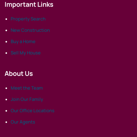
Important Links
Property Search
New Construction
Buy a Home
Sell My House
About Us
Meet the Team
Join Our Family
Our Office Locations
Our Agents