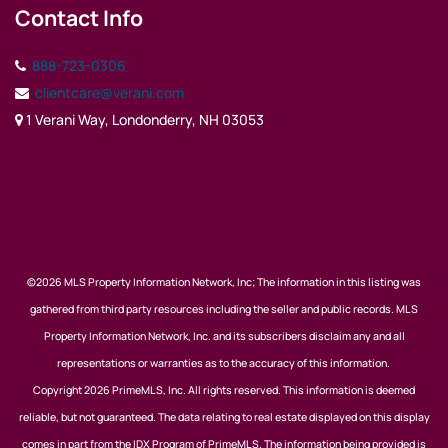
Contact Info
888-723-0306
clientcare@verani.com
1 Verani Way, Londonderry, NH 03053
©2026 MLS Property Information Network, Inc; The information in this listing was
gathered from third party resources including the seller and public records. MLS
Property Information Network, Inc. and its subscribers disclaim any and all
representations or warranties as to the accuracy of this information.
Copyright 2026 PrimeMLS, Inc. All rights reserved. This information is deemed
reliable, but not guaranteed. The data relating to real estate displayed on this display
comes in part from the IDX Program of PrimeMLS. The information being provided is