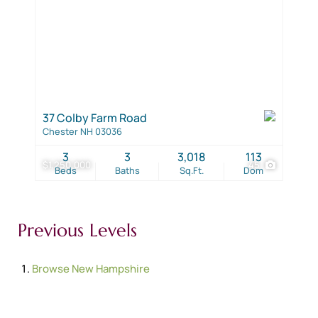
37 Colby Farm Road
Chester NH 03036
3
3
3,018
113
$1,250,000
45
Beds
Baths
Sq.Ft.
Dom
Previous Levels
Browse
New Hampshire