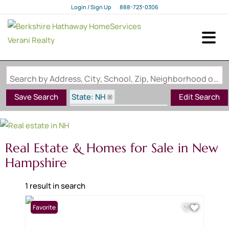
Login / Sign Up
888-723-0306
Login
Sign Up
Search by Address, City, School, Zip, Neighborhood or #MLS
State: NH
Save Search
Edit Search
Subdivision: Colby Farm
Real Estate & Homes for Sale in New
Hampshire
1 result in search
Favorite