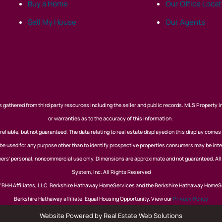
Buy a Home
Our Office Loca
Sell My House
Our Agents
 gathered from third party resources including the seller and public records. MLS Property I
or warranties as to the accuracy of this information.
eliable, but not guaranteed. The data relating to real estate displayed on this display comes
 used for any purpose other than to identify prospective properties consumers may be inte
nsumers' personal, noncommercial use only. Dimensions are approximate and not guaranteed. Al
System, Inc. All Rights Reserved
of BHH Affiliates, LLC. Berkshire Hathaway HomeServices and the Berkshire Hathaway HomeS
Berkshire Hathaway affiliate. Equal Housing Opportunity. View our
Privacy Policy
Website Powered by Real Estate Web Solutions