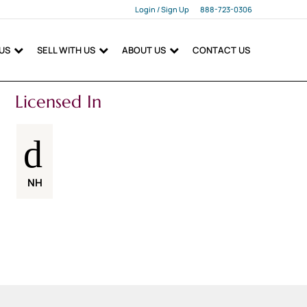
Login / Sign Up
888-723-0306
Login
 US
SELL WITH US
ABOUT US
CONTACT US
Sign Up
Licensed In
NH