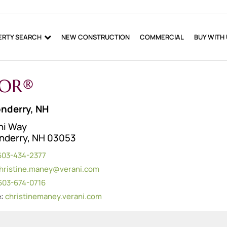
ERTY SEARCH
NEW CONSTRUCTION
COMMERCIAL
BUY WITH
TOR®
nderry, NH
ni Way
nderry, NH 03053
603-434-2377
hristine.maney@verani.com
603-674-0716
e:
christinemaney.verani.com