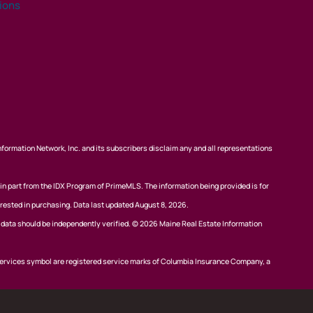
tions
nformation Network, Inc. and its subscribers disclaim any and all representations
 in part from the IDX Program of PrimeMLS. The information being provided is for
rested in purchasing. Data last updated August 8, 2026.
l data should be independently verified. © 2026 Maine Real Estate Information
ervices symbol are registered service marks of Columbia Insurance Company, a