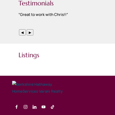
Testimonials
“
Great to work with Chris!!
”
◀
▶
Listings