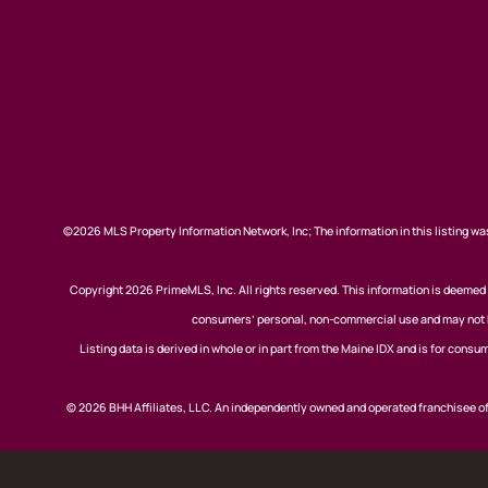
©2026 MLS Property Information Network, Inc; The information in this listing was
Copyright 2026 PrimeMLS, Inc. All rights reserved. This information is deemed r
consumers’ personal, non-commercial use and may not be
Listing data is derived in whole or in part from the Maine IDX and is for co
© 2026 BHH Affiliates, LLC. An independently owned and operated franchisee 