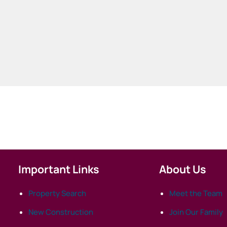
Important Links
About Us
Property Search
Meet the Team
New Construction
Join Our Family