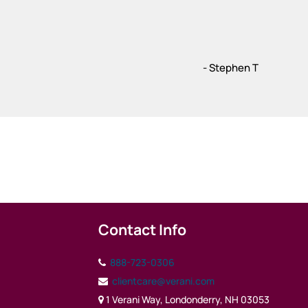
- Stephen T
Contact Info
888-723-0306
clientcare@verani.com
1 Verani Way, Londonderry, NH 03053