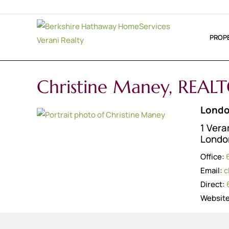
PROP
Christine Maney, REAL
Londo
1 Vera
Londo
Office:
Email:
c
Direct:
Websit