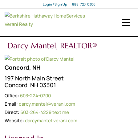
Login / Sign Up
888-723-0306
Login
Sign Up
Darcy Mantel, REALTOR®
Concord, NH
197 North Main Street
Concord, NH 03301
Office:
603-224-0700
Email:
darcy.mantel@verani.com
Direct:
603-264-4229
text me
Website:
darcymantel.verani.com