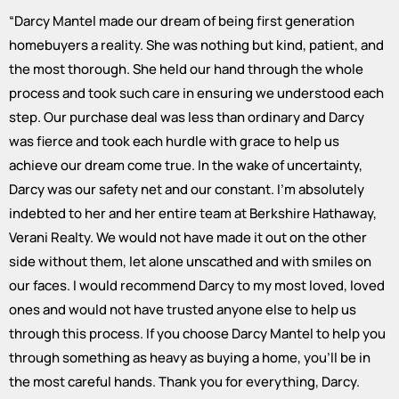
“
Darcy Mantel made our dream of being first generation
homebuyers a reality. She was nothing but kind, patient, and
the most thorough. She held our hand through the whole
process and took such care in ensuring we understood each
step. Our purchase deal was less than ordinary and Darcy
was fierce and took each hurdle with grace to help us
achieve our dream come true. In the wake of uncertainty,
Darcy was our safety net and our constant. I'm absolutely
indebted to her and her entire team at Berkshire Hathaway,
Verani Realty. We would not have made it out on the other
side without them, let alone unscathed and with smiles on
our faces. I would recommend Darcy to my most loved, loved
ones and would not have trusted anyone else to help us
through this process. If you choose Darcy Mantel to help you
through something as heavy as buying a home, you'll be in
the most careful hands. Thank you for everything, Darcy.