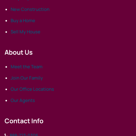
New Construction
Buy a Home
Sell My House
About Us
Meet the Team
Join Our Family
Our Office Locations
Our Agents
Contact Info
888-723-0306