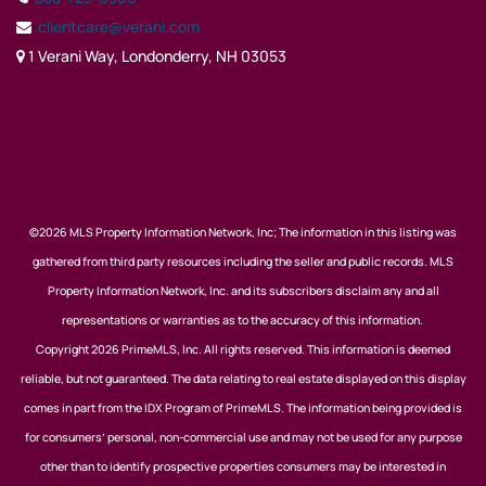
clientcare@verani.com
1 Verani Way, Londonderry, NH 03053
©2026 MLS Property Information Network, Inc; The information in this listing was
gathered from third party resources including the seller and public records. MLS
Property Information Network, Inc. and its subscribers disclaim any and all
representations or warranties as to the accuracy of this information.
Copyright 2026 PrimeMLS, Inc. All rights reserved. This information is deemed
reliable, but not guaranteed. The data relating to real estate displayed on this display
comes in part from the IDX Program of PrimeMLS. The information being provided is
for consumers’ personal, non-commercial use and may not be used for any purpose
other than to identify prospective properties consumers may be interested in