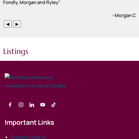
Fondly, Morgan and Ryley
”
- Morgan C
◀
▶
Listings
Important Links
Property Search