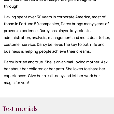
through!
Having spent over 30 years in corporate America, most of
those in Fortune 50 companies, Darcy brings many years of
proven experience. Darcy has played key roles in
administration, analysis, management and most dear to her,
customer service. Darcy believes the key to both life and
business is helping people achieve their dreams.
Darcy is tried and true. She is an animal-loving mother. Ask
her about her children or her pets. She loves to share her
experiences. Give her a call today and let her work her
magic for you!
Testimonials