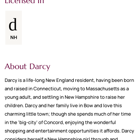
Licensed In
NH
About Darcy
Darcy is a life-long New England resident, having been born
and raised in Connecticut, moving to Massachusetts as a
young adult, and settling in New Hampshire to raise her
children. Darcy and her family live in Bow and love this
charming little town; though she spends much of her time
in the ‘big-city’ of Concord, enjoying the wonderful
shopping and entertainment opportunities it affords. Darcy
considers herself a New Hampshire girl through and