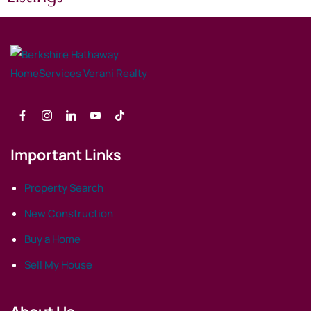
Important Links
Property Search
New Construction
Buy a Home
Sell My House