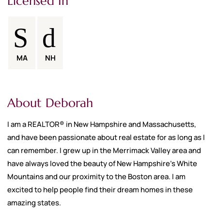
Licensed In
MA
NH
About Deborah
I am a REALTOR® in New Hampshire and Massachusetts,
and have been passionate about real estate for as long as I
can remember. I grew up in the Merrimack Valley area and
have always loved the beauty of New Hampshire's White
Mountains and our proximity to the Boston area. I am
excited to help people find their dream homes in these
amazing states.