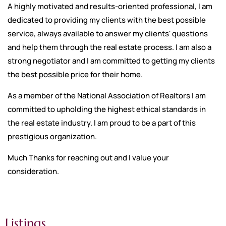
A highly motivated and results-oriented professional, I am
dedicated to providing my clients with the best possible
service, always available to answer my clients' questions
and help them through the real estate process. I am also a
strong negotiator and I am committed to getting my clients
the best possible price for their home.
As a member of the National Association of Realtors I am
committed to upholding the highest ethical standards in
the real estate industry. I am proud to be a part of this
prestigious organization.
Much Thanks for reaching out and I value your
consideration.
Listings