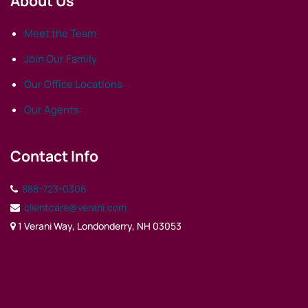
About Us
Meet the Team
Join Our Family
Our Office Locations
Our Agents
Contact Info
888-723-0306
clientcare@verani.com
1 Verani Way, Londonderry, NH 03053