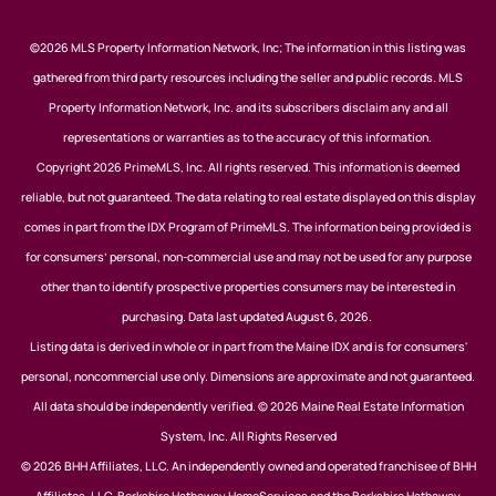
©2026 MLS Property Information Network, Inc; The information in this listing was
gathered from third party resources including the seller and public records. MLS
Property Information Network, Inc. and its subscribers disclaim any and all
representations or warranties as to the accuracy of this information.
Copyright 2026 PrimeMLS, Inc. All rights reserved. This information is deemed
reliable, but not guaranteed. The data relating to real estate displayed on this display
comes in part from the IDX Program of PrimeMLS. The information being provided is
for consumers’ personal, non-commercial use and may not be used for any purpose
other than to identify prospective properties consumers may be interested in
purchasing. Data last updated August 6, 2026.
Listing data is derived in whole or in part from the Maine IDX and is for consumers'
personal, noncommercial use only. Dimensions are approximate and not guaranteed.
All data should be independently verified. © 2026 Maine Real Estate Information
System, Inc. All Rights Reserved
© 2026 BHH Affiliates, LLC. An independently owned and operated franchisee of BHH
Affiliates, LLC. Berkshire Hathaway HomeServices and the Berkshire Hathaway