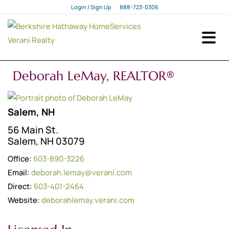
Login / Sign Up
888-723-0306
Login
Sign Up
Deborah LeMay, REALTOR®
Salem, NH
56 Main St.
Salem, NH 03079
Office:
603-890-3226
Email:
deborah.lemay@verani.com
Direct:
603-401-2464
Website:
deborahlemay.verani.com