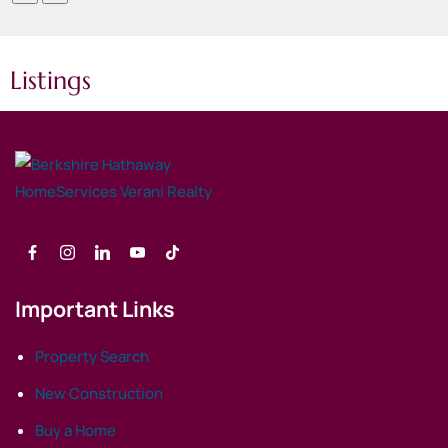
Listings
Important Links
Property Search
New Construction
Buy a Home