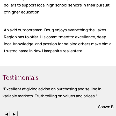
dollars to support local high school seniors in their pursuit
of higher education.
An avid outdoorsman, Doug enjoys everything the Lakes
Region has to offer. His commitment to excellence, deep
local knowledge, and passion for helping others make him a
trusted name in New Hampshire real estate.
Testimonials
“
Excellent at giving advise on purchasing and selling in
variable markets. Truth telling on values and prices.
”
- Shawn B
◀
▶