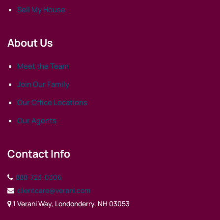
Sell My House
About Us
Meet the Team
Join Our Family
Our Office Locations
Our Agents
Contact Info
888-723-0306
clientcare@verani.com
1 Verani Way, Londonderry, NH 03053