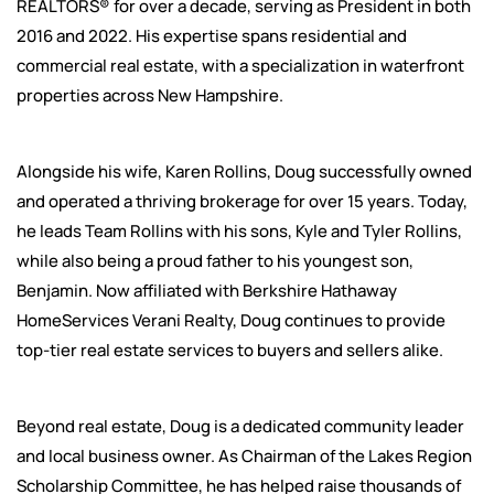
REALTORS® for over a decade, serving as President in both
2016 and 2022. His expertise spans residential and
commercial real estate, with a specialization in waterfront
properties across New Hampshire.
Alongside his wife, Karen Rollins, Doug successfully owned
and operated a thriving brokerage for over 15 years. Today,
he leads Team Rollins with his sons, Kyle and Tyler Rollins,
while also being a proud father to his youngest son,
Benjamin. Now affiliated with Berkshire Hathaway
HomeServices Verani Realty, Doug continues to provide
top-tier real estate services to buyers and sellers alike.
Beyond real estate, Doug is a dedicated community leader
and local business owner. As Chairman of the Lakes Region
Scholarship Committee, he has helped raise thousands of