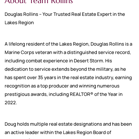
About Team Rollins
Douglas Rollins – Your Trusted Real Estate Expert in the
Lakes Region
A lifelong resident of the Lakes Region, Douglas Rollins is a
Marine Corps veteran with a distinguished service record,
including combat experience in Desert Storm. His
dedication to service extends beyond the military, as he
has spent over 35 years in the real estate industry, earning
recognition as a top producer and winning numerous
prestigious awards, including REALTOR® of the Year in
2022.
Doug holds multiple real estate designations and has been
an active leader within the Lakes Region Board of