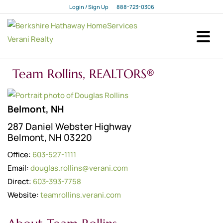
Login / Sign Up
888-723-0306
Login
Sign Up
Team Rollins, REALTORS®
Belmont, NH
287 Daniel Webster Highway
Belmont, NH 03220
Office:
603-527-1111
Email:
douglas.rollins@verani.com
Direct:
603-393-7758
Website:
teamrollins.verani.com