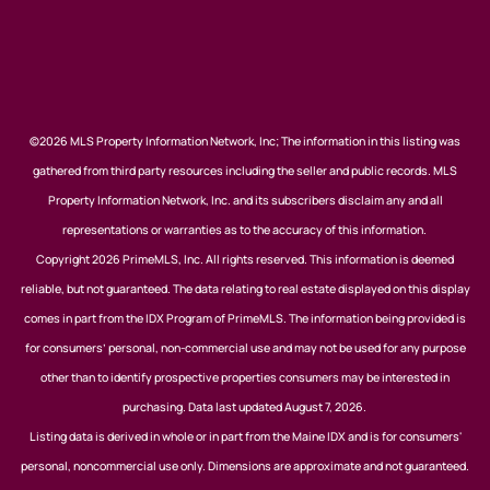
©2026 MLS Property Information Network, Inc; The information in this listing was
gathered from third party resources including the seller and public records. MLS
Property Information Network, Inc. and its subscribers disclaim any and all
representations or warranties as to the accuracy of this information.
Copyright 2026 PrimeMLS, Inc. All rights reserved. This information is deemed
reliable, but not guaranteed. The data relating to real estate displayed on this display
comes in part from the IDX Program of PrimeMLS. The information being provided is
for consumers’ personal, non-commercial use and may not be used for any purpose
other than to identify prospective properties consumers may be interested in
purchasing. Data last updated August 7, 2026.
Listing data is derived in whole or in part from the Maine IDX and is for consumers'
personal, noncommercial use only. Dimensions are approximate and not guaranteed.