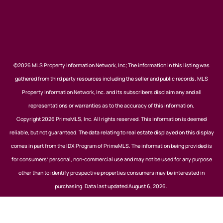
©2026 MLS Property Information Network, Inc; The information in this listing was
gathered from third party resources including the seller and public records. MLS
Property Information Network, Inc. and its subscribers disclaim any and all
representations or warranties as to the accuracy of this information.
Copyright 2026 PrimeMLS, Inc. All rights reserved. This information is deemed
reliable, but not guaranteed. The data relating to real estate displayed on this display
comes in part from the IDX Program of PrimeMLS. The information being provided is
for consumers’ personal, non-commercial use and may not be used for any purpose
other than to identify prospective properties consumers may be interested in
purchasing. Data last updated August 6, 2026.
Listing data is derived in whole or in part from the Maine IDX and is for consumers'
personal, noncommercial use only. Dimensions are approximate and not guaranteed.