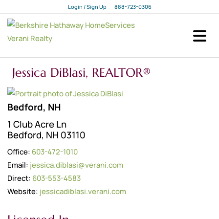
Login / Sign Up
888-723-0306
Login
Sign Up
Jessica DiBlasi, REALTOR®
Bedford, NH
1 Club Acre Ln
Bedford, NH 03110
Office:
603-472-1010
Email:
jessica.diblasi@verani.com
Direct:
603-553-4583
Website:
jessicadiblasi.verani.com