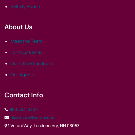
Sell My House
About Us
Meet the Team
Join Our Family
Our Office Locations
Our Agents
Contact Info
888-723-0306
clientcare@verani.com
1 Verani Way, Londonderry, NH 03053