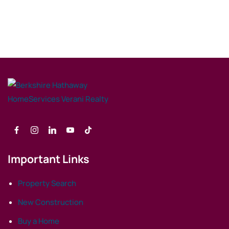
Important Links
Property Search
New Construction
Buy a Home