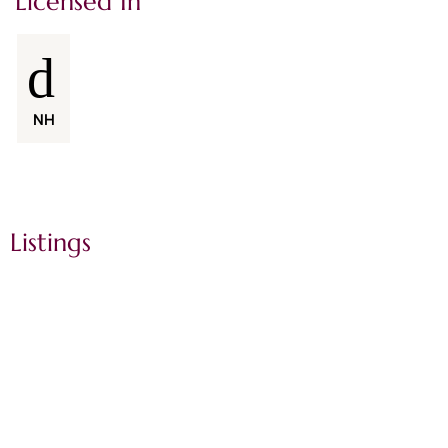
Licensed In
NH
Listings