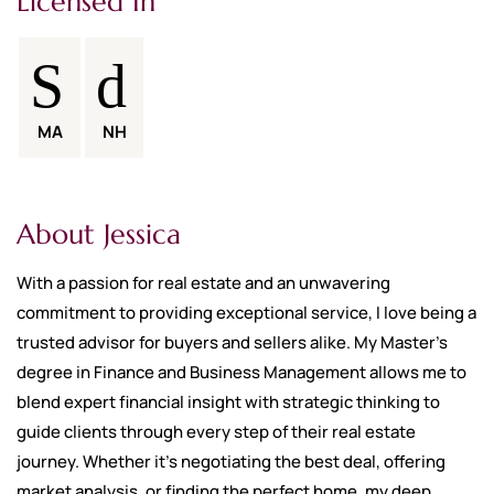
Licensed In
MA
NH
About Jessica
With a passion for real estate and an unwavering
commitment to providing exceptional service, I love being a
trusted advisor for buyers and sellers alike. My Master’s
degree in Finance and Business Management allows me to
blend expert financial insight with strategic thinking to
guide clients through every step of their real estate
journey. Whether it's negotiating the best deal, offering
market analysis, or finding the perfect home, my deep