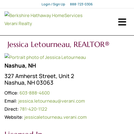
Login / Sign Up
888-723-0306
Login
Sign Up
Jessica Letourneau, REALTOR®
Nashua, NH
327 Amherst Street, Unit 2
Nashua, NH 03063
Office:
603-888-4600
Email:
jessica.letourneau@verani.com
Direct:
781-420-1122
Website:
jessicaletourneau.verani.com