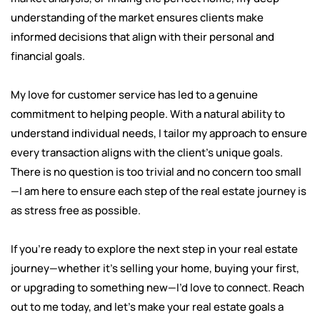
understanding of the market ensures clients make
informed decisions that align with their personal and
financial goals.
My love for customer service has led to a genuine
commitment to helping people. With a natural ability to
understand individual needs, I tailor my approach to ensure
every transaction aligns with the client’s unique goals.
There is no question is too trivial and no concern too small
—I am here to ensure each step of the real estate journey is
as stress free as possible.
If you’re ready to explore the next step in your real estate
journey—whether it’s selling your home, buying your first,
or upgrading to something new—I’d love to connect. Reach
out to me today, and let’s make your real estate goals a