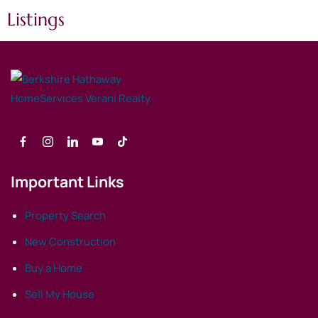
Listings
Important Links
Property Search
New Construction
Buy a Home
Sell My House