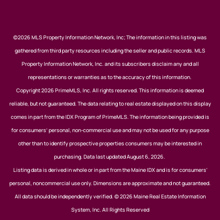
©2026 MLS Property Information Network, Inc; The information in this listing was
gathered from third party resources including the seller and public records. MLS
Property Information Network, Inc. and its subscribers disclaim any and all
representations or warranties as to the accuracy of this information.
Copyright 2026 PrimeMLS, Inc. All rights reserved. This information is deemed
reliable, but not guaranteed. The data relating to real estate displayed on this display
comes in part from the IDX Program of PrimeMLS. The information being provided is
for consumers’ personal, non-commercial use and may not be used for any purpose
other than to identify prospective properties consumers may be interested in
purchasing. Data last updated August 6, 2026.
Listing data is derived in whole or in part from the Maine IDX and is for consumers'
personal, noncommercial use only. Dimensions are approximate and not guaranteed.
All data should be independently verified. © 2026 Maine Real Estate Information
System, Inc. All Rights Reserved