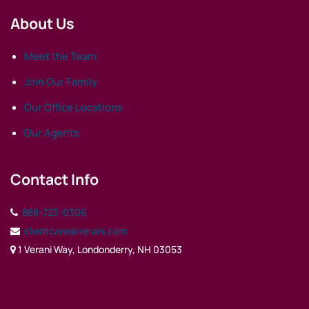
About Us
Meet the Team
Join Our Family
Our Office Locations
Our Agents
Contact Info
888-723-0306
clientcare@verani.com
1 Verani Way, Londonderry, NH 03053