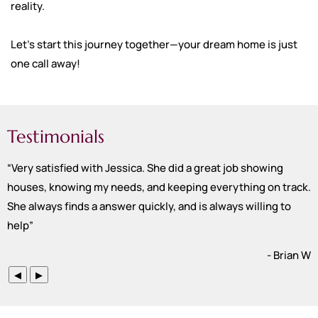
reality.
Let’s start this journey together—your dream home is just
one call away!
Testimonials
“
Very satisfied with Jessica. She did a great job showing
houses, knowing my needs, and keeping everything on track.
She always finds a answer quickly, and is always willing to
help
”
- Brian W
◀
▶