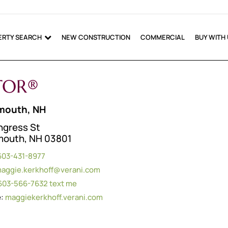
ERTY SEARCH
NEW CONSTRUCTION
COMMERCIAL
BUY WITH
LTOR®
mouth, NH
ngress St
mouth, NH 03801
603-431-8977
aggie.kerkhoff@verani.com
603-566-7632
text me
e:
maggiekerkhoff.verani.com