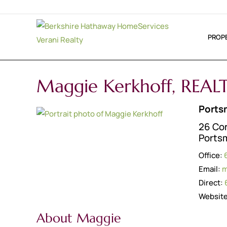
PROP
Maggie Kerkhoff, REA
Ports
26 Co
Ports
Office:
Email:
m
Direct:
Websit
About Maggie