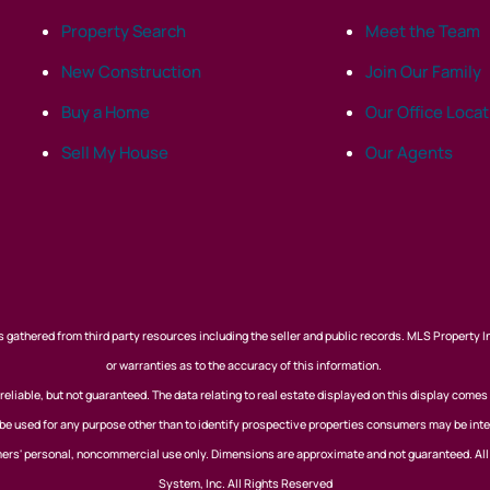
Property Search
Meet the Team
New Construction
Join Our Family
Buy a Home
Our Office Loca
Sell My House
Our Agents
 gathered from third party resources including the seller and public records. MLS Property I
or warranties as to the accuracy of this information.
eliable, but not guaranteed. The data relating to real estate displayed on this display comes
 used for any purpose other than to identify prospective properties consumers may be inte
nsumers' personal, noncommercial use only. Dimensions are approximate and not guaranteed. Al
System, Inc. All Rights Reserved