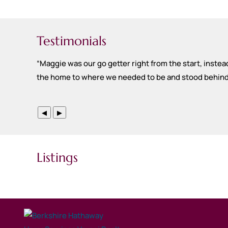
Testimonials
“
Maggie was our go getter right from the start, instead
the home to where we needed to be and stood behind th
◀
▶
Listings