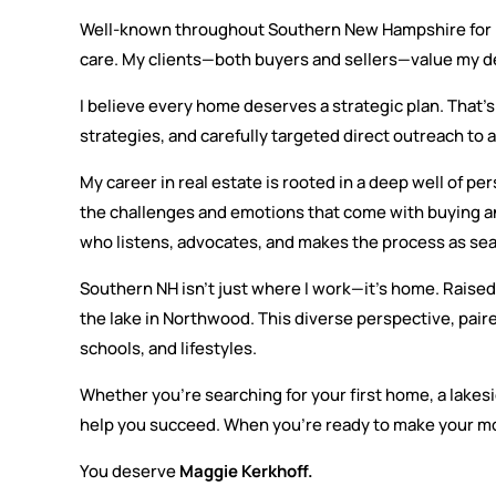
Well-known throughout Southern New Hampshire for my p
care. My clients—both buyers and sellers—value my de
I believe every home deserves a strategic plan. That’s
strategies, and carefully targeted direct outreach to
My career in real estate is rooted in a deep well of p
the challenges and emotions that come with buying a
who listens, advocates, and makes the process as sea
Southern NH isn’t just where I work—it’s home. Raised 
the lake in Northwood. This diverse perspective, pair
schools, and lifestyles.
Whether you’re searching for your first home, a lakesi
help you succeed. When you’re ready to make your mo
You deserve
Maggie Kerkhoff.