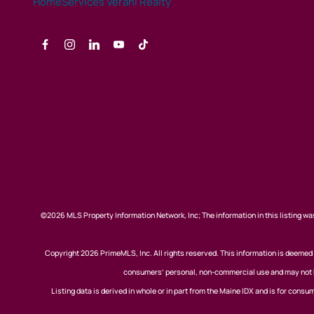
©2026 MLS Property Information Network, Inc; The information in this listing was
Copyright 2026 PrimeMLS, Inc. All rights reserved. This information is deemed r
consumers’ personal, non-commercial use and may not be
Listing data is derived in whole or in part from the Maine IDX and is for co