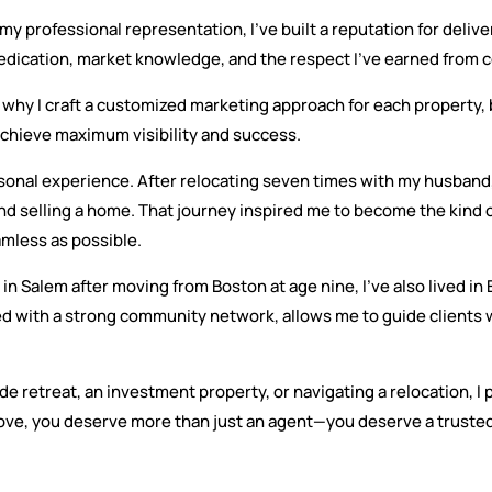
rofessional representation, I’ve built a reputation for deliveri
dication, market knowledge, and the respect I’ve earned from c
 why I craft a customized marketing approach for each property, b
 achieve maximum visibility and success.
ersonal experience. After relocating seven times with my husband,
nd selling a home. That journey inspired me to become the kind
mless as possible.
in Salem after moving from Boston at age nine, I’ve also lived in
ed with a strong community network, allows me to guide clients 
de retreat, an investment property, or navigating a relocation, 
ve, you deserve more than just an agent—you deserve a trusted