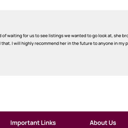
 of waiting for us to see listings we wanted to go look at, she br
at. I will highly recommend her in the future to anyone in my pa
Important Links
About Us