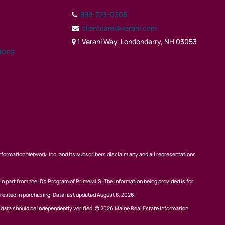
888-723-0306
clientcare@verani.com
1 Verani Way, Londonderry, NH 03053
tions
nformation Network, Inc. and its subscribers disclaim any and all representations
 in part from the IDX Program of PrimeMLS. The information being provided is for
rested in purchasing. Data last updated August 8, 2026.
l data should be independently verified. © 2026 Maine Real Estate Information