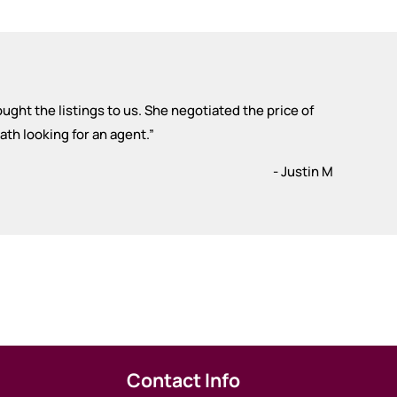
ought the listings to us. She negotiated the price of
th looking for an agent.
”
- Justin M
Contact Info