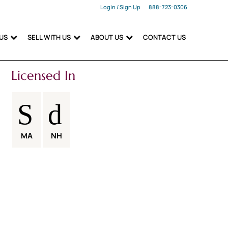
Login / Sign Up
888-723-0306
Login
 US
SELL WITH US
ABOUT US
CONTACT US
Sign Up
Licensed In
MA
NH