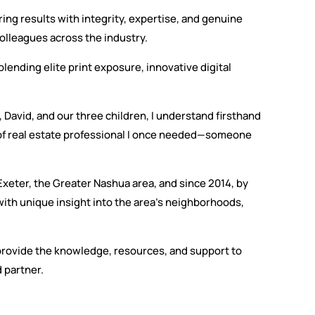
ng results with integrity, expertise, and genuine
olleagues across the industry.
lending elite print exposure, innovative digital
 David, and our three children, I understand firsthand
 of real estate professional I once needed—someone
 Exeter, the Greater Nashua area, and since 2014, by
with unique insight into the area’s neighborhoods,
I provide the knowledge, resources, and support to
 partner.