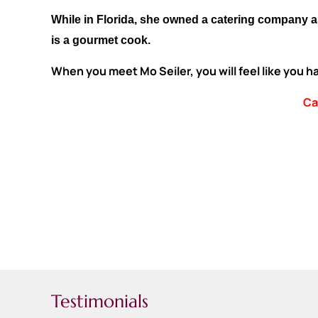
While in Florida, she owned a catering company a
is a gourmet cook.
When you meet Mo Seiler, you will feel like you 
Ca
Testimonials