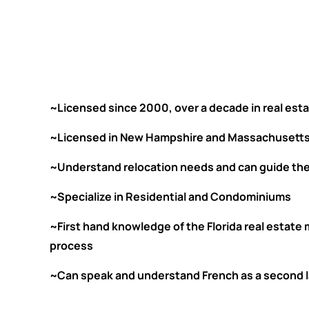
~Licensed since 2000, over a decade in real esta
~Licensed in New Hampshire and Massachusetts
~Understand relocation needs and can guide th
~Specialize in Residential and Condominiums
~First hand knowledge of the Florida real estate
process
~Can speak and understand French as a second la