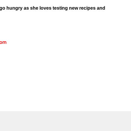
 go hungry as she loves testing new recipes and
com