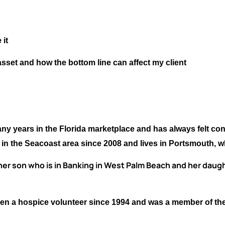
 it
sset and how the bottom line can affect my client
y years in the Florida marketplace and has always felt con
n in the Seacoast area since 2008 and lives in Portsmouth, 
er son who is in Banking in West Palm Beach and her daught
 been a hospice volunteer since 1994 and was a member of th