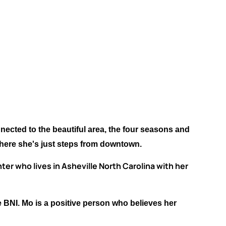
nected to the beautiful area, the four seasons and
where she's just steps from downtown.
er who lives in Asheville North Carolina with her
e BNI. Mo is a positive person who believes her