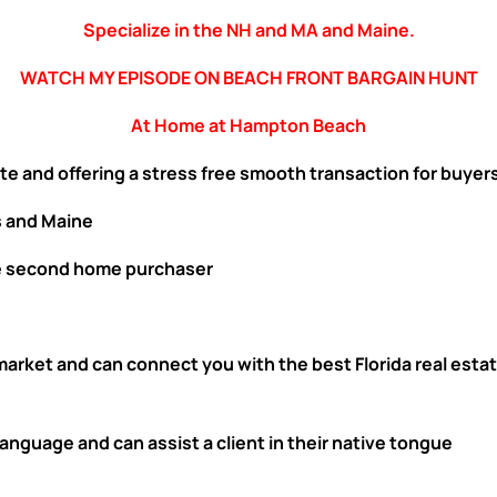
Specialize in the NH and MA and Maine.
WATCH MY EPISODE ON BEACH FRONT BARGAIN HUNT
At Home at Hampton Beach
te and offering a stress free smooth transaction for buyers
 and Maine
e second home purchaser
 market and can connect you with the best Florida real es
nguage and can assist a client in their native tongue