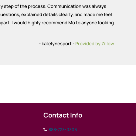
ery step of the process. Communication was always
uestions, explained details clearly, and made me feel
 apart. I would highly recommend Mo to anyone looking
- katelynesport -
Provided by Zillow
Contact Info
888-723-0306