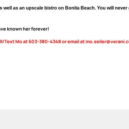
s well as an upscale bistro on Bonita Beach. You will never
have known her forever!
ll/Text Mo at 603-380-4348 or email at mo.seiler@verani.