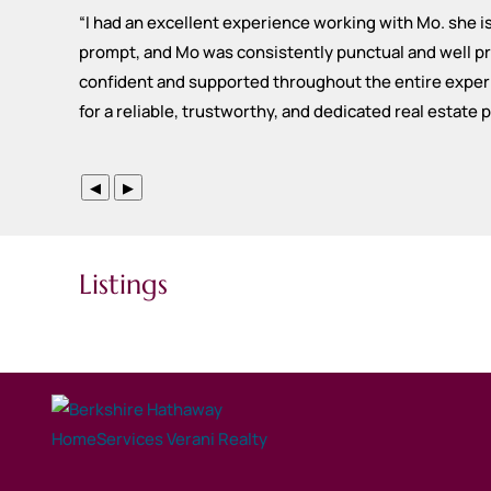
“
I had an excellent experience working with Mo. she 
prompt, and Mo was consistently punctual and well pre
confident and supported throughout the entire experi
for a reliable, trustworthy, and dedicated real estate 
◀
▶
Listings