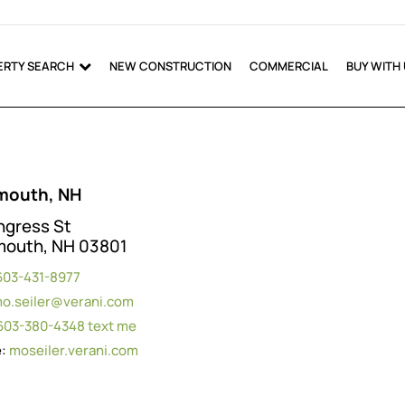
ERTY SEARCH
NEW CONSTRUCTION
COMMERCIAL
BUY WITH
mouth, NH
ngress St
mouth, NH 03801
603-431-8977
o.seiler@verani.com
603-380-4348
text me
e:
moseiler.verani.com