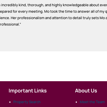
is incredibly kind, thorough, and highly knowledgeable about ev
pared for every meeting. Mo took the time to answer all of my q
ence. Her professionalism and attention to detail truly sets Mo
professional.
”
Important Links
About Us
Property Search
Meet the Team