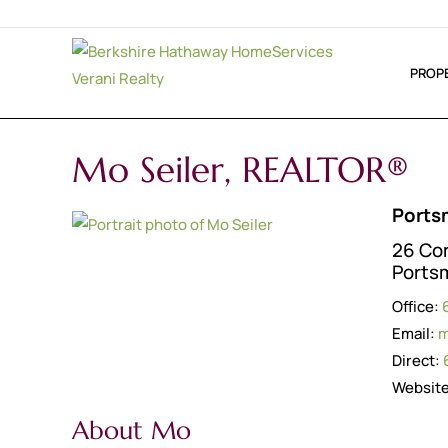
PROP
Mo Seiler, REALTOR®
Ports
26 Co
Ports
Office:
Email:
m
Direct:
Websit
About Mo