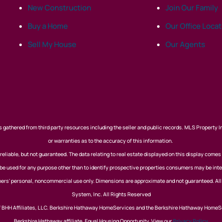
New Construction
Join Our Family
Buy a Home
Our Office Loca
Sell My House
Our Agents
 gathered from third party resources including the seller and public records. MLS Property I
or warranties as to the accuracy of this information.
eliable, but not guaranteed. The data relating to real estate displayed on this display comes
 used for any purpose other than to identify prospective properties consumers may be inte
nsumers' personal, noncommercial use only. Dimensions are approximate and not guaranteed. Al
System, Inc. All Rights Reserved
of BHH Affiliates, LLC. Berkshire Hathaway HomeServices and the Berkshire Hathaway HomeS
Berkshire Hathaway affiliate. Equal Housing Opportunity. View our
Privacy Policy