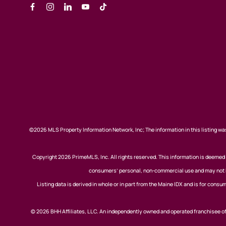
©2026 MLS Property Information Network, Inc; The information in this listing was
Copyright 2026 PrimeMLS, Inc. All rights reserved. This information is deemed r
consumers’ personal, non-commercial use and may not be
Listing data is derived in whole or in part from the Maine IDX and is for co
© 2026 BHH Affiliates, LLC. An independently owned and operated franchisee 