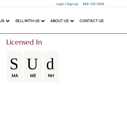
Login / Sign Up
888-723-0306
Login
 US
SELL WITH US
ABOUT US
CONTACT US
Sign Up
Licensed In
MA
ME
NH