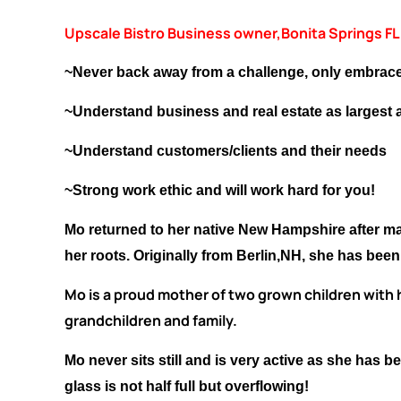
Upscale Bistro Business owner,Bonita Springs FL
~Never back away from a challenge, only embrace
~Understand business and real estate as largest a
~Understand customers/clients and their needs
~Strong work ethic and will work hard for you!
Mo returned to her native New Hampshire after man
her roots. Originally from Berlin,NH, she has bee
Mo is a proud mother of two grown children with h
grandchildren and family.
Mo never sits still and is very active as she has
glass is not half full but overflowing!