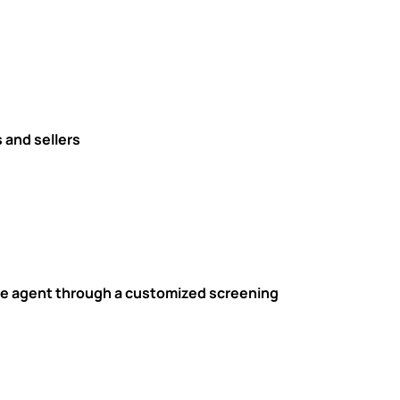
 and sellers
tate agent through a customized screening