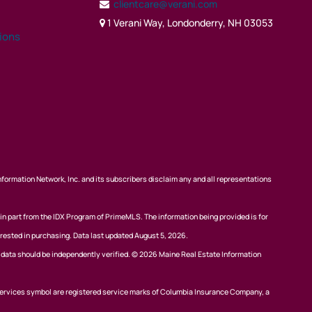
clientcare@verani.com
1 Verani Way, Londonderry, NH 03053
tions
nformation Network, Inc. and its subscribers disclaim any and all representations
 in part from the IDX Program of PrimeMLS. The information being provided is for
rested in purchasing. Data last updated August 5, 2026.
l data should be independently verified. © 2026 Maine Real Estate Information
ervices symbol are registered service marks of Columbia Insurance Company, a