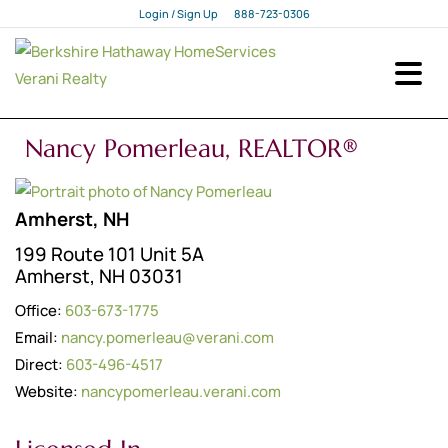
Login / Sign Up
888-723-0306
Login
Sign Up
Nancy Pomerleau, REALTOR®
Amherst, NH
199 Route 101 Unit 5A
Amherst, NH 03031
Office:
603-673-1775
Email:
nancy.pomerleau@verani.com
Direct:
603-496-4517
Website:
nancypomerleau.verani.com