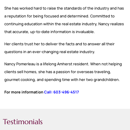
She has worked hard to raise the standards of the industry and has
a reputation for being focused and determined. Committed to
continuing education within the real estate industry, Nancy realizes
that accurate, up-to-date information is invaluable.
Her clients trust her to deliver the facts and to answer all their
questions in an eve
r-changing real estate
industry.
Nancy Pomerleau is a lifelong Amherst resident. When not helping
clients sell homes, she has a passion for overseas traveling,
gourmet cooking, and spending time with her two grandchildren
.
For more information
Call: 603-496-4517
Testimonials