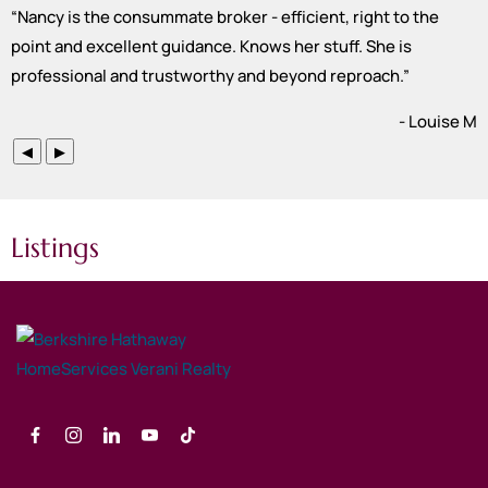
“
Nancy is the consummate broker - efficient, right to the
point and excellent guidance. Knows her stuff. She is
professional and trustworthy and beyond reproach.
”
- Louise M
◀
▶
Listings