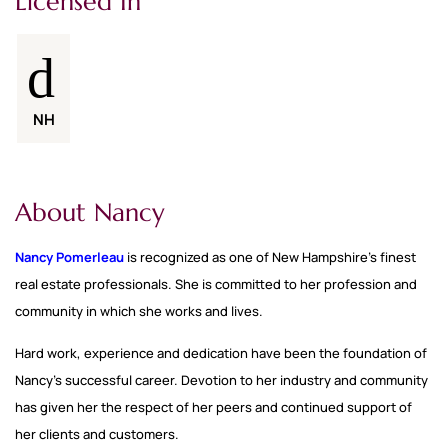
Licensed In
NH
About Nancy
Nancy Pomerleau
is recognized as one of New Hampshire’s finest
real estate professionals. She is committed to her profession and
community in which she works and lives.
Hard work, experience and dedication have been the foundation of
Nancy’s successful career. Devotion to her industry and community
has given her the respect of her peers and continued support of
her clients and customers.