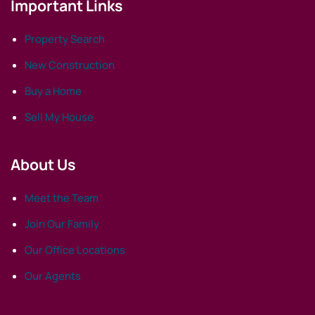
Important Links
Property Search
New Construction
Buy a Home
Sell My House
About Us
Meet the Team
Join Our Family
Our Office Locations
Our Agents