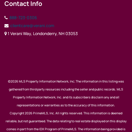
Contact Info
888-723-0306
clientcare@verani.com
1 Verani Way, Londonderry, NH 03053
©2026 MLS Property Information Network, Inc; The information in this listing was
gathered from third party resources including the seller and public records. MLS
Property Information Network, Inc. and its subscribers disclaim any and all
representations or warranties as to the accuracy of this information.
Copyright 2026 PrimeMLS, Inc. All rights reserved. This information is deemed
reliable, but not guaranteed. The data relating to real estate displayed on this display
comes in part from the IDX Program of PrimeMLS. The information being provided is