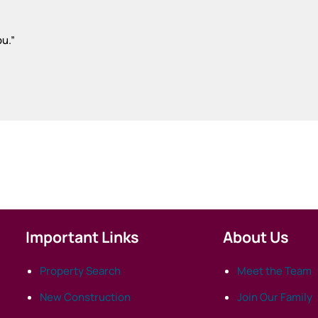
ou.
”
Important Links
About Us
Property Search
Meet the Team
New Construction
Join Our Family