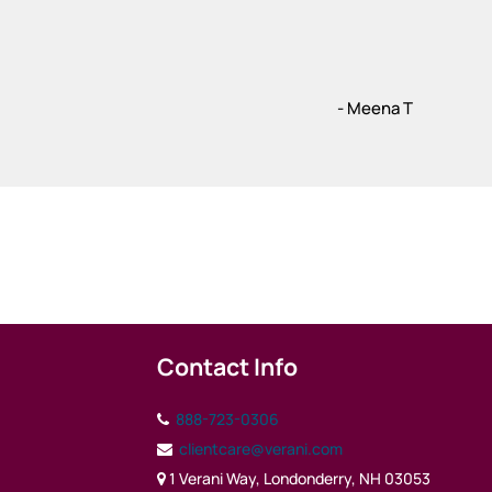
- Meena T
Contact Info
888-723-0306
clientcare@verani.com
1 Verani Way, Londonderry, NH 03053