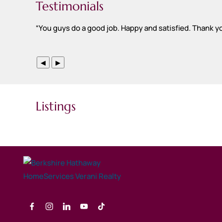
Testimonials
“
You guys do a good job. Happy and satisfied. Thank y
◀
▶
Listings