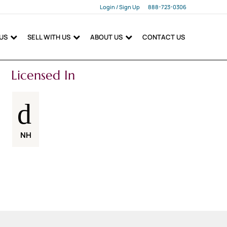
Login / Sign Up
888-723-0306
Login
 US
SELL WITH US
ABOUT US
CONTACT US
Sign Up
Licensed In
NH