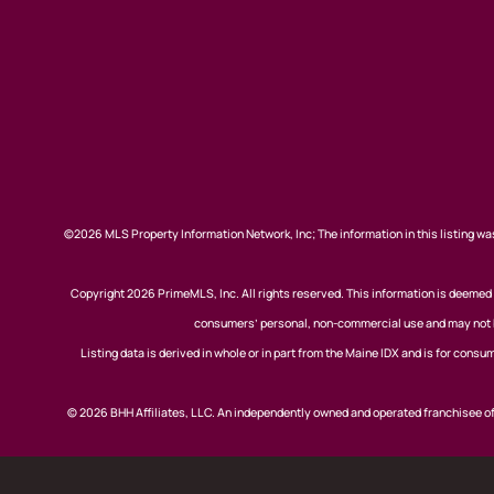
©2026 MLS Property Information Network, Inc; The information in this listing was
Copyright 2026 PrimeMLS, Inc. All rights reserved. This information is deemed r
consumers’ personal, non-commercial use and may not be
Listing data is derived in whole or in part from the Maine IDX and is for co
© 2026 BHH Affiliates, LLC. An independently owned and operated franchisee 