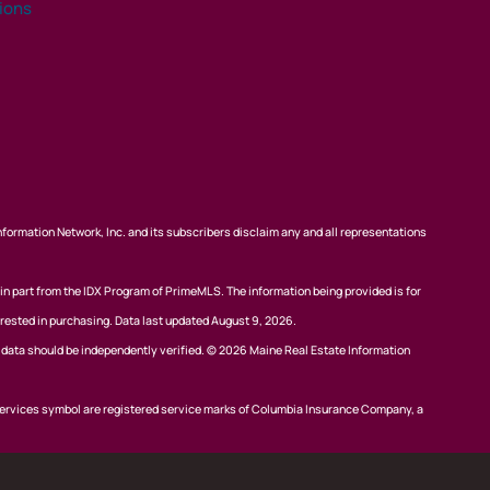
tions
nformation Network, Inc. and its subscribers disclaim any and all representations
 in part from the IDX Program of PrimeMLS. The information being provided is for
rested in purchasing. Data last updated August 9, 2026.
l data should be independently verified. © 2026 Maine Real Estate Information
ervices symbol are registered service marks of Columbia Insurance Company, a