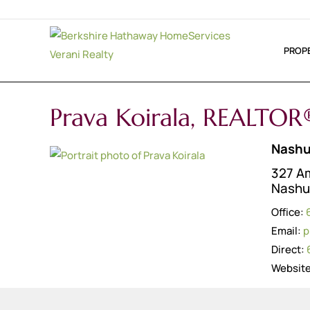
PROP
Prava Koirala, REALTOR
Nashu
327 Am
Nashu
Office:
Email:
p
Direct:
Websit