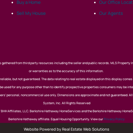
Buy a Home
Our Office Loca
Sell My House
Our Agents
 gathered from third party resources including the seller and public records. MLS Property I
or warranties as to the accuracy of this information.
eliable, but not guaranteed. The data relating to real estate displayed on this display comes
 used for any purpose other than to identify prospective properties consumers may be inte
nsumers' personal, noncommercial use only. Dimensions are approximate and not guaranteed. Al
System, Inc. All Rights Reserved
of BHH Affiliates, LLC. Berkshire Hathaway HomeServices and the Berkshire Hathaway HomeS
Berkshire Hathaway affiliate. Equal Housing Opportunity. View our
Privacy Policy
Website Powered by Real Estate Web Solutions