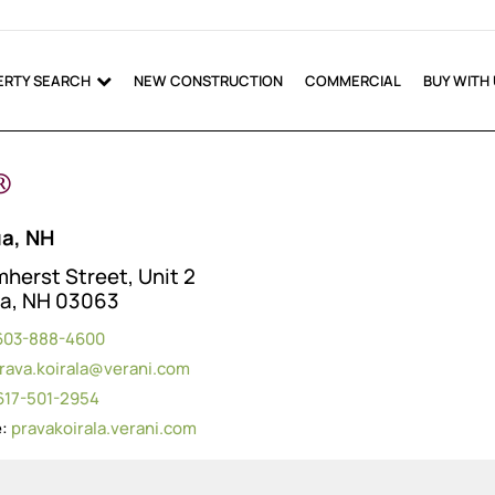
ERTY SEARCH
NEW CONSTRUCTION
COMMERCIAL
BUY WITH
®
a, NH
herst Street, Unit 2
a, NH 03063
603-888-4600
rava.koirala@verani.com
617-501-2954
e:
pravakoirala.verani.com