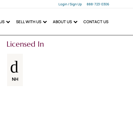
Login / Sign Up
888-723-0306
Login
 US
SELL WITH US
ABOUT US
CONTACT US
Sign Up
Licensed In
NH