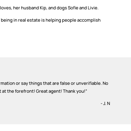
 loves, her husband Kip, and dogs Sofie and Livie.
f being in real estate is helping people accomplish
ormation or say things that are false or unverifiable. No
t at the forefront! Great agent! Thank you!
”
- J. N