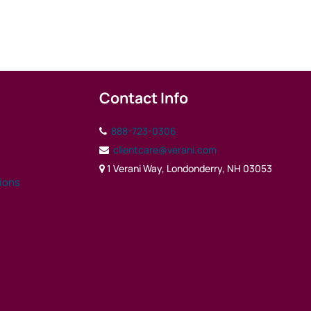
Contact Info
888-723-0306
clientcare@verani.com
1 Verani Way, Londonderry, NH 03053
tions