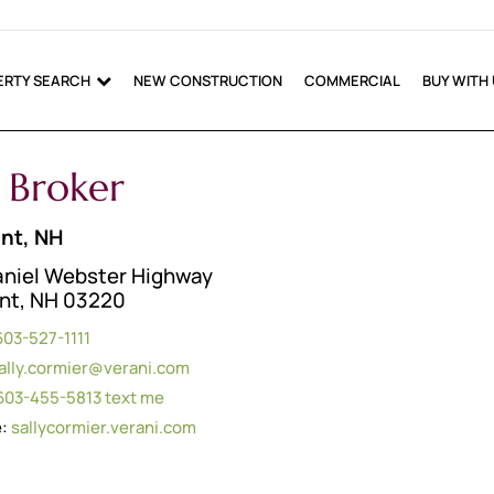
ERTY SEARCH
NEW CONSTRUCTION
COMMERCIAL
BUY WITH
e Broker
nt, NH
aniel Webster Highway
nt, NH 03220
603-527-1111
ally.cormier@verani.com
603-455-5813
text me
e:
sallycormier.verani.com