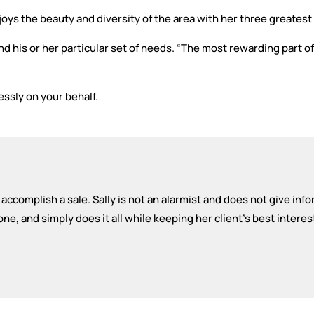
njoys the beauty and diversity of the area with her three greatest
nd his or her particular set of needs. “The most rewarding part o
essly on your behalf.
 to accomplish a sale. Sally is not an alarmist and does not give inf
, and simply does it all while keeping her client's best interes