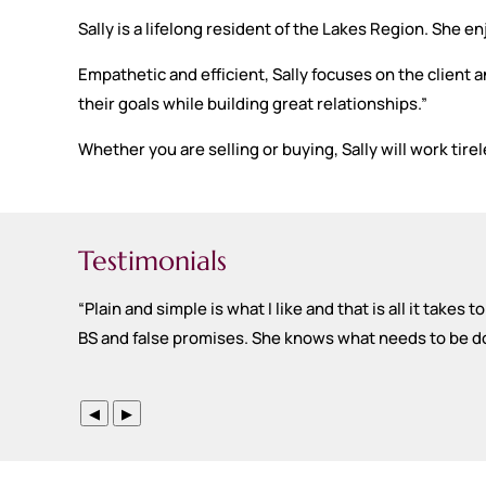
Sally is a lifelong resident of the Lakes Region. She e
Empathetic and efficient, Sally focuses on the client a
their goals while building great relationships.”
Whether you are selling or buying, Sally will work tirel
Testimonials
“
Plain and simple is what I like and that is all it takes
BS and false promises. She knows what needs to be done
◀
▶