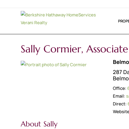
PROP
Sally Cormier, Associat
Belmo
287 D
Belmo
Office:
Email:
s
Direct:
Websit
About Sally