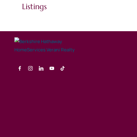
Listings