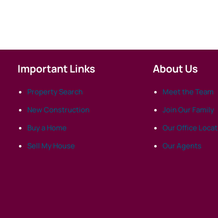
Important Links
About Us
Property Search
Meet the Team
New Construction
Join Our Family
Buy a Home
Our Office Loca
Sell My House
Our Agents