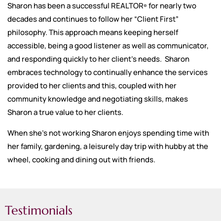
Sharon has been a successful REALTOR
for nearly two
®
decades and continues to follow her “Client First”
philosophy. This approach means keeping herself
accessible, being a good listener as well as communicator,
and responding quickly to her client’s needs. Sharon
embraces technology to continually enhance the services
provided to her clients and this, coupled with her
community knowledge and negotiating skills, makes
Sharon a true value to her clients.
When she’s not working Sharon enjoys spending time with
her family, gardening, a leisurely day trip with hubby at the
wheel, cooking and dining out with friends.
Testimonials