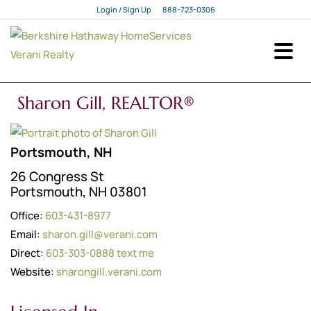
Login / Sign Up
888-723-0306
Login
Sign Up
Sharon Gill, REALTOR®
Portsmouth, NH
26 Congress St
Portsmouth, NH 03801
Office:
603-431-8977
Email:
sharon.gill@verani.com
Direct:
603-303-0888
text me
Website:
sharongill.verani.com