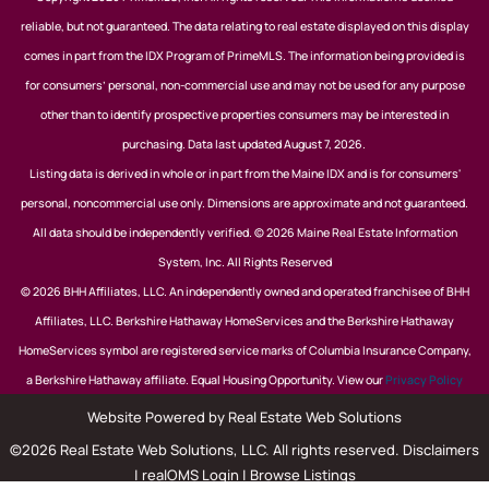
reliable, but not guaranteed. The data relating to real estate displayed on this display
comes in part from the IDX Program of PrimeMLS. The information being provided is
for consumers’ personal, non-commercial use and may not be used for any purpose
other than to identify prospective properties consumers may be interested in
purchasing. Data last updated August 7, 2026.
Listing data is derived in whole or in part from the Maine IDX and is for consumers'
personal, noncommercial use only. Dimensions are approximate and not guaranteed.
All data should be independently verified. © 2026 Maine Real Estate Information
System, Inc. All Rights Reserved
© 2026 BHH Affiliates, LLC. An independently owned and operated franchisee of BHH
Affiliates, LLC. Berkshire Hathaway HomeServices and the Berkshire Hathaway
HomeServices symbol are registered service marks of Columbia Insurance Company,
a Berkshire Hathaway affiliate. Equal Housing Opportunity. View our
Privacy Policy
Website Powered by Real Estate Web Solutions
©2026 Real Estate Web Solutions, LLC. All rights reserved.
Disclaimers
|
realOMS Login
|
Browse Listings