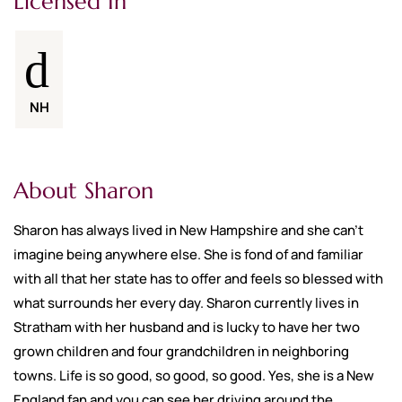
Licensed In
NH
About Sharon
Sharon has always lived in New Hampshire and she can’t
imagine being anywhere else. She is fond of and familiar
with all that her state has to offer and feels so blessed with
what surrounds her every day. Sharon currently lives in
Stratham with her husband and is lucky to have her two
grown children and four grandchildren in neighboring
towns. Life is so good, so good, so good. Yes, she is a New
England fan and you can see her driving around the