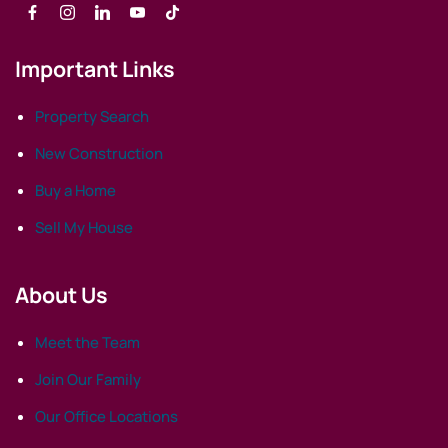
Important Links
Property Search
New Construction
Buy a Home
Sell My House
About Us
Meet the Team
Join Our Family
Our Office Locations