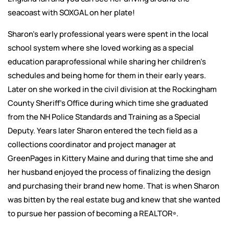
seacoast with SOXGAL on her plate!
Sharon’s early professional years were spent in the local
school system where she loved working as a special
education paraprofessional while sharing her children’s
schedules and being home for them in their early years.
Later on she worked in the civil division at the Rockingham
County Sheriff’s Office during which time she graduated
from the NH Police Standards and Training as a Special
Deputy. Years later Sharon entered the tech field as a
collections coordinator and project manager at
GreenPages in Kittery Maine and during that time she and
her husband enjoyed the process of finalizing the design
and purchasing their brand new home. That is when Sharon
was bitten by the real estate bug and knew that she wanted
to pursue her passion of becoming a REALTOR
.
®