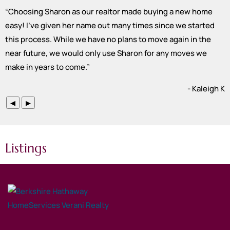
“
Choosing Sharon as our realtor made buying a new home
easy! I’ve given her name out many times since we started
this process. While we have no plans to move again in the
near future, we would only use Sharon for any moves we
make in years to come.
”
- Kaleigh K
◀
▶
Listings