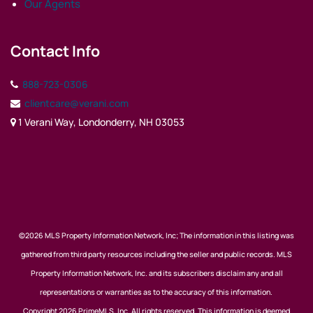
Our Agents
Contact Info
888-723-0306
clientcare@verani.com
1 Verani Way, Londonderry, NH 03053
©2026 MLS Property Information Network, Inc; The information in this listing was
gathered from third party resources including the seller and public records. MLS
Property Information Network, Inc. and its subscribers disclaim any and all
representations or warranties as to the accuracy of this information.
Copyright 2026 PrimeMLS, Inc. All rights reserved. This information is deemed