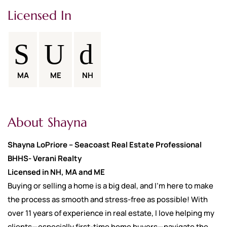
Licensed In
MA
ME
NH
About Shayna
Shayna LoPriore – Seacoast Real Estate Professional
BHHS- Verani Realty
Licensed in NH, MA and ME
Buying or selling a home is a big deal, and I’m here to make
the process as smooth and stress-free as possible! With
over 11 years of experience in real estate, I love helping my
clients—especially first-time home buyers—navigate the