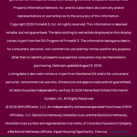
Property Information Network, Inc. and its subscribers disclaim any and all
representations or warranties as to the accuracy of this information.
Copyright 2026 PrimeMLS, Inc. All rights reserved. This information is deemed
reliable, but not guaranteed. The data relating to real estate displayed on this display
comes in part from the IDX Program of PrimeMLS. The information being provided is
for consumers’ personal, non-commercial use and may not be used for any purpose
other than to identify prospective properties consumers may be interested in
purchasing. Data last updated August 8, 2026.
Listing data is derived in whole or in part from the Maine IDX and is for consumers'
personal, noncommercial use only. Dimensions are approximate and not guaranteed.
All data should be independently verified. © 2026 Maine Real Estate Information
System, Inc. All Rights Reserved
© 2026 BHH Affiliates, LLC. An independently owned and operated franchisee of BHH
Affiliates, LLC. Berkshire Hathaway HomeServices and the Berkshire Hathaway
HomeServices symbol are registered service marks of Columbia Insurance Company,
a Berkshire Hathaway affiliate. Equal Housing Opportunity. View our
Privacy Policy