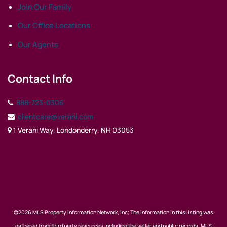
Join Our Family
Our Office Locations
Our Agents
Contact Info
888-723-0306
clientcare@verani.com
1 Verani Way, Londonderry, NH 03053
©2026 MLS Property Information Network, Inc; The information in this listing was
gathered from third party resources including the seller and public records. MLS