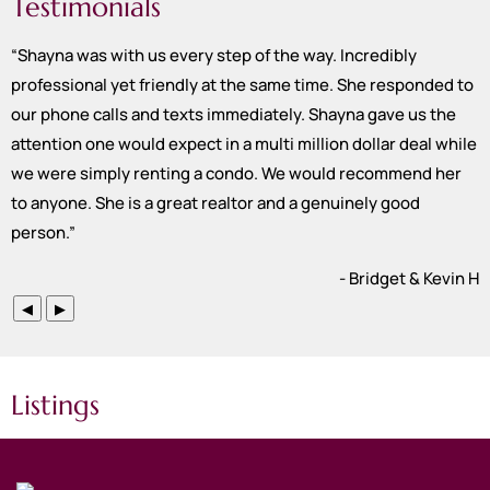
Testimonials
“
Shayna was with us every step of the way. Incredibly
professional yet friendly at the same time. She responded to
our phone calls and texts immediately. Shayna gave us the
attention one would expect in a multi million dollar deal while
we were simply renting a condo. We would recommend her
to anyone. She is a great realtor and a genuinely good
person.
”
- Bridget & Kevin H
◀
▶
Listings