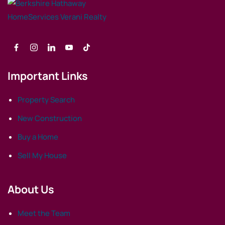
Important Links
Property Search
New Construction
Buy a Home
Sell My House
About Us
Meet the Team