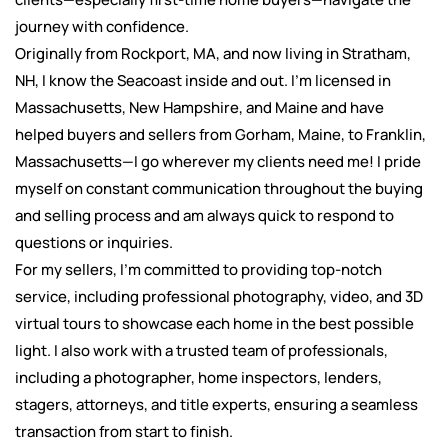
journey with confidence.
Originally from Rockport, MA, and now living in Stratham,
NH, I know the Seacoast inside and out. I’m licensed in
Massachusetts, New Hampshire, and Maine and have
helped buyers and sellers from Gorham, Maine, to Franklin,
Massachusetts—I go wherever my clients need me! I pride
myself on constant communication throughout the buying
and selling process and am always quick to respond to
questions or inquiries.
For my sellers, I’m committed to providing top-notch
service, including professional photography, video, and 3D
virtual tours to showcase each home in the best possible
light. I also work with a trusted team of professionals,
including a photographer, home inspectors, lenders,
stagers, attorneys, and title experts, ensuring a seamless
transaction from start to finish.