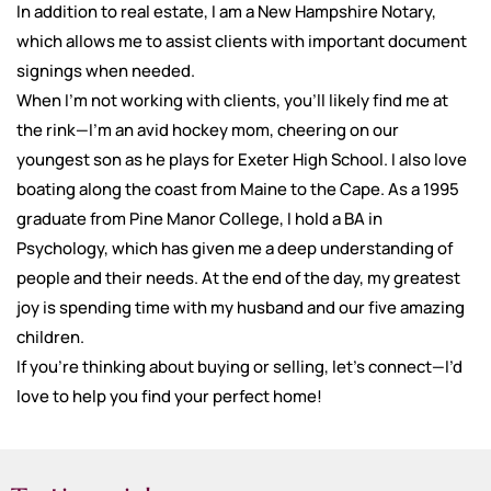
In addition to real estate, I am a New Hampshire Notary,
which allows me to assist clients with important document
signings when needed.
When I’m not working with clients, you’ll likely find me at
the rink—I’m an avid hockey mom, cheering on our
youngest son as he plays for Exeter High School. I also love
boating along the coast from Maine to the Cape. As a 1995
graduate from Pine Manor College, I hold a BA in
Psychology, which has given me a deep understanding of
people and their needs. At the end of the day, my greatest
joy is spending time with my husband and our five amazing
children.
If you're thinking about buying or selling, let’s connect—I’d
love to help you find your perfect home!