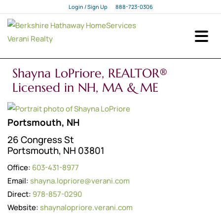
Login / Sign Up
888-723-0306
Login
Sign Up
Shayna LoPriore, REALTOR®
Licensed in NH, MA & ME
Portsmouth, NH
26 Congress St
Portsmouth, NH 03801
Office:
603-431-8977
Email:
shayna.lopriore@verani.com
Direct:
978-857-0290
Website:
shaynalopriore.verani.com