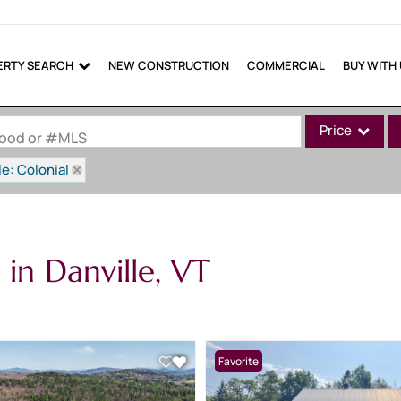
ERTY SEARCH
NEW CONSTRUCTION
COMMERCIAL
BUY WITH
Price
rhood or #MLS
le: Colonial
Single Family
Commercial
Commercial Lea
in Danville, VT
Condo/Villa
Lot/Land
Mobile Home
Multi-Family
Favorite
Show only Active