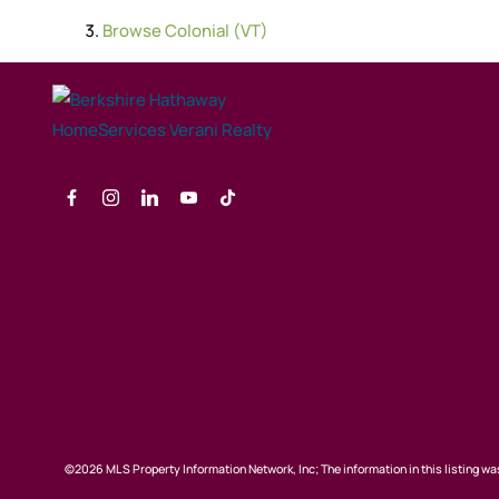
Browse
Colonial (VT)
©2026 MLS Property Information Network, Inc; The information in this listing was