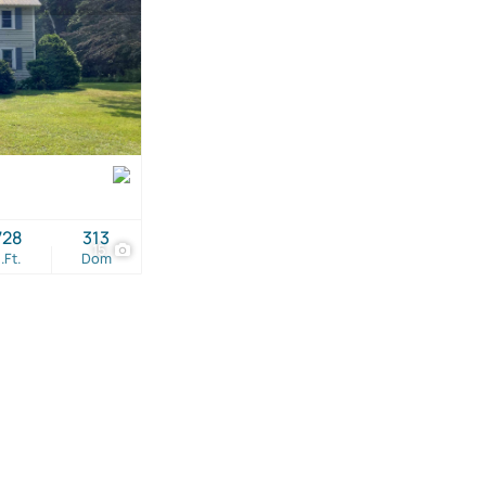
728
313
15
.Ft.
Dom