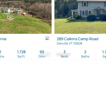
rive
289 Calkins Camp Road
Danville VT 05828
2
1,728
99
3
2
1,
45
$159,900
ths
Sq.Ft.
Dom
Beds
Baths
Sq