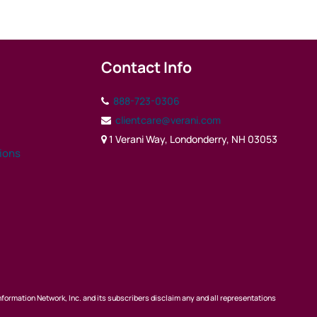
Contact Info
888-723-0306
clientcare@verani.com
1 Verani Way, Londonderry, NH 03053
tions
nformation Network, Inc. and its subscribers disclaim any and all representations