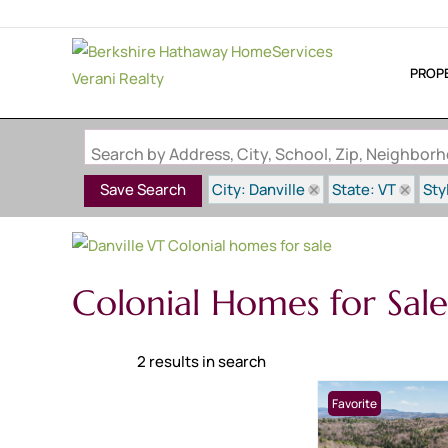
PROP
Search by Address, City, School, Zip, Neighbo
City: Danville
State: VT
Sty
Save Search
Colonial Homes for Sale 
2 results in search
Favorite