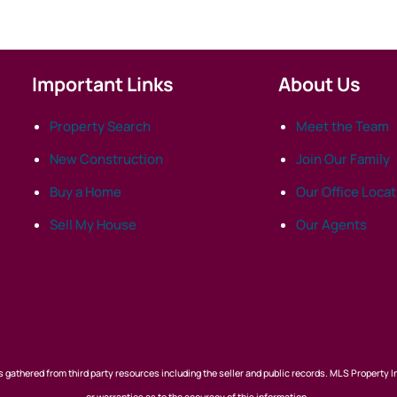
Important Links
About Us
Property Search
Meet the Team
New Construction
Join Our Family
Buy a Home
Our Office Loca
Sell My House
Our Agents
 gathered from third party resources including the seller and public records. MLS Property I
or warranties as to the accuracy of this information.