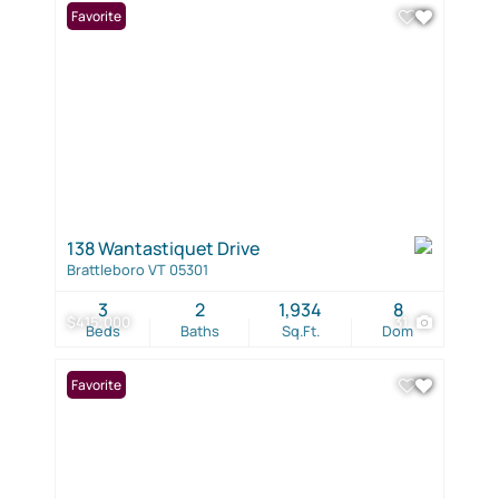
Favorite
138 Wantastiquet Drive
Brattleboro VT 05301
3
2
1,934
8
$415,000
31
Beds
Baths
Sq.Ft.
Dom
Favorite