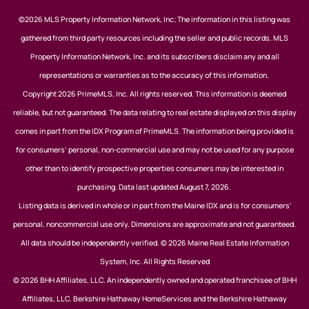
©2026 MLS Property Information Network, Inc; The information in this listing was
gathered from third party resources including the seller and public records. MLS
Property Information Network, Inc. and its subscribers disclaim any and all
representations or warranties as to the accuracy of this information.
Copyright 2026 PrimeMLS, Inc. All rights reserved. This information is deemed
reliable, but not guaranteed. The data relating to real estate displayed on this display
comes in part from the IDX Program of PrimeMLS. The information being provided is
for consumers’ personal, non-commercial use and may not be used for any purpose
other than to identify prospective properties consumers may be interested in
purchasing. Data last updated August 7, 2026.
Listing data is derived in whole or in part from the Maine IDX and is for consumers'
personal, noncommercial use only. Dimensions are approximate and not guaranteed.
All data should be independently verified. © 2026 Maine Real Estate Information
System, Inc. All Rights Reserved
© 2026 BHH Affiliates, LLC. An independently owned and operated franchisee of BHH
Affiliates, LLC. Berkshire Hathaway HomeServices and the Berkshire Hathaway