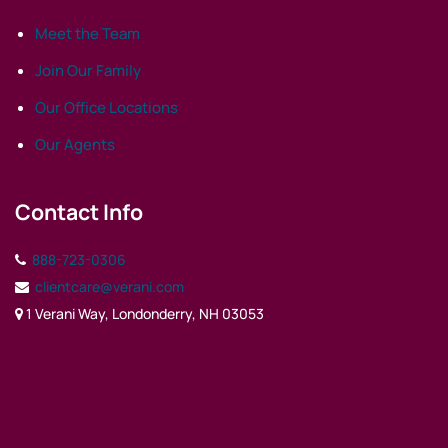
Meet the Team
Join Our Family
Our Office Locations
Our Agents
Contact Info
888-723-0306
clientcare@verani.com
1 Verani Way, Londonderry, NH 03053