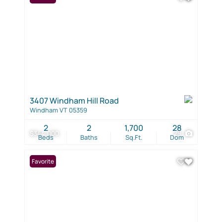
3407 Windham Hill Road
Windham VT 05359
2
2
1,700
28
$344,000
29
Beds
Baths
Sq.Ft.
Dom
Favorite