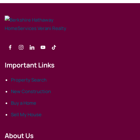
Important Links
Property Search
New Construction
Buy a Home
Sell My House
About Us