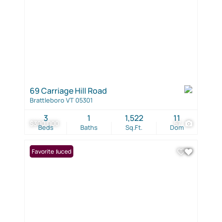
69 Carriage Hill Road
Brattleboro VT 05301
3
1
1,522
11
$300,000
57
Beds
Baths
Sq.Ft.
Dom
Price Reduced
Favorite