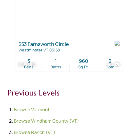
253 Farnsworth Circle
Westminster VT 05158
3
1
960
2
$199,000
40
Beds
Baths
Sq.Ft.
Dom
Previous Levels
Browse
Vermont
Browse
Windham County (VT)
Browse
Ranch (VT)