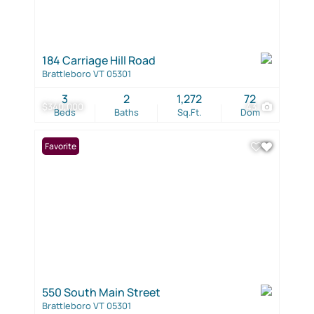
184 Carriage Hill Road
Brattleboro VT 05301
3
2
1,272
72
$340,000
43
Beds
Baths
Sq.Ft.
Dom
Favorite
550 South Main Street
Brattleboro VT 05301