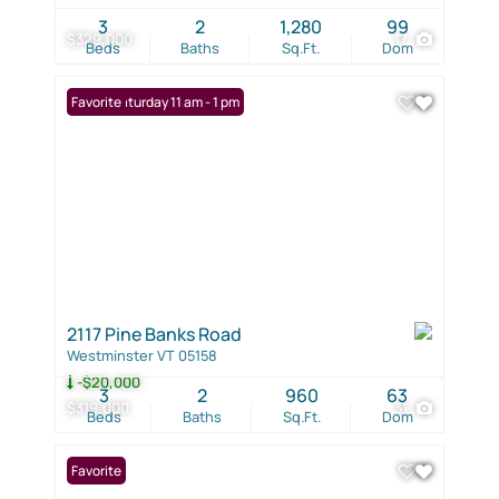
3
2
1,280
99
$329,000
17
Beds
Baths
Sq.Ft.
Dom
Open: Saturday 11 am - 1 pm
Favorite
2117 Pine Banks Road
Westminster VT 05158
-$20,000
3
2
960
63
$319,000
31
Beds
Baths
Sq.Ft.
Dom
Favorite