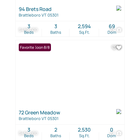
94 Brets Road
Brattleboro VT 05301
3
3
2,594
69
$499,000
23
Beds
Baths
Sq.Ft.
Dom
Coming Soon 8/8
Favorite
72 Green Meadow
Brattleboro VT 05301
3
2
2,530
0
$450,000
27
Beds
Baths
Sq.Ft.
Dom