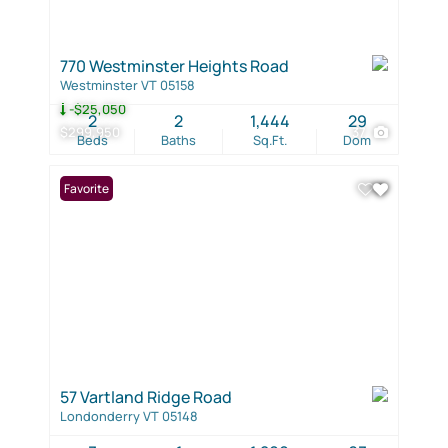
770 Westminster Heights Road
Westminster VT 05158
-$25,050
2
2
1,444
29
$299,950
37
Beds
Baths
Sq.Ft.
Dom
Favorite
57 Vartland Ridge Road
Londonderry VT 05148