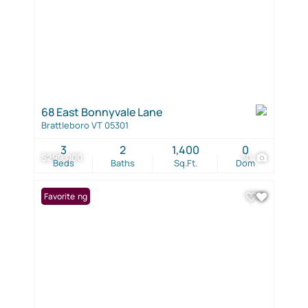
68 East Bonnyvale Lane
Brattleboro VT 05301
3
2
1,400
0
$299,000
30
Beds
Baths
Sq.Ft.
Dom
New Listing
Favorite