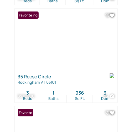
Beds
Baths
Sq.Ft.
Dom
New Listing
Favorite
35 Reese Circle
Rockingham VT 05101
3
1
936
3
$219,000
36
Beds
Baths
Sq.Ft.
Dom
Favorite