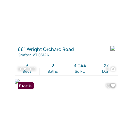
661 Wright Orchard Road
Grafton VT 05146
3
2
3,044
27
$699,000
5
Beds
Baths
Sq.Ft.
Dom
Favorite