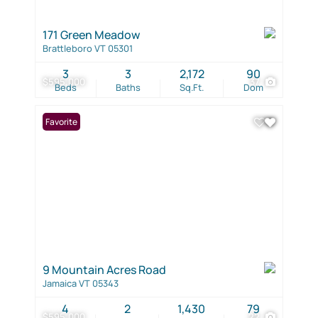
171 Green Meadow
Brattleboro VT 05301
3
3
2,172
90
$595,000
37
Beds
Baths
Sq.Ft.
Dom
Favorite
9 Mountain Acres Road
Jamaica VT 05343
4
2
1,430
79
$595,000
22