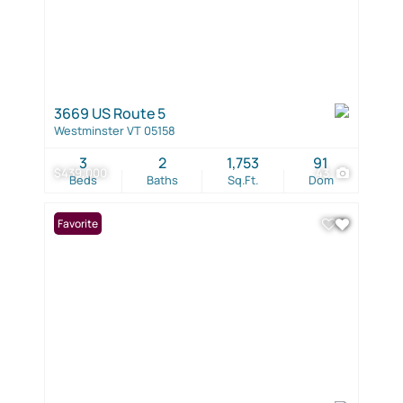
3669 US Route 5
Westminster VT 05158
3
2
1,753
91
$439,000
43
Beds
Baths
Sq.Ft.
Dom
Favorite