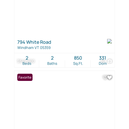
794 White Road
Windham VT 05359
2
2
850
331
$549,000
60
Beds
Baths
Sq.Ft.
Dom
Favorite