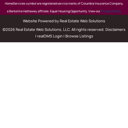
HomeServices symbol are registered service marks of Columbia Insurance Company,
a Berkshire Hathaway affiliate. Equal Housing Opportunity. View our
Privacy Policy
Website Powered by Real Estate Web Solutions
©2026 Real Estate Web Solutions, LLC. All rights reserved.
Disclaimers
|
realOMS Login
|
Browse Listings