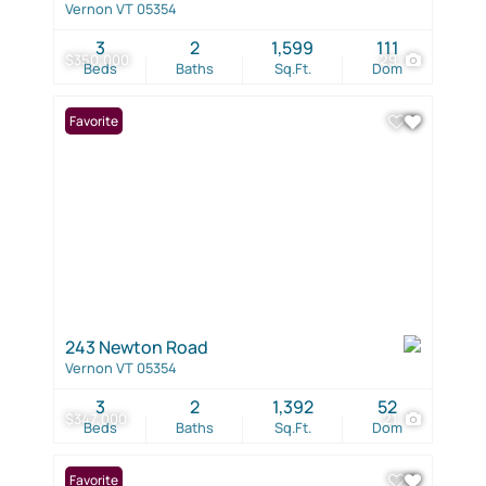
Vernon VT 05354
3
2
1,599
111
$350,000
29
Beds
Baths
Sq.Ft.
Dom
Favorite
243 Newton Road
Vernon VT 05354
3
2
1,392
52
$347,000
21
Beds
Baths
Sq.Ft.
Dom
Favorite