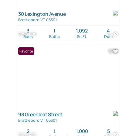
30 Lexington Avenue
Brattleboro VT 05301
3
1
1,092
4
$295,000
24
Beds
Baths
Sq.Ft.
Dom
Favorite
98 Greenleaf Street
Brattleboro VT 05301
2
1
1,000
5
$279,000
39