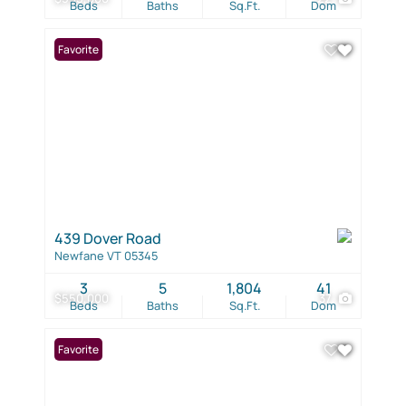
Beds
Baths
Sq.Ft.
Dom
Favorite
439 Dover Road
Newfane VT 05345
3
5
1,804
41
$550,000
37
Beds
Baths
Sq.Ft.
Dom
Favorite