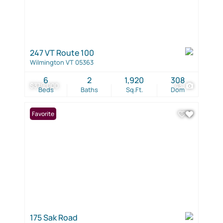
247 VT Route 100
Wilmington VT 05363
6
2
1,920
308
$379,000
43
Beds
Baths
Sq.Ft.
Dom
Favorite
175 Sak Road