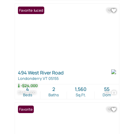
Price Reduced
Favorite
494 West River Road
Londonderry VT 05155
-$24,000
4
2
1,560
55
$445,000
40
Beds
Baths
Sq.Ft.
Dom
Favorite