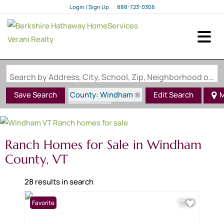
Login / Sign Up
888-723-0306
Login
Sign Up
Search by Address, City, School, Zip, Neighborhood or #MLS
County: Windham
Save Search
Edit Search
M
State: VT
Style: Ranch
Ranch Homes for Sale in Windham
County, VT
28 results in search
Favorite