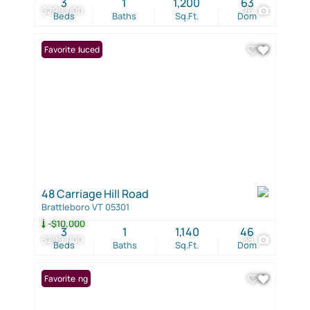
3
1
1,200
63
$299,000
26
Beds
Baths
Sq.Ft.
Dom
Price Reduced
Favorite
48 Carriage Hill Road
Brattleboro VT 05301
-$10,000
3
1
1,140
46
$299,000
38
Beds
Baths
Sq.Ft.
Dom
New Listing
Favorite