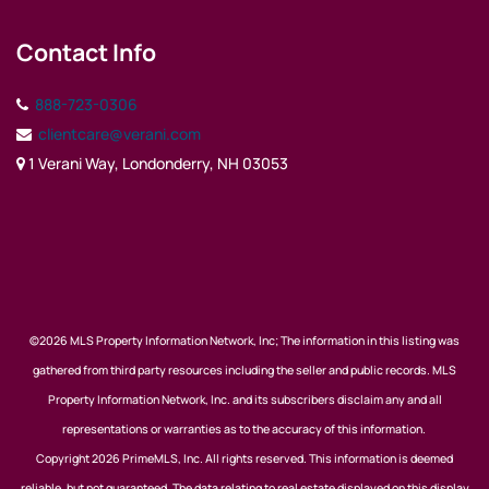
Contact Info
888-723-0306
clientcare@verani.com
1 Verani Way, Londonderry, NH 03053
©2026 MLS Property Information Network, Inc; The information in this listing was
gathered from third party resources including the seller and public records. MLS
Property Information Network, Inc. and its subscribers disclaim any and all
representations or warranties as to the accuracy of this information.
Copyright 2026 PrimeMLS, Inc. All rights reserved. This information is deemed
reliable, but not guaranteed. The data relating to real estate displayed on this display