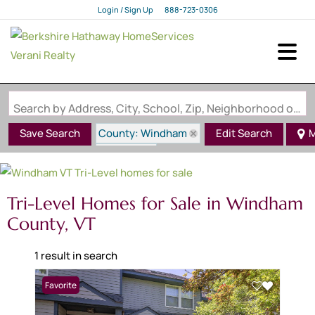
Login / Sign Up
888-723-0306
Login
Sign Up
Search by Address, City, School, Zip, Neighborhood or #MLS
County: Windham
Save Search
Edit Search
M
State: VT
Style: Tri-Level
Tri-Level Homes for Sale in Windham
County, VT
1 result in search
Favorite