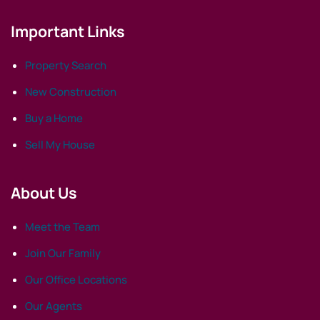
Important Links
Property Search
New Construction
Buy a Home
Sell My House
About Us
Meet the Team
Join Our Family
Our Office Locations
Our Agents