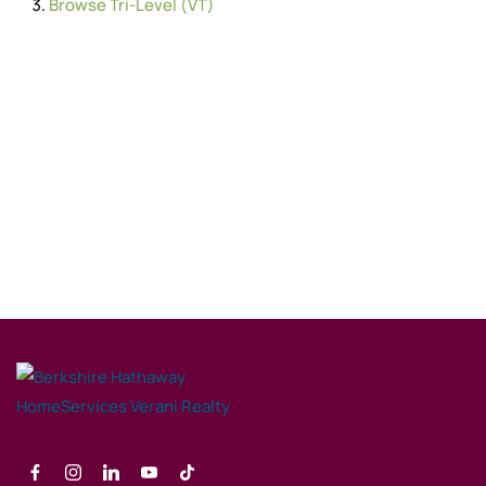
Browse
Tri-Level (VT)