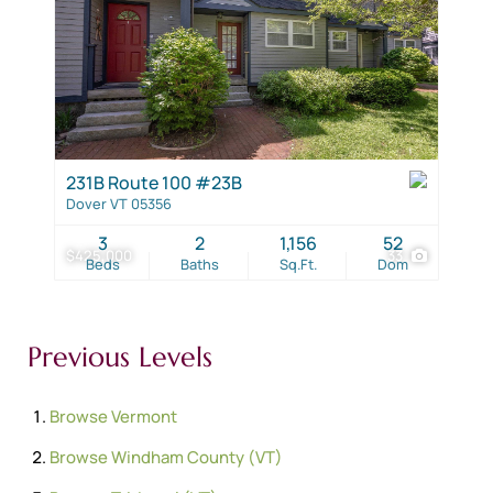
231B Route 100 #23B
Dover VT 05356
3
2
1,156
52
$425,000
33
Beds
Baths
Sq.Ft.
Dom
Previous Levels
Browse
Vermont
Browse
Windham County (VT)