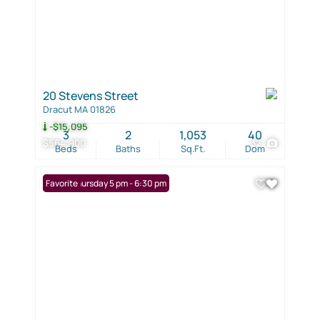
20 Stevens Street
Dracut MA 01826
-$15,095
3
2
1,053
40
$564,900
32
Beds
Baths
Sq.Ft.
Dom
Open: Thursday 5 pm - 6:30 pm
Favorite