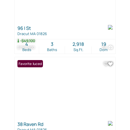
96 I St
Dracut MA 01826
-$49,100
4
3
2,918
19
$799,900
38
Beds
Baths
Sq.Ft.
Dom
Price Reduced
Favorite
38 Raven Rd
Dracut MA 01826