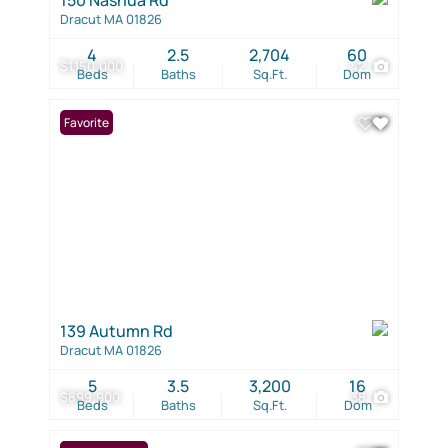
Dracut MA 01826
4
2.5
2,704
60
$1,150,000
42
Beds
Baths
Sq.Ft.
Dom
Favorite
139 Autumn Rd
Dracut MA 01826
5
3.5
3,200
16
$899,900
38
Beds
Baths
Sq.Ft.
Dom