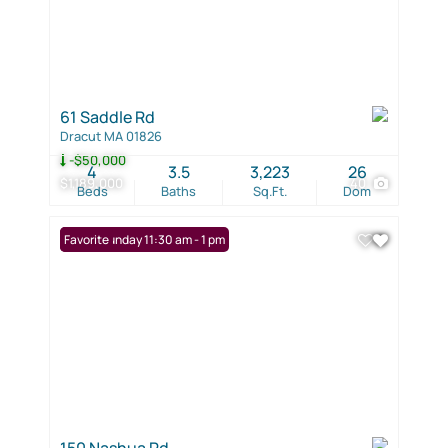
61 Saddle Rd
Dracut MA 01826
-$50,000
4
3.5
3,223
26
$1,189,000
40
Beds
Baths
Sq.Ft.
Dom
Open: Sunday 11:30 am - 1 pm
Favorite
150 Nashua Rd