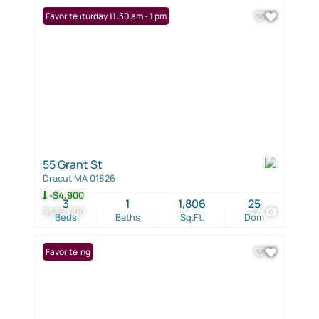
Open: Saturday 11:30 am - 1 pm
Favorite
55 Grant St
Dracut MA 01826
-$4,900
3
1
1,806
25
$535,000
42
Beds
Baths
Sq.Ft.
Dom
New Listing
Favorite