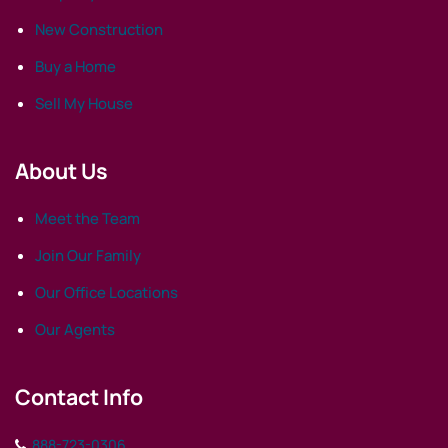
New Construction
Buy a Home
Sell My House
About Us
Meet the Team
Join Our Family
Our Office Locations
Our Agents
Contact Info
888-723-0306