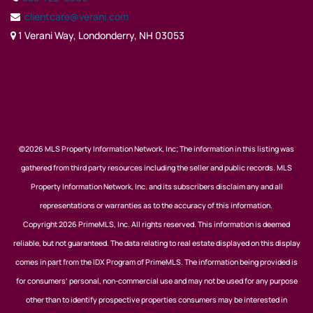
clientcare@verani.com
1 Verani Way, Londonderry, NH 03053
©2026 MLS Property Information Network, Inc; The information in this listing was
gathered from third party resources including the seller and public records. MLS
Property Information Network, Inc. and its subscribers disclaim any and all
representations or warranties as to the accuracy of this information.
Copyright 2026 PrimeMLS, Inc. All rights reserved. This information is deemed
reliable, but not guaranteed. The data relating to real estate displayed on this display
comes in part from the IDX Program of PrimeMLS. The information being provided is
for consumers’ personal, non-commercial use and may not be used for any purpose
other than to identify prospective properties consumers may be interested in