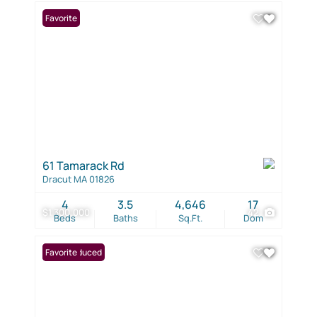
Favorite
61 Tamarack Rd
Dracut MA 01826
4
3.5
4,646
17
$1,300,000
42
Beds
Baths
Sq.Ft.
Dom
Price Reduced
Favorite