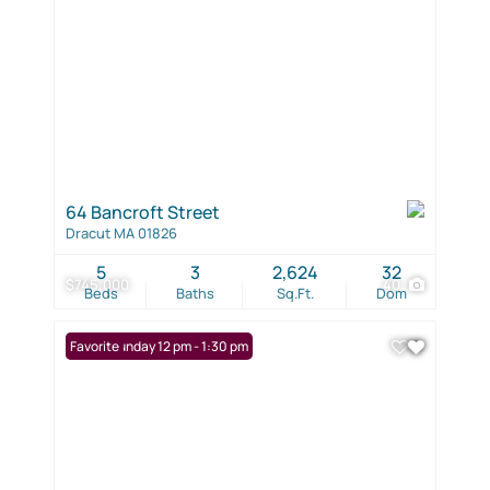
64 Bancroft Street
Dracut MA 01826
5
3
2,624
32
$745,000
40
Beds
Baths
Sq.Ft.
Dom
Open: Sunday 12 pm - 1:30 pm
Favorite