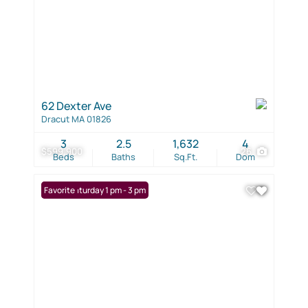
62 Dexter Ave
Dracut MA 01826
3
2.5
1,632
4
$599,900
26
Beds
Baths
Sq.Ft.
Dom
Open: Saturday 1 pm - 3 pm
Favorite