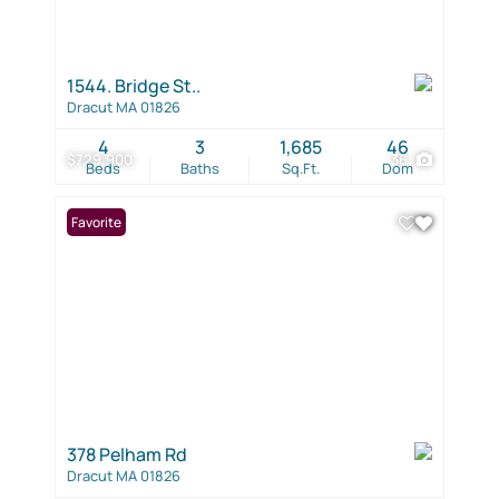
1544. Bridge St..
Dracut MA 01826
4
3
1,685
46
$729,900
36
Beds
Baths
Sq.Ft.
Dom
Favorite
378 Pelham Rd
Dracut MA 01826