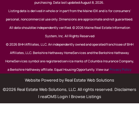
purchasing. Data last updated August 8, 2026.
Listing data is derived in whole or in part from the Maine IDX and is for consumers'
personal, noncommercial use only. Dimensions are approximate and not guaranteed.
All data should be independently verified. © 2026 Maine Real Estate Information
System, Inc. All Rights Reserved
© 2026 BHH Affiliates, LLC. An independently owned and operated franchisee of BHH
Affiliates, LLC. Berkshire Hathaway HomeServices and the Berkshire Hathaway
HomeServices symbol are registered service marks of Columbia Insurance Company,
a Berkshire Hathaway affiliate. Equal Housing Opportunity. View our
Privacy Policy
Website Powered by Real Estate Web Solutions
©2026 Real Estate Web Solutions, LLC. All rights reserved.
Disclaimers
|
realOMS Login
|
Browse Listings