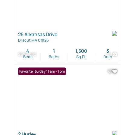
25 Arkansas Drive
Dracut MA 01826
4
1
1,500
3
$525,000
10
Beds
Baths
Sq.Ft.
Dom
Open: Saturday 11 am - 1 pm
Favorite
2 Hurley