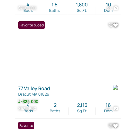
4
1.5
1,800
10
$700,000
38
Beds
Baths
Sq.Ft.
Dom
Price Reduced
Favorite
77 Valley Road
Dracut MA 01826
-$25,000
4
2
2,113
16
$639,900
42
Beds
Baths
Sq.Ft.
Dom
Favorite