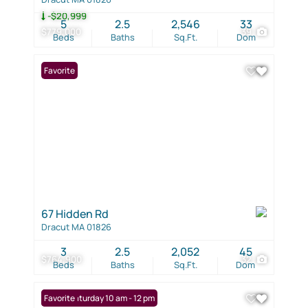
-$20,999
5
2.5
2,546
33
$779,000
39
Beds
Baths
Sq.Ft.
Dom
Favorite
67 Hidden Rd
Dracut MA 01826
3
2.5
2,052
45
$764,900
32
Beds
Baths
Sq.Ft.
Dom
Open: Saturday 10 am - 12 pm
Favorite