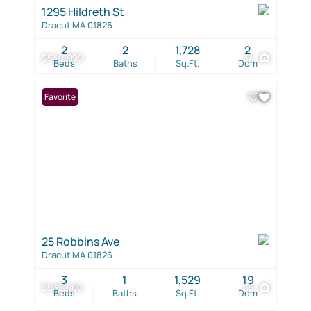
1295 Hildreth St
Dracut MA 01826
2
2
1,728
2
$549,999
34
Beds
Baths
Sq.Ft.
Dom
Favorite
25 Robbins Ave
Dracut MA 01826
3
1
1,529
19
$539,900
35
Beds
Baths
Sq.Ft.
Dom