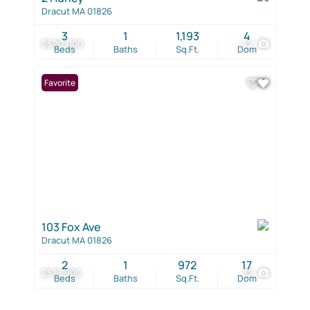
Dracut MA 01826
3
1
1,193
4
$520,000
42
Beds
Baths
Sq.Ft.
Dom
Favorite
103 Fox Ave
Dracut MA 01826
2
1
972
17
$519,900
32
Beds
Baths
Sq.Ft.
Dom