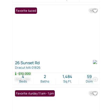
Price Reduced
Favorite
26 Sunset Rd
Dracut MA 01826
-$10,000
4
2
1,484
59
$569,900
40
Beds
Baths
Sq.Ft.
Dom
Open: Saturday 11 am - 1 pm
Favorite