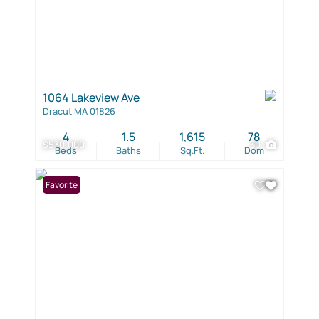
1064 Lakeview Ave
Dracut MA 01826
4
1.5
1,615
78
$530,000
30
Beds
Baths
Sq.Ft.
Dom
Favorite