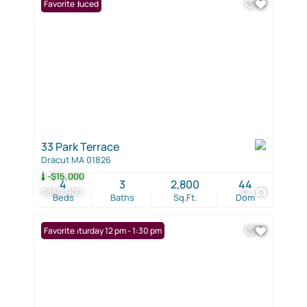
Price Reduced
Favorite
33 Park Terrace
Dracut MA 01826
-$15,000
4
3
2,800
44
$859,900
42
Beds
Baths
Sq.Ft.
Dom
Open: Saturday 12 pm - 1:30 pm
Favorite