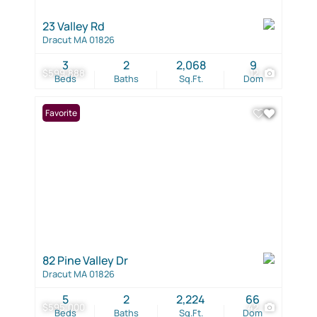
23 Valley Rd
Dracut MA 01826
3
2
2,068
9
$599,888
12
Beds
Baths
Sq.Ft.
Dom
Favorite
82 Pine Valley Dr
Dracut MA 01826
5
2
2,224
66
$595,000
42
Beds
Baths
Sq.Ft.
Dom