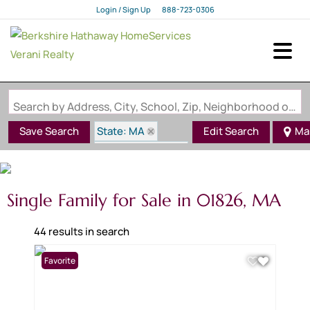
Login / Sign Up
888-723-0306
Login
Sign Up
Search by Address, City, School, Zip, Neighborhood or #MLS
State: MA
Save Search
Edit Search
Ma
Zip Code: 01826
Single Family for Sale in 01826, MA
44 results in search
Favorite