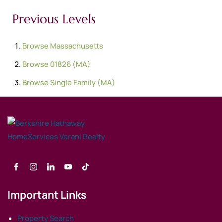
Previous Levels
Browse
Massachusetts
Browse
01826 (MA)
Browse
Single Family (MA)
Important Links
Property Search