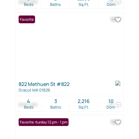
$599,900
42
Beds
Baths
Sq.Ft.
Dom
Favorite
822 Methuen St #822
Dracut MA 01826
4
3
2,216
10
$599,900
27
Beds
Baths
Sq.Ft.
Dom
Open: Saturday 12 pm - 1 pm
Favorite