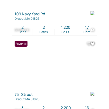
109 Navy Yard Rd
Dracut MA 01826
2
2
1,220
17
$599,900
14
Beds
Baths
Sq.Ft.
Dom
Favorite
75 I Street
Dracut MA 01826
3
2
2,200
16