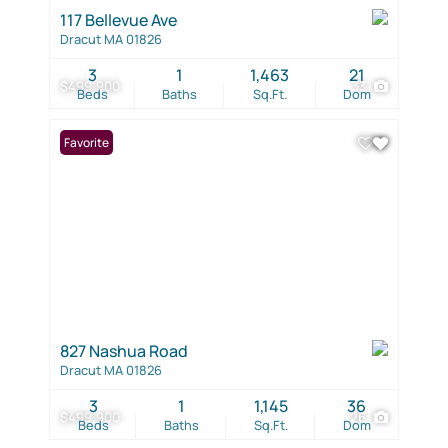
117 Bellevue Ave
Dracut MA 01826
3
1
1,463
21
$499,900
33
Beds
Baths
Sq.Ft.
Dom
Favorite
827 Nashua Road
Dracut MA 01826
3
1
1,145
36
$499,900
26
Beds
Baths
Sq.Ft.
Dom