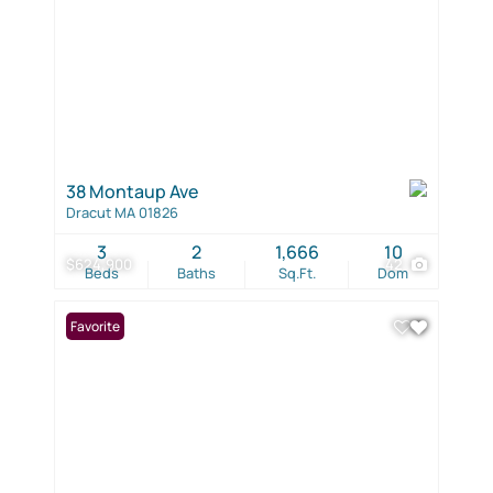
38 Montaup Ave
Dracut MA 01826
3
2
1,666
10
$624,900
42
Beds
Baths
Sq.Ft.
Dom
Favorite