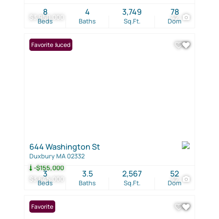
8
4
3,749
78
$3,950,000
42
Beds
Baths
Sq.Ft.
Dom
Price Reduced
Favorite
644 Washington St
Duxbury MA 02332
-$155,000
3
3.5
2,567
52
$3,645,000
42
Beds
Baths
Sq.Ft.
Dom
Favorite