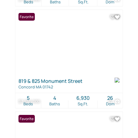
Beds
Baths
Sq.Ft.
Dom
Favorite
819 & 825 Monument Street
Concord MA 01742
5
4
6,930
26
$7,250,000
42
Beds
Baths
Sq.Ft.
Dom
Favorite