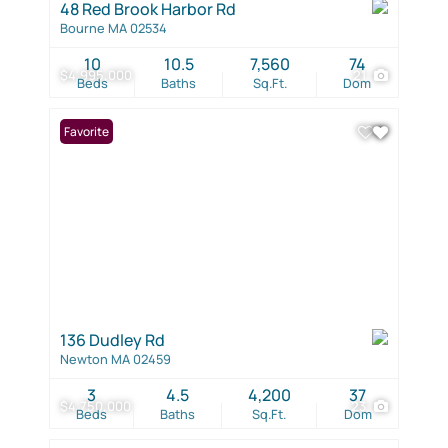
48 Red Brook Harbor Rd
Bourne MA 02534
10
10.5
7,560
74
$4,995,000
21
Beds
Baths
Sq.Ft.
Dom
Favorite
136 Dudley Rd
Newton MA 02459
3
4.5
4,200
37
$4,750,000
23
Beds
Baths
Sq.Ft.
Dom