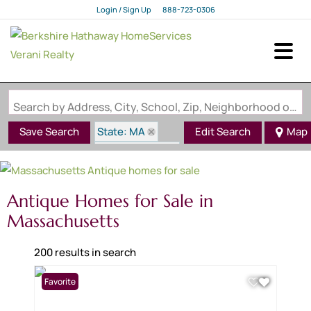
Login / Sign Up
888-723-0306
Login
Sign Up
Search by Address, City, School, Zip, Neighborhood or #MLS
State: MA
Save Search
Edit Search
Map
Style: Antique
Antique Homes for Sale in
Massachusetts
200 results in search
Favorite