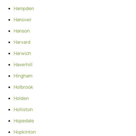
Hampden
Hanover
Hanson
Harvard
Harwich
Haverhill
Hingham
Holbrook
Holden
Holliston
Hopedale
Hopkinton