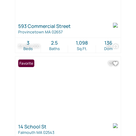
593 Commercial Street
Provincetown MA 02657
3
2.5
1,098
136
$3,950,000
36
Beds
Baths
Sq.Ft.
Dom
Favorite
14 School St
Falmouth MA 02543