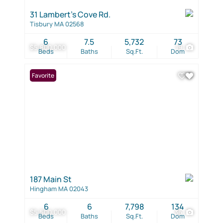
31 Lambert's Cove Rd.
Tisbury MA 02568
6
7.5
5,732
73
$5,800,000
19
Beds
Baths
Sq.Ft.
Dom
Favorite
187 Main St
Hingham MA 02043
6
6
7,798
134
$5,500,000
36
Beds
Baths
Sq.Ft.
Dom