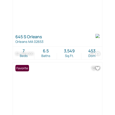
645 S Orleans
Orleans MA 02653
7
6.5
3,549
453
$2,700,000
42
Beds
Baths
Sq.Ft.
Dom
Favorite