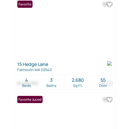
Favorite
15 Hedge Lane
Falmouth MA 02540
4
3
2,680
55
$4,500,000
42
Beds
Baths
Sq.Ft.
Dom
Price Reduced
Favorite