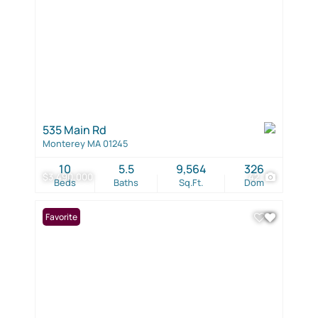
535 Main Rd
Monterey MA 01245
10
5.5
9,564
326
$3,490,000
42
Beds
Baths
Sq.Ft.
Dom
Favorite