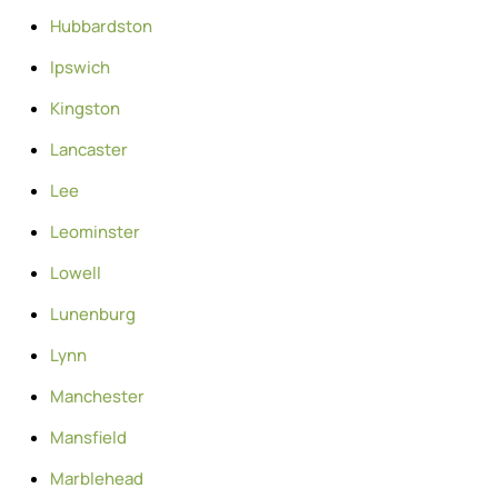
Hubbardston
Ipswich
Kingston
Lancaster
Lee
Leominster
Lowell
Lunenburg
Lynn
Manchester
Mansfield
Marblehead