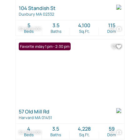
104 Standish St
Duxbury MA 02332
5
3.5
4,100
115
$2,699,000
40
Beds
Baths
Sq.Ft.
Dom
Open: Sunday 1 pm - 2:30 pm
Favorite
57 Old Mill Rd
Harvard MA 01451
4
3.5
4,228
59
$2,650,000
42
Beds
Baths
Sq.Ft.
Dom