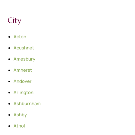
City
Acton
Acushnet
Amesbury
Amherst
Andover
Arlington
Ashburnham
Ashby
Athol