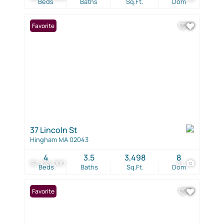
Beds
Baths
Sq.Ft.
Dom
Favorite
37 Lincoln St
Hingham MA 02043
4
3.5
3,498
8
$2,735,000
41
Beds
Baths
Sq.Ft.
Dom
Favorite