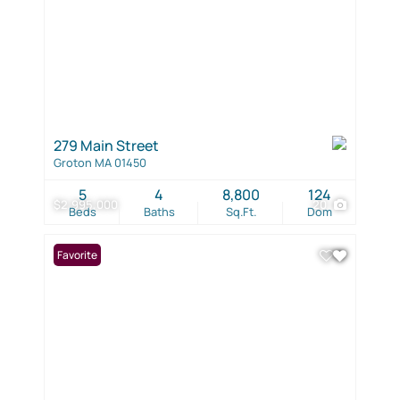
279 Main Street
Groton MA 01450
5
4
8,800
124
$2,995,000
20
Beds
Baths
Sq.Ft.
Dom
Favorite