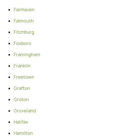
Fairhaven
Falmouth
Fitchburg
Foxboro
Framingham
Franklin
Freetown
Grafton
Groton
Groveland
Halifax
Hamilton