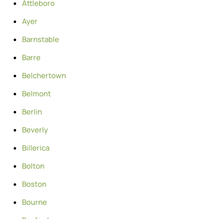
Attleboro
Ayer
Barnstable
Barre
Belchertown
Belmont
Berlin
Beverly
Billerica
Bolton
Boston
Bourne