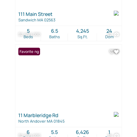
111 Main Street
Sandwich MA 02563
5
6.5
4,245
24
$2,950,000
42
Beds
Baths
Sq.Ft.
Dom
New Listing
Favorite
11 Marbleridge Rd
North Andover MA 01845
6
5.5
6,426
1
$2,950,000
38