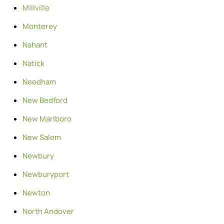
Millville
Monterey
Nahant
Natick
Needham
New Bedford
New Marlboro
New Salem
Newbury
Newburyport
Newton
North Andover