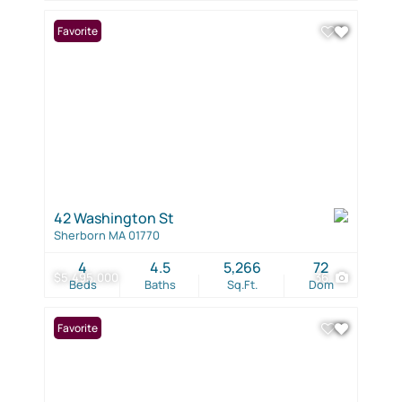
Favorite
42 Washington St
Sherborn MA 01770
4
4.5
5,266
72
$5,495,000
36
Beds
Baths
Sq.Ft.
Dom
Favorite