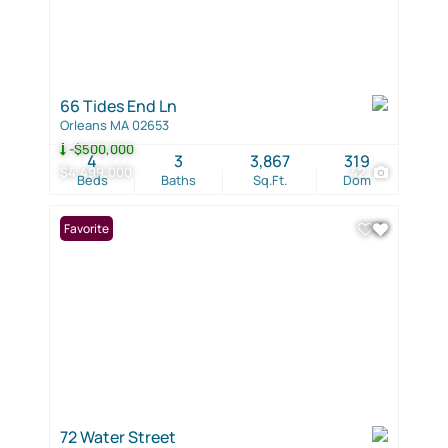
66 Tides End Ln
Orleans MA 02653
-$500,000
4
3
3,867
319
$4,499,000
42
Beds
Baths
Sq.Ft.
Dom
Favorite
72 Water Street