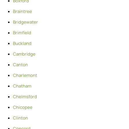
Boxford
Braintree
Bridgewater
Brimfield
Buckland
Cambridge
Canton
Charlemont
Chatham
Chelmsford
Chicopee
Clinton
Concord