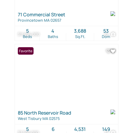
71 Commercial Street
Provincetown MA 02657
5
4
3,688
53
$11,995,000
42
Beds
Baths
Sq.Ft.
Dom
Favorite
85 North Reservoir Road
West Tisbury MA 02575
5
6
4,531
149
$7,500,000
37