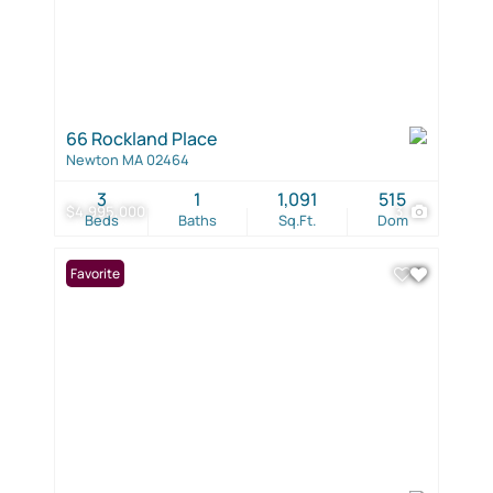
66 Rockland Place
Newton MA 02464
3
1
1,091
515
$4,995,000
3
Beds
Baths
Sq.Ft.
Dom
Favorite