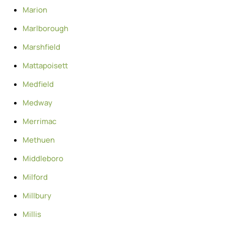
Marion
Marlborough
Marshfield
Mattapoisett
Medfield
Medway
Merrimac
Methuen
Middleboro
Milford
Millbury
Millis