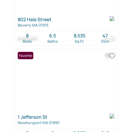
802 Hale Street
Beverly MA 01915
8
6.5
8,535
47
$3,195,000
42
Beds
Baths
Sq.Ft.
Dom
Favorite
1 Jefferson St
Newburyport MA 01950