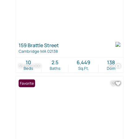
159 Brattle Street
Cambridge MA 02138
10
2.5
6,449
138
$5,800,000
29
Beds
Baths
Sq.Ft.
Dom
Favorite