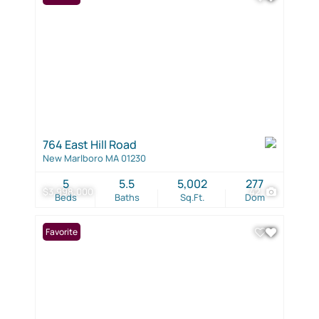
764 East Hill Road
New Marlboro MA 01230
5
5.5
5,002
277
$3,998,000
42
Beds
Baths
Sq.Ft.
Dom
Favorite