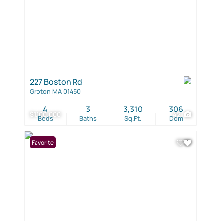
227 Boston Rd
Groton MA 01450
4
3
3,310
306
$1,100,000
42
Beds
Baths
Sq.Ft.
Dom
Favorite