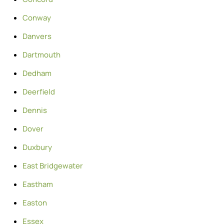
Conway
Danvers
Dartmouth
Dedham
Deerfield
Dennis
Dover
Duxbury
East Bridgewater
Eastham
Easton
Essex