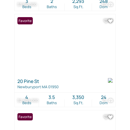
3
2
2,293
248
$3,150,000
40
Beds
Baths
Sq.Ft.
Dom
Favorite
20 Pine St
Newburyport MA 01950
4
3.5
3,350
24
$2,999,000
15
Beds
Baths
Sq.Ft.
Dom
Favorite