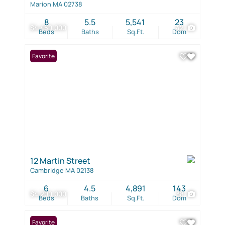
Marion MA 02738
8
5.5
5,541
23
$4,450,000
42
Beds
Baths
Sq.Ft.
Dom
Favorite
12 Martin Street
Cambridge MA 02138
6
4.5
4,891
143
$4,200,000
38
Beds
Baths
Sq.Ft.
Dom
Favorite