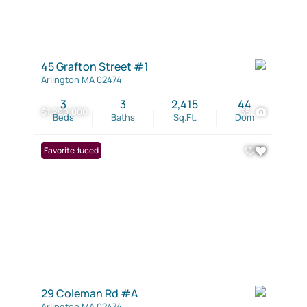
45 Grafton Street #1
Arlington MA 02474
3
3
2,415
44
$1,299,000
35
Beds
Baths
Sq.Ft.
Dom
Price Reduced
Favorite
29 Coleman Rd #A
Arlington MA 02474