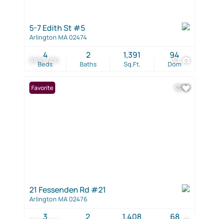
5-7 Edith St #5
Arlington MA 02474
4
2
1,391
94
$999,000
30
Beds
Baths
Sq.Ft.
Dom
Favorite
21 Fessenden Rd #21
Arlington MA 02476
3
2
1,408
68