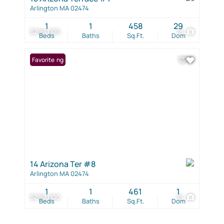
Arlington MA 02474
1
1
458
29
$299,000
18
Beds
Baths
Sq.Ft.
Dom
New Listing
Favorite
14 Arizona Ter #8
Arlington MA 02474
1
1
461
1
$299,000
16
Beds
Baths
Sq.Ft.
Dom