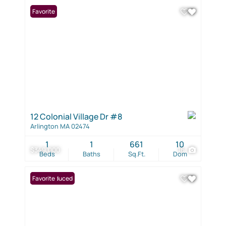
Favorite
12 Colonial Village Dr #8
Arlington MA 02474
1
1
661
10
$349,000
16
Beds
Baths
Sq.Ft.
Dom
Price Reduced
Favorite