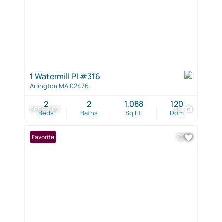
1 Watermill Pl #316
Arlington MA 02476
2
2
1,088
120
$699,900
38
Beds
Baths
Sq.Ft.
Dom
Favorite