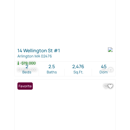
14 Wellington St #1
Arlington MA 02476
-$19,000
2
2.5
2,476
45
$1,030,000
34
Beds
Baths
Sq.Ft.
Dom
Favorite