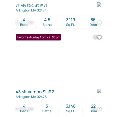
71 Mystic St #71
Arlington MA 02474
4
4.5
3,119
86
$1,649,000
35
Beds
Baths
Sq.Ft.
Dom
Open: Saturday 1 pm - 2:30 pm
Favorite
48 Mt Vernon St #2
Arlington MA 02476
4
3
3,148
22
$1,599,000
25
Beds
Baths
Sq.Ft.
Dom