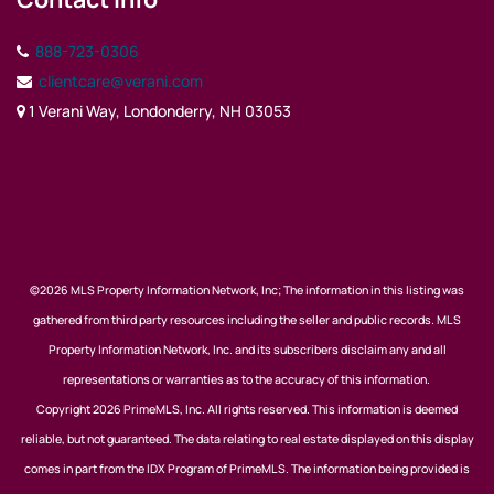
888-723-0306
clientcare@verani.com
1 Verani Way, Londonderry, NH 03053
©2026 MLS Property Information Network, Inc; The information in this listing was
gathered from third party resources including the seller and public records. MLS
Property Information Network, Inc. and its subscribers disclaim any and all
representations or warranties as to the accuracy of this information.
Copyright 2026 PrimeMLS, Inc. All rights reserved. This information is deemed
reliable, but not guaranteed. The data relating to real estate displayed on this display
comes in part from the IDX Program of PrimeMLS. The information being provided is