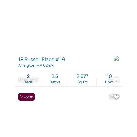
19 Russell Place #19
Arlington MA 02474
2
2.5
2,077
10
$1,145,000
17
Beds
Baths
Sq.Ft.
Dom
Favorite