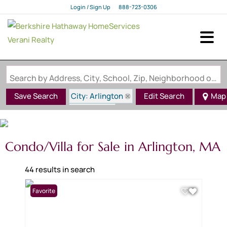
Login / Sign Up
888-723-0306
Login
Sign Up
Search by Address, City, School, Zip, Neighborhood or #MLS
City: Arlington
Save Search
Edit Search
Map
State: MA
Condo/Villa for Sale in Arlington, MA
44 results in search
Favorite