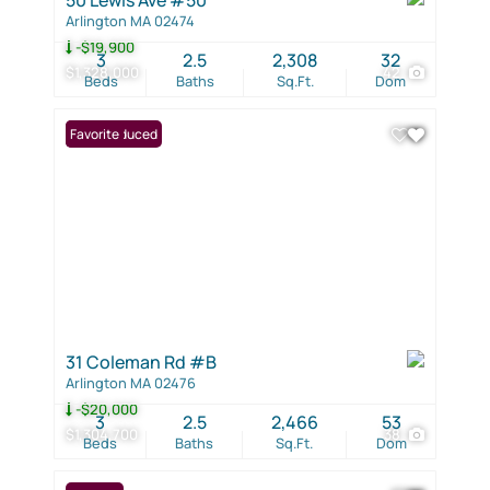
Arlington MA 02474
-$19,900
3
2.5
2,308
32
$1,328,000
42
Beds
Baths
Sq.Ft.
Dom
Price Reduced
Favorite
31 Coleman Rd #B
Arlington MA 02476
-$20,000
3
2.5
2,466
53
$1,304,700
38
Beds
Baths
Sq.Ft.
Dom