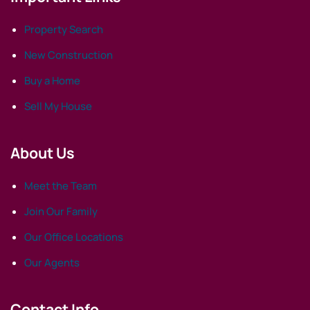
Property Search
New Construction
Buy a Home
Sell My House
About Us
Meet the Team
Join Our Family
Our Office Locations
Our Agents
Contact Info