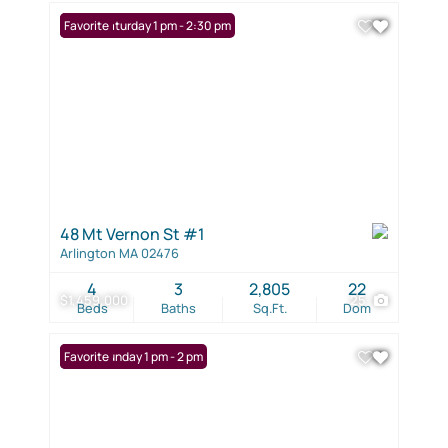
Open: Saturday 1 pm - 2:30 pm
Favorite
48 Mt Vernon St #1
Arlington MA 02476
4
3
2,805
22
$1,459,000
25
Beds
Baths
Sq.Ft.
Dom
Open: Sunday 1 pm - 2 pm
Favorite