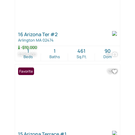
16 Arizona Ter #2
Arlington MA 02474
-$10,000
1
1
461
90
$299,900
21
Beds
Baths
Sq.Ft.
Dom
Favorite
15 Arizona Terrace #1