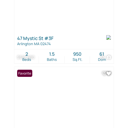
47 Mystic St #3F
Arlington MA 02474
2
1.5
950
61
$525,000
23
Beds
Baths
Sq.Ft.
Dom
Favorite