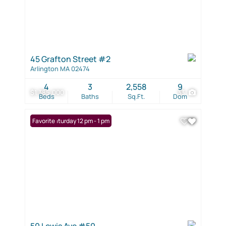
45 Grafton Street #2
Arlington MA 02474
4
3
2,558
9
$1,385,000
33
Beds
Baths
Sq.Ft.
Dom
Open: Saturday 12 pm - 1 pm
Favorite
50 Lewis Ave #50