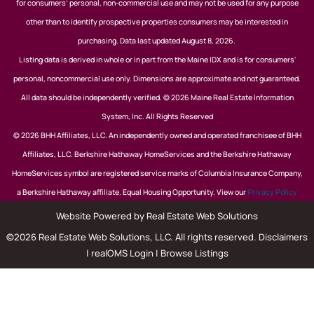
for consumers’ personal, non-commercial use and may not be used for any purpose
other than to identify prospective properties consumers may be interested in
purchasing. Data last updated August 8, 2026.
Listing data is derived in whole or in part from the Maine IDX and is for consumers'
personal, noncommercial use only. Dimensions are approximate and not guaranteed.
All data should be independently verified. © 2026 Maine Real Estate Information
System, Inc. All Rights Reserved
© 2026 BHH Affiliates, LLC. An independently owned and operated franchisee of BHH
Affiliates, LLC. Berkshire Hathaway HomeServices and the Berkshire Hathaway
HomeServices symbol are registered service marks of Columbia Insurance Company,
a Berkshire Hathaway affiliate. Equal Housing Opportunity. View our
Privacy Policy
Website Powered by Real Estate Web Solutions
©2026 Real Estate Web Solutions, LLC. All rights reserved.
Disclaimers
|
realOMS Login
|
Browse Listings