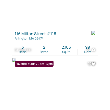
116 Milton Street #116
Arlington MA 02474
3
2
2,106
99
$1,700,000
35
Beds
Baths
Sq.Ft.
Dom
Open: Saturday 2 pm - 4 pm
Favorite