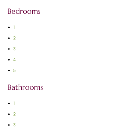
Bedrooms
1
2
3
4
5
Bathrooms
1
2
3