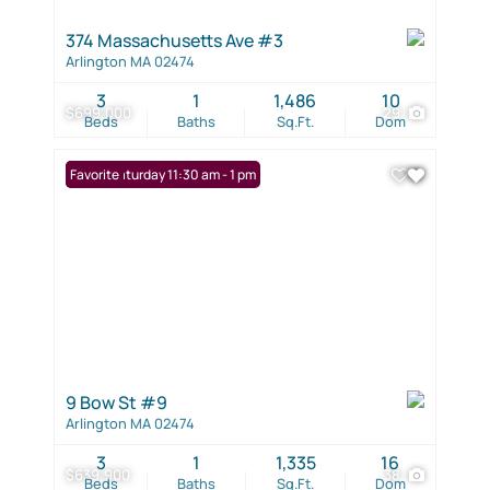
374 Massachusetts Ave #3
Arlington MA 02474
3
1
1,486
10
$699,000
29
Beds
Baths
Sq.Ft.
Dom
Open: Saturday 11:30 am - 1 pm
Favorite
9 Bow St #9
Arlington MA 02474
3
1
1,335
16
$639,900
38
Beds
Baths
Sq.Ft.
Dom