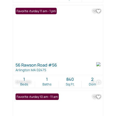
Open: Saturday 11 am - 1 pm
Favorite
56 Rawson Road #56
Arlington MA 02475
1
1
840
2
$599,900
37
Beds
Baths
Sq.Ft.
Dom
Open: Saturday 10 am - 11 am
Favorite