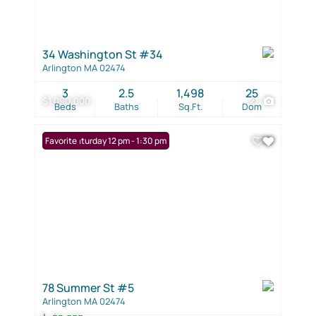
34 Washington St #34
Arlington MA 02474
3
2.5
1,498
25
$1,090,000
21
Beds
Baths
Sq.Ft.
Dom
Open: Saturday 12 pm - 1:30 pm
Favorite
78 Summer St #5
Arlington MA 02474