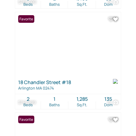
$765,000
19
Beds
Baths
Sq.Ft.
Dom
Favorite
18 Chandler Street #18
Arlington MA 02474
2
1
1,285
135
$749,999
19
Beds
Baths
Sq.Ft.
Dom
Favorite