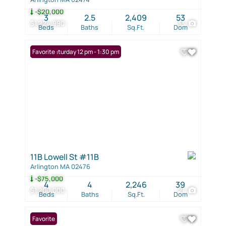
-$20,000
3
2.5
2,409
53
$1,224,990
33
Beds
Baths
Sq.Ft.
Dom
Open: Saturday 12 pm - 1:30 pm
Favorite
11B Lowell St #11B
Arlington MA 02476
-$75,000
4
4
2,246
39
$1,200,000
21
Beds
Baths
Sq.Ft.
Dom
Favorite