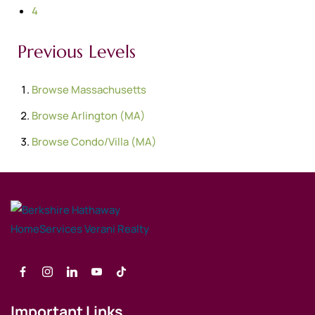
4
Previous Levels
Browse
Massachusetts
Browse
Arlington (MA)
Browse
Condo/Villa (MA)
Important Links