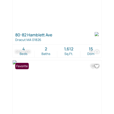
80-82 Hamblett Ave
Dracut MA 01826
4
2
1,612
15
$675,000
37
Beds
Baths
Sq.Ft.
Dom
Favorite