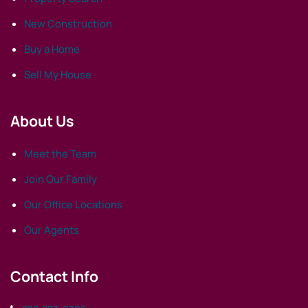
New Construction
Buy a Home
Sell My House
About Us
Meet the Team
Join Our Family
Our Office Locations
Our Agents
Contact Info