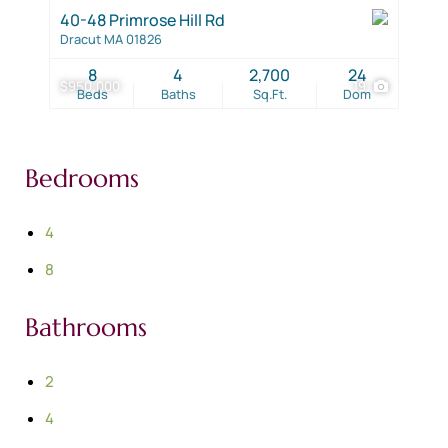
40-48 Primrose Hill Rd
Dracut MA 01826
8
4
2,700
24
$950,000
19
Beds
Baths
Sq.Ft.
Dom
Bedrooms
4
8
Bathrooms
2
4