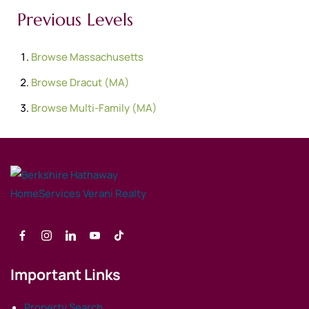
Previous Levels
Browse
Massachusetts
Browse
Dracut (MA)
Browse
Multi-Family (MA)
Important Links
Property Search