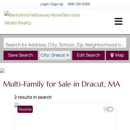
Login / Sign Up
888-723-0306
Login
Sign Up
Search by Address, City, School, Zip, Neighborhood or #MLS
City: Dracut
Save Search
Edit Search
Map
State: MA
Multi-Family for Sale in Dracut, MA
2 results in search
Favorite