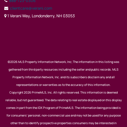
888-723-0306
clientcare@verani.com
1 Verani Way, Londonderry, NH 03053
©2026 MLS Property Information Network, Inc; The information in this listing was
gathered from third party resources including the seller and public records. MLS
Property Information Network, Inc. and its subscribers disclaim any and all
representations or warranties as to the accuracy of this information.
Copyright 2026 PrimeMLS, Inc. All rights reserved. This information is deemed
reliable, but not guaranteed. The data relating to real estate displayed on this display
comes in part from the IDX Program of PrimeMLS. The information being provided is
for consumers’ personal, non-commercial use and may not be used for any purpose
other than to identify prospective properties consumers may be interested in