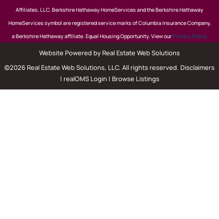
Affiliates, LLC. Berkshire Hathaway HomeServices and the Berkshire Hathaway
HomeServices symbol are registered service marks of Columbia Insurance Company,
a Berkshire Hathaway affiliate. Equal Housing Opportunity. View our
Privacy Policy
Website Powered by Real Estate Web Solutions
©2026 Real Estate Web Solutions, LLC. All rights reserved.
Disclaimers
|
realOMS Login
|
Browse Listings