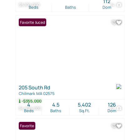
112
$5,100,000
14
Beds
Baths
Dom
Price Reduced
Favorite
205 South Rd
Chilmark MA 02575
-$355,000
4
4.5
5,402
126
$4,995,000
42
Beds
Baths
Sq.Ft.
Dom
Favorite