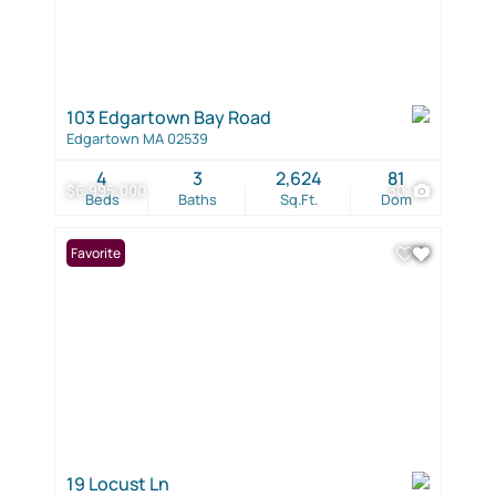
103 Edgartown Bay Road
Edgartown MA 02539
4
3
2,624
81
$6,995,000
30
Beds
Baths
Sq.Ft.
Dom
Favorite
19 Locust Ln