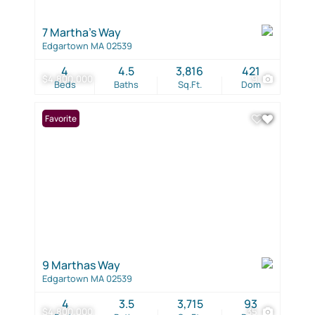
7 Martha's Way
Edgartown MA 02539
4
4.5
3,816
421
$4,800,000
9
Beds
Baths
Sq.Ft.
Dom
Favorite
9 Marthas Way
Edgartown MA 02539
4
3.5
3,715
93
$4,800,000
35