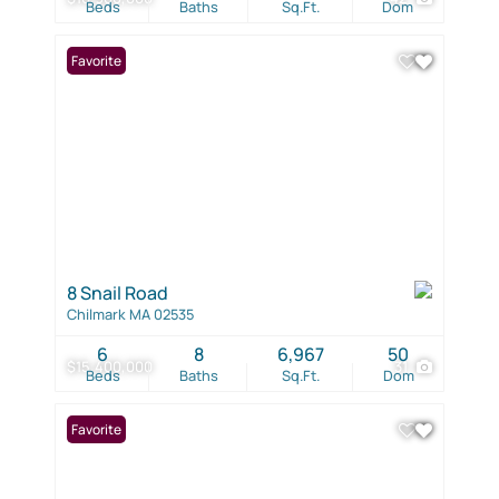
Beds
Baths
Sq.Ft.
Dom
Favorite
8 Snail Road
Chilmark MA 02535
6
8
6,967
50
$15,400,000
31
Beds
Baths
Sq.Ft.
Dom
Favorite