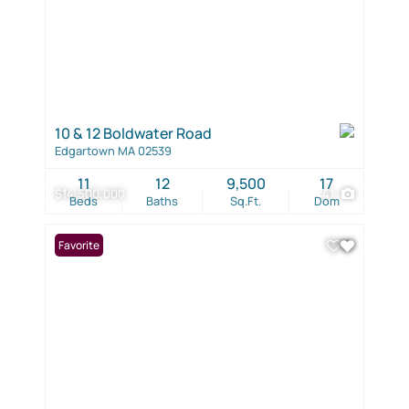
10 & 12 Boldwater Road
Edgartown MA 02539
11
12
9,500
17
$14,500,000
41
Beds
Baths
Sq.Ft.
Dom
Favorite