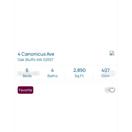
4 Canonicus Ave
Oak Bluffs MA 02557
6
4
2,890
407
$5,225,000
42
Beds
Baths
Sq.Ft.
Dom
Favorite