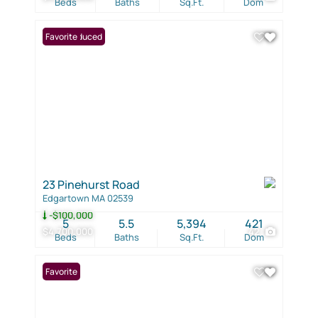
Beds
Baths
Sq.Ft.
Dom
Price Reduced
Favorite
23 Pinehurst Road
Edgartown MA 02539
-$100,000
5
5.5
5,394
421
$4,700,000
42
Beds
Baths
Sq.Ft.
Dom
Favorite