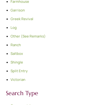
Farmhouse
Garrison
Greek Revival
Log
Other (See Remarks)
Ranch
Saltbox
Shingle
Split Entry
Victorian
Search Type