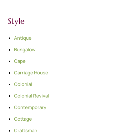
Style
Antique
Bungalow
Cape
Carriage House
Colonial
Colonial Revival
Contemporary
Cottage
Craftsman