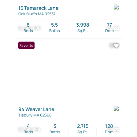
15 Tamarack Lane
Oak Bluffs MA 02557
6
5.5
3,998
77
$4,600,000
42
Beds
Baths
Sq.Ft.
Dom
Favorite
94 Weaver Lane
Tisbury MA 02568
4
3
2,715
128
$3,999,999
37
Beds
Baths
Sq.Ft.
Dom