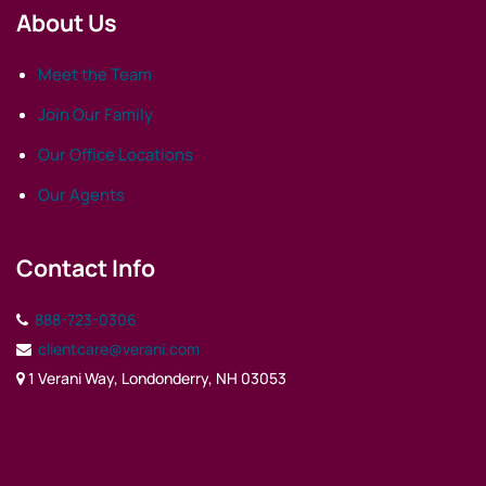
About Us
Meet the Team
Join Our Family
Our Office Locations
Our Agents
Contact Info
888-723-0306
clientcare@verani.com
1 Verani Way, Londonderry, NH 03053