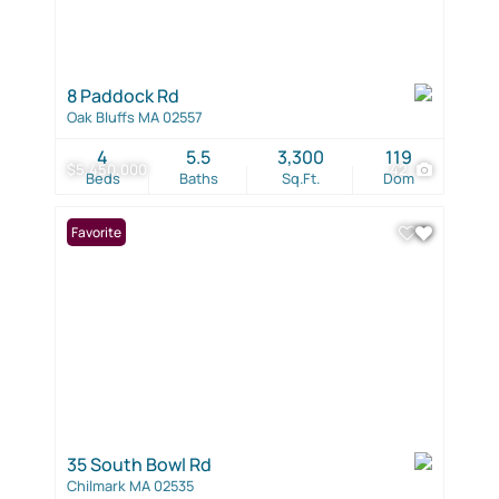
8 Paddock Rd
Oak Bluffs MA 02557
4
5.5
3,300
119
$5,450,000
42
Beds
Baths
Sq.Ft.
Dom
Favorite
35 South Bowl Rd
Chilmark MA 02535