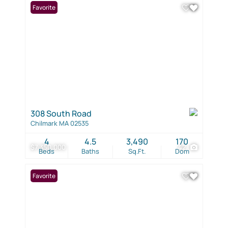
Favorite
308 South Road
Chilmark MA 02535
4
4.5
3,490
170
$7,350,000
42
Beds
Baths
Sq.Ft.
Dom
Favorite