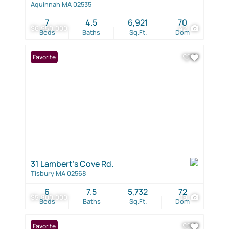
Aquinnah MA 02535
7
4.5
6,921
70
$6,950,000
42
Beds
Baths
Sq.Ft.
Dom
Favorite
31 Lambert's Cove Rd.
Tisbury MA 02568
6
7.5
5,732
72
$5,800,000
19
Beds
Baths
Sq.Ft.
Dom
Favorite