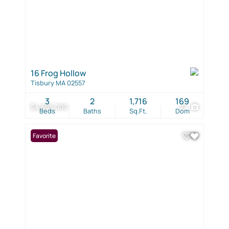
16 Frog Hollow
Tisbury MA 02557
3
2
1,716
169
$4,695,000
27
Beds
Baths
Sq.Ft.
Dom
Favorite