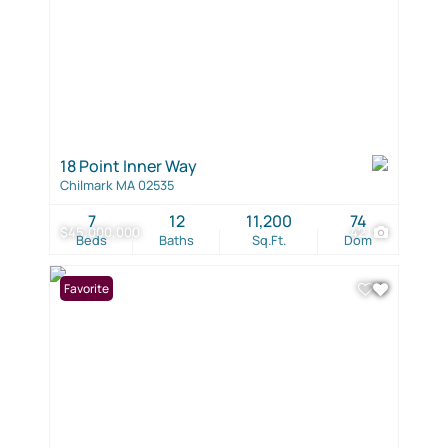
18 Point Inner Way
Chilmark MA 02535
7
12
11,200
74
$45,000,000
42
Beds
Baths
Sq.Ft.
Dom
Favorite