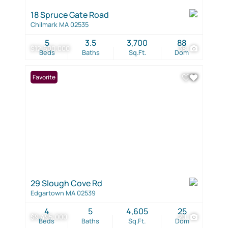
18 Spruce Gate Road
Chilmark MA 02535
5
3.5
3,700
88
$12,500,000
38
Beds
Baths
Sq.Ft.
Dom
Favorite
29 Slough Cove Rd
Edgartown MA 02539
4
5
4,605
25
$9,495,000
20
Beds
Baths
Sq.Ft.
Dom