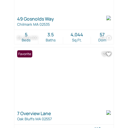
49 Gosnolds Way
Chilmark MA 02535
5
3.5
4,044
57
$5,200,000
32
Beds
Baths
Sq.Ft.
Dom
Favorite
7 Overview Lane
Oak Bluffs MA 02557