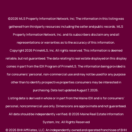
©2026 MLS Property Information Network, Inc; The information in this listing was
gathered from third party resources including the seller and public records. MLS
Property Information Network, Inc. and its subscribers disclaim any and all
representations or warranties as to the accuracy of this information.
Copyright 2026 PrimeMLS, Inc. All rights reserved. This information is deemed
reliable, but not guaranteed. The data relating to real estate displayed on this display
comes in part from the IDX Program of PrimeMLS. The information being provided is
for consumers’ personal, non-commercial use and may not be used for any purpose
other than to identify prospective properties consumers may be interested in
purchasing. Data last updated August 7, 2026.
Listing data is derived in whole or in part from the Maine IDX and is for consumers'
personal, noncommercial use only. Dimensions are approximate and not guaranteed.
All data should be independently verified. © 2026 Maine Real Estate Information
System, Inc. All Rights Reserved
© 2026 BHH Affiliates, LLC. An independently owned and operated franchisee of BHH