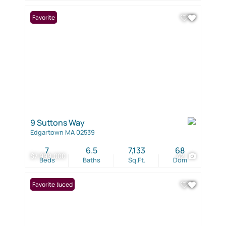
Favorite
9 Suttons Way
Edgartown MA 02539
7
6.5
7,133
68
$7,999,000
42
Beds
Baths
Sq.Ft.
Dom
Price Reduced
Favorite