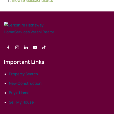
Browse
Massachusetts
Important Links
Property Search
New Construction
Buy a Home
Sell My House