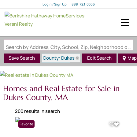
Login / Sign Up
888-723-0306
Login
Sign Up
Search by Address, City, School, Zip, Neighborhood or #MLS
County: Dukes
Save Search
Edit Search
Map
State: MA
Homes and Real Estate for Sale in
Dukes County, MA
200 results in search
Favorite