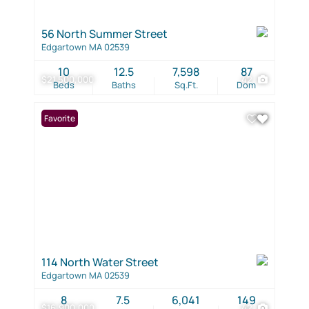
56 North Summer Street
Edgartown MA 02539
10
12.5
7,598
87
$21,500,000
42
Beds
Baths
Sq.Ft.
Dom
Favorite
114 North Water Street
Edgartown MA 02539
8
7.5
6,041
149
$16,900,000
42