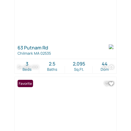
63 Putnam Rd
Chilmark MA 02535
3
2.5
2,095
44
$4,995,000
42
Beds
Baths
Sq.Ft.
Dom
Favorite