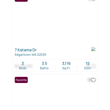
7 Katama Dr
Edgartown MA 02539
3
3.5
3,116
15
$5,795,000
38
Beds
Baths
Sq.Ft.
Dom
Favorite