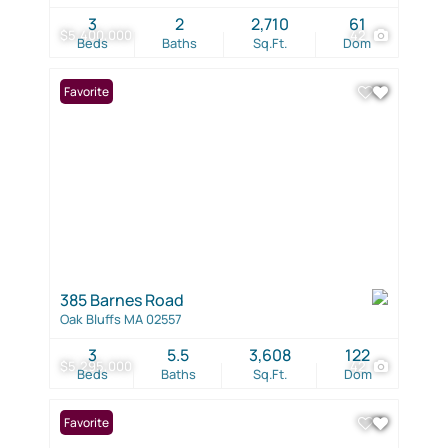
3
2
2,710
61
$5,400,000
42
Beds
Baths
Sq.Ft.
Dom
Favorite
385 Barnes Road
Oak Bluffs MA 02557
3
5.5
3,608
122
$5,295,000
42
Beds
Baths
Sq.Ft.
Dom
Favorite