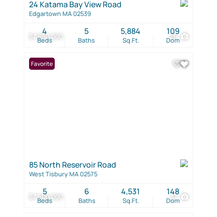
24 Katama Bay View Road
Edgartown MA 02539
4
5
5,884
109
$7,850,000
26
Beds
Baths
Sq.Ft.
Dom
Favorite
85 North Reservoir Road
West Tisbury MA 02575
5
6
4,531
148
$7,500,000
37
Beds
Baths
Sq.Ft.
Dom