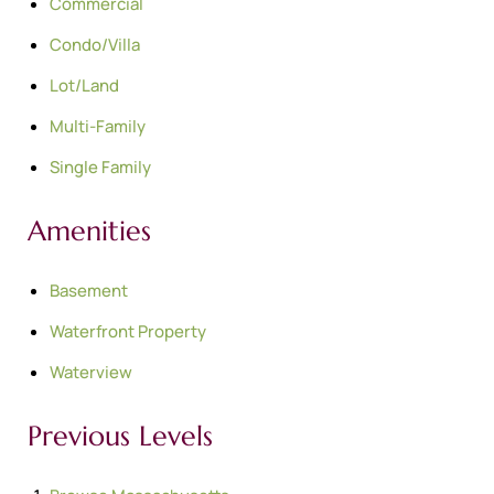
Commercial
Condo/Villa
Lot/Land
Multi-Family
Single Family
Amenities
Basement
Waterfront Property
Waterview
Previous Levels