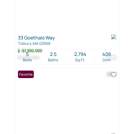
33 Goethals Way
Tisbury MA 02568
-$1,300,000
5
2.5
2,794
406
$7,950,000
19
Beds
Baths
Sq.Ft.
Dom
Favorite