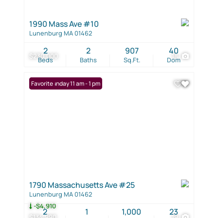
1990 Mass Ave #10
Lunenburg MA 01462
2
2
907
40
$230,000
18
Beds
Baths
Sq.Ft.
Dom
Open: Sunday 11 am - 1 pm
Favorite
1790 Massachusetts Ave #25
Lunenburg MA 01462
-$4,910
2
1
1,000
23
$134,990
19