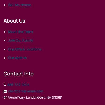
Sell My House
About Us
Meet the Team
Join Our Family
Our Office Locations
Our Agents
Contact Info
888-723-0306
clientcare@verani.com
1 Verani Way, Londonderry, NH 03053