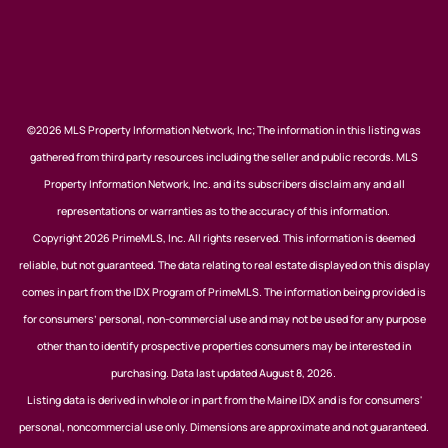
©2026 MLS Property Information Network, Inc; The information in this listing was
gathered from third party resources including the seller and public records. MLS
Property Information Network, Inc. and its subscribers disclaim any and all
representations or warranties as to the accuracy of this information.
Copyright 2026 PrimeMLS, Inc. All rights reserved. This information is deemed
reliable, but not guaranteed. The data relating to real estate displayed on this display
comes in part from the IDX Program of PrimeMLS. The information being provided is
for consumers’ personal, non-commercial use and may not be used for any purpose
other than to identify prospective properties consumers may be interested in
purchasing. Data last updated August 8, 2026.
Listing data is derived in whole or in part from the Maine IDX and is for consumers'
personal, noncommercial use only. Dimensions are approximate and not guaranteed.