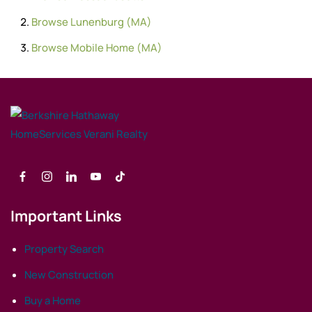
Browse
Lunenburg (MA)
Browse
Mobile Home (MA)
Important Links
Property Search
New Construction
Buy a Home