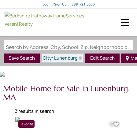
Login / Sign Up
888-723-0306
Login
Sign Up
Search by Address, City, School, Zip, Neighborhood or #MLS
City: Lunenburg
Save Search
Edit Search
Ma
State: MA
Mobile Home for Sale in Lunenburg,
MA
3 results in search
Favorite