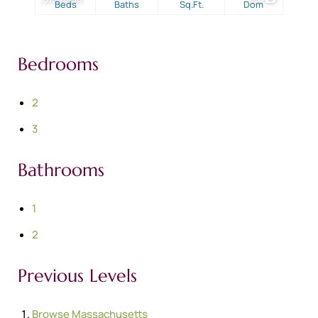
Beds
Baths
Sq.Ft.
Dom
Bedrooms
2
3
Bathrooms
1
2
Previous Levels
Browse
Massachusetts