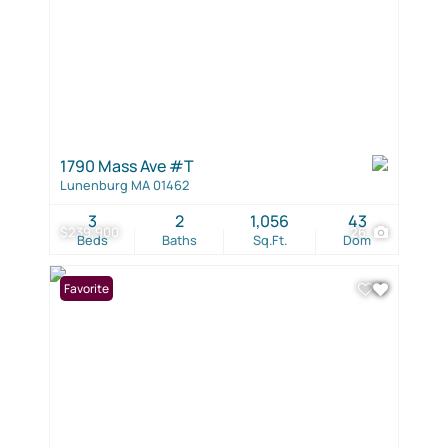
1790 Mass Ave #T
Lunenburg MA 01462
3
2
1,056
43
$239,900
26
Beds
Baths
Sq.Ft.
Dom
Favorite