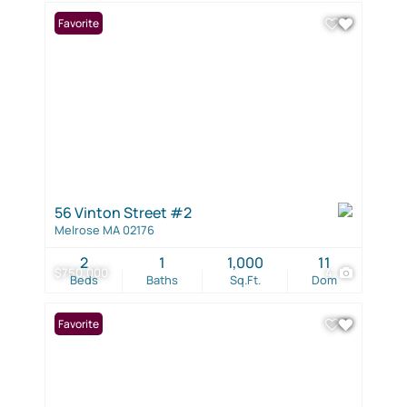
Favorite
56 Vinton Street #2
Melrose MA 02176
2
1
1,000
11
$750,000
4
Beds
Baths
Sq.Ft.
Dom
Favorite