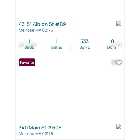
43-51 Albion St #B9
Melrose MA 02176
1
1
533
10
$315,000
23
Beds
Baths
Sq.Ft.
Dom
Favorite
340 Main St #606
Melrose MA 02176