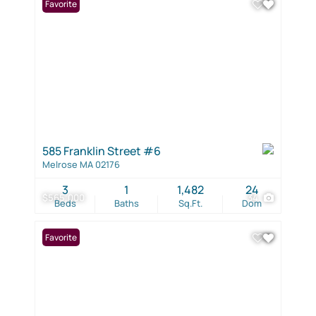
Favorite
585 Franklin Street #6
Melrose MA 02176
3
1
1,482
24
$565,000
34
Beds
Baths
Sq.Ft.
Dom
Favorite