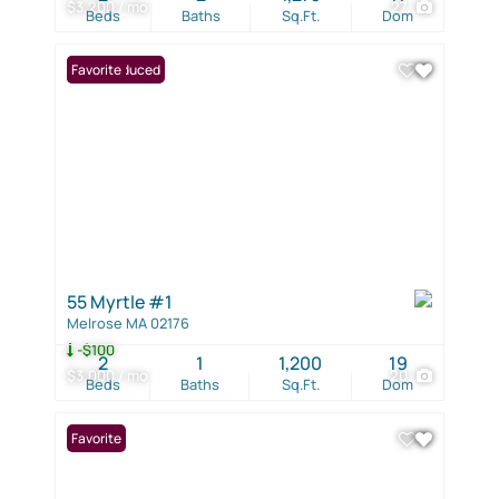
$3,200 / mo
27
Beds
Baths
Sq.Ft.
Dom
Price Reduced
Favorite
55 Myrtle #1
Melrose MA 02176
-$100
2
1
1,200
19
$3,000 / mo
20
Beds
Baths
Sq.Ft.
Dom
Favorite