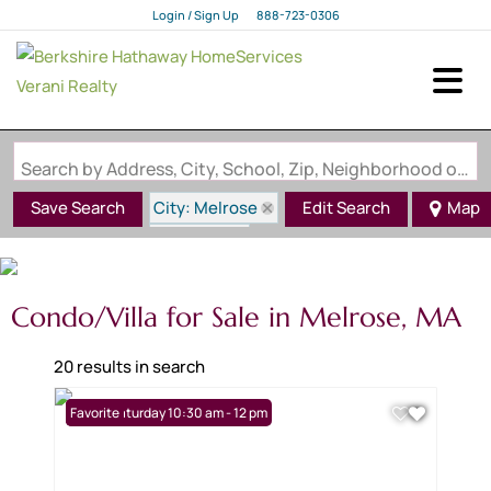
Login / Sign Up
888-723-0306
Login
Sign Up
Search by Address, City, School, Zip, Neighborhood or #MLS
City: Melrose
Save Search
Edit Search
Map
State: MA
Condo/Villa for Sale in Melrose, MA
20 results in search
Open: Saturday 10:30 am - 12 pm
Favorite