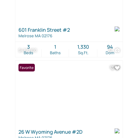
601 Franklin Street #2
Melrose MA 02176
3
1
1,330
94
$479,000
32
Beds
Baths
Sq.Ft.
Dom
Favorite
26 W Wyoming Avenue #2D
Melrose MA 02176