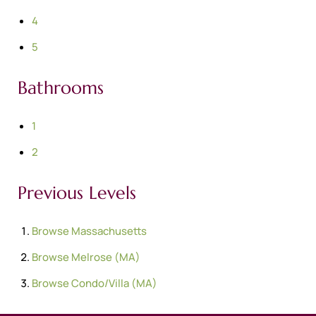
4
5
Bathrooms
1
2
Previous Levels
Browse
Massachusetts
Browse
Melrose (MA)
Browse
Condo/Villa (MA)