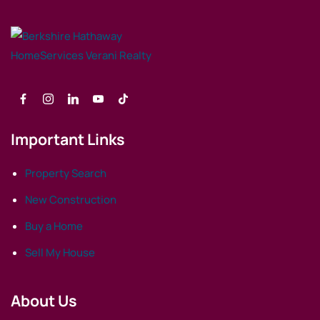
Important Links
Property Search
New Construction
Buy a Home
Sell My House
About Us