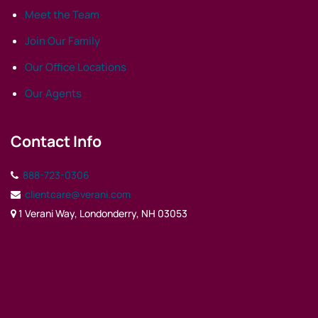
Meet the Team
Join Our Family
Our Office Locations
Our Agents
Contact Info
888-723-0306
clientcare@verani.com
1 Verani Way, Londonderry, NH 03053