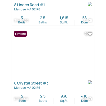
8 Linden Road #1
Melrose MA 02176
3
2.5
1,615
58
$849,900
37
Beds
Baths
Sq.Ft.
Dom
Favorite
8 Crystal Street #3
Melrose MA 02176
2
2.5
930
416
$779,900
24
Beds
Baths
Sq.Ft.
Dom