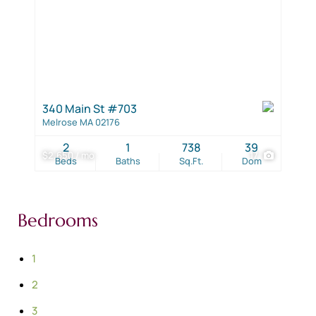
340 Main St #703
Melrose MA 02176
2
1
738
39
$2,650 / mo
17
Beds
Baths
Sq.Ft.
Dom
Bedrooms
1
2
3