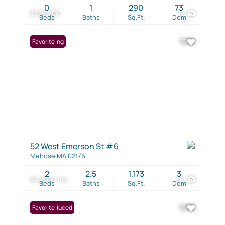
0
1
290
73
$239,900
13
Beds
Baths
Sq.Ft.
Dom
New Listing
Favorite
52 West Emerson St #6
Melrose MA 02176
2
2.5
1,173
3
$4,200 / mo
36
Beds
Baths
Sq.Ft.
Dom
Price Reduced
Favorite