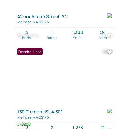
42-44 Albion Street #2
Melrose MA 02176
3
1
1,300
24
$3,400 / mo
15
Beds
Baths
Sq.Ft.
Dom
Price Reduced
Favorite
130 Tremont St #301
Melrose MA 02176
-$200
2
2
1,273
11