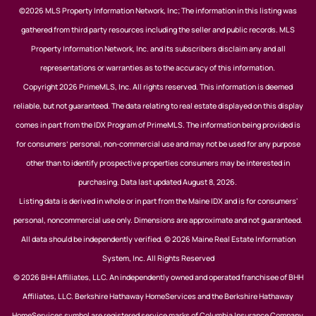
©2026 MLS Property Information Network, Inc; The information in this listing was
gathered from third party resources including the seller and public records. MLS
Property Information Network, Inc. and its subscribers disclaim any and all
representations or warranties as to the accuracy of this information.
Copyright 2026 PrimeMLS, Inc. All rights reserved. This information is deemed
reliable, but not guaranteed. The data relating to real estate displayed on this display
comes in part from the IDX Program of PrimeMLS. The information being provided is
for consumers’ personal, non-commercial use and may not be used for any purpose
other than to identify prospective properties consumers may be interested in
purchasing. Data last updated August 8, 2026.
Listing data is derived in whole or in part from the Maine IDX and is for consumers'
personal, noncommercial use only. Dimensions are approximate and not guaranteed.
All data should be independently verified. © 2026 Maine Real Estate Information
System, Inc. All Rights Reserved
© 2026 BHH Affiliates, LLC. An independently owned and operated franchisee of BHH
Affiliates, LLC. Berkshire Hathaway HomeServices and the Berkshire Hathaway
HomeServices symbol are registered service marks of Columbia Insurance Company,