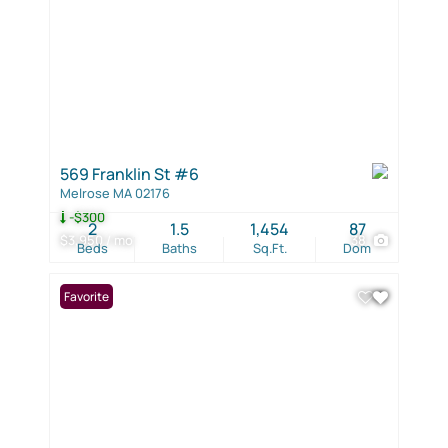
569 Franklin St #6
Melrose MA 02176
-$300
2
1.5
1,454
87
$3,950 / mo
38
Beds
Baths
Sq.Ft.
Dom
Favorite