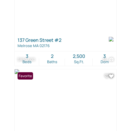
137 Green Street #2
Melrose MA 02176
3
2
2,500
3
$850,000
36
Beds
Baths
Sq.Ft.
Dom
Favorite