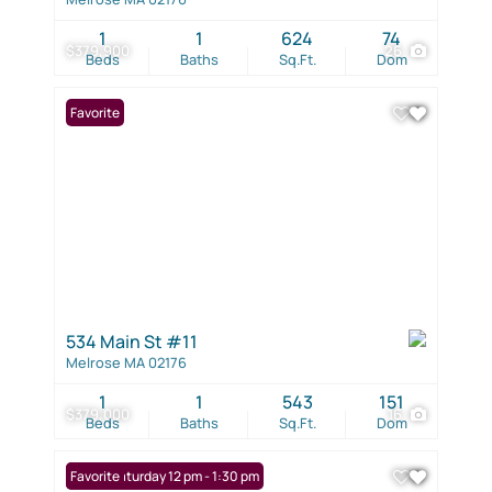
1
1
624
74
$379,900
26
Beds
Baths
Sq.Ft.
Dom
Favorite
534 Main St #11
Melrose MA 02176
1
1
543
151
$379,000
16
Beds
Baths
Sq.Ft.
Dom
Open: Saturday 12 pm - 1:30 pm
Favorite