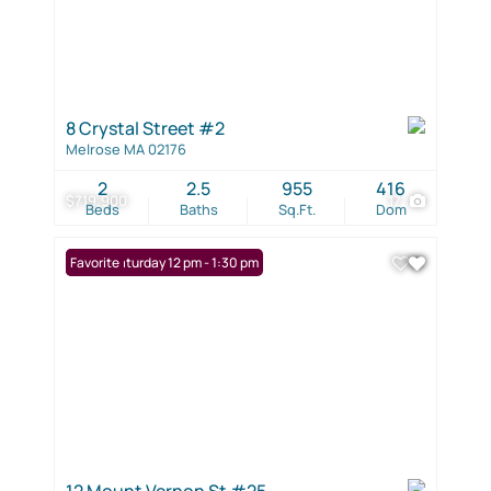
8 Crystal Street #2
Melrose MA 02176
2
2.5
955
416
$719,900
17
Beds
Baths
Sq.Ft.
Dom
Open: Saturday 12 pm - 1:30 pm
Favorite
12 Mount Vernon St #25