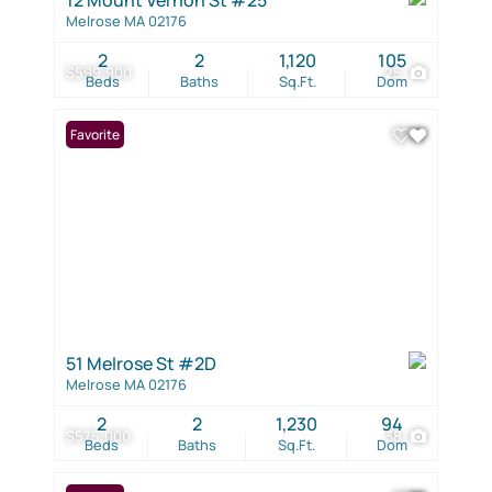
Melrose MA 02176
2
2
1,120
105
$599,900
25
Beds
Baths
Sq.Ft.
Dom
Favorite
51 Melrose St #2D
Melrose MA 02176
2
2
1,230
94
$575,000
38
Beds
Baths
Sq.Ft.
Dom