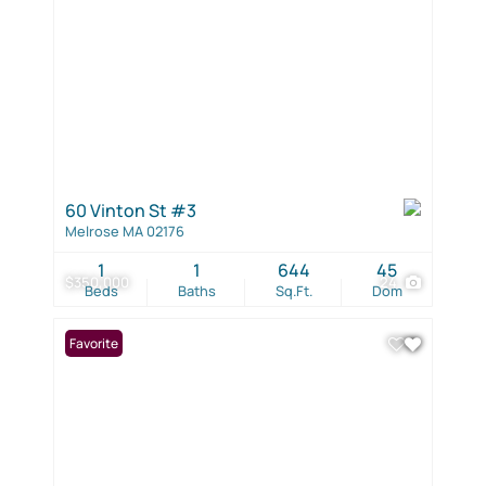
60 Vinton St #3
Melrose MA 02176
1
1
644
45
$350,000
24
Beds
Baths
Sq.Ft.
Dom
Favorite