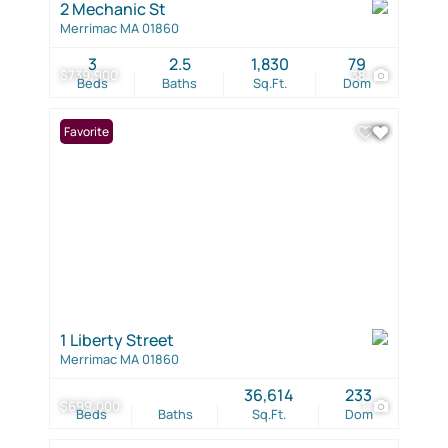
2 Mechanic St
Merrimac MA 01860
3
2.5
1,830
79
$739,900
38
Beds
Baths
Sq.Ft.
Dom
Favorite
1 Liberty Street
Merrimac MA 01860
36,614
233
$699,000
1
Beds
Baths
Sq.Ft.
Dom