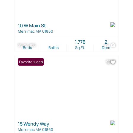
10 W Main St
Merrimac MA 01860
1,776
2
$525,000
42
Beds
Baths
Sq.Ft.
Dom
Price Reduced
Favorite
15 Wendy Way
Merrimac MA 01860