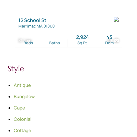
12 School St
Merrimac MA 01860
2,924
43
$1 / mo
39
Beds
Baths
Sq.Ft.
Dom
Style
Antique
Bungalow
Cape
Colonial
Cottage