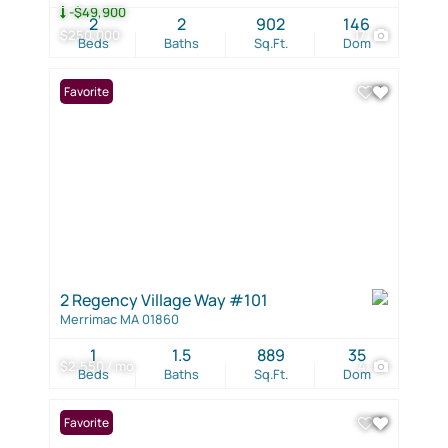
-$49,900
2
2
902
146
$250,000
17
Beds
Baths
Sq.Ft.
Dom
Favorite
2 Regency Village Way #101
Merrimac MA 01860
1
1.5
889
35
$2,550 / mo
4
Beds
Baths
Sq.Ft.
Dom
Favorite