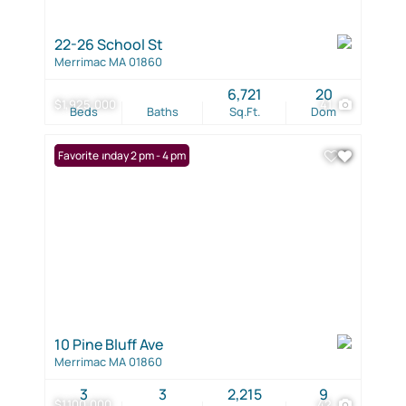
22-26 School St
Merrimac MA 01860
6,721
20
$1,925,000
41
Beds
Baths
Sq.Ft.
Dom
Open: Sunday 2 pm - 4 pm
Favorite
10 Pine Bluff Ave
Merrimac MA 01860
3
3
2,215
9
$1,100,000
42