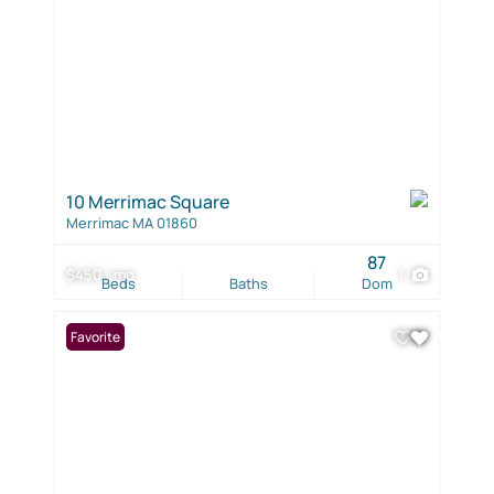
10 Merrimac Square
Merrimac MA 01860
87
$450 / mo
1
Beds
Baths
Dom
Favorite