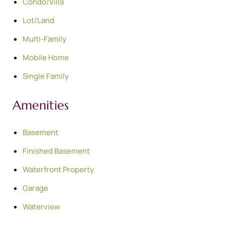
Condo/Villa
Lot/Land
Multi-Family
Mobile Home
Single Family
Amenities
Basement
Finished Basement
Waterfront Property
Garage
Waterview