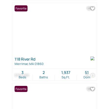
Favorite
118 River Rd
Merrimac MA 01860
3
2
1,937
51
$765,000
37
Beds
Baths
Sq.Ft.
Dom
Favorite