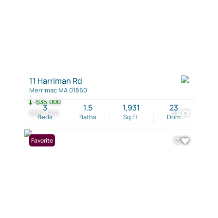
11 Harriman Rd
Merrimac MA 01860
-$35,000
3
1.5
1,931
23
$684,900
31
Beds
Baths
Sq.Ft.
Dom
Favorite