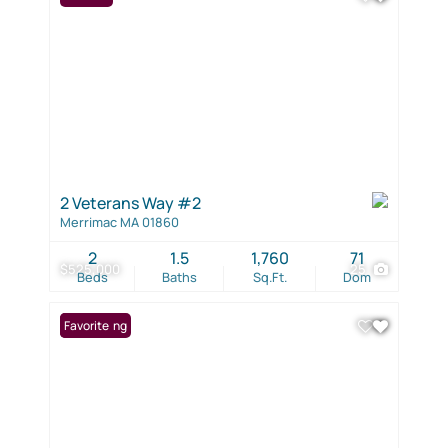
2 Veterans Way #2
Merrimac MA 01860
2
1.5
1,760
71
$525,000
25
Beds
Baths
Sq.Ft.
Dom
New Listing
Favorite