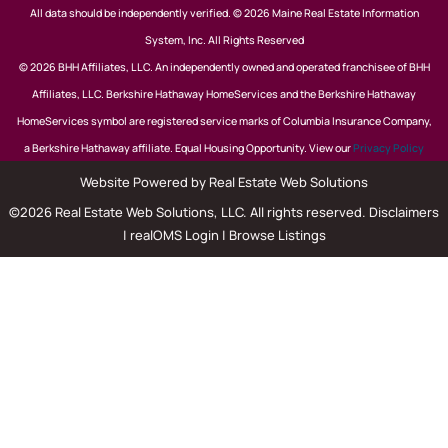
All data should be independently verified. © 2026 Maine Real Estate Information
System, Inc. All Rights Reserved
© 2026 BHH Affiliates, LLC. An independently owned and operated franchisee of BHH
Affiliates, LLC. Berkshire Hathaway HomeServices and the Berkshire Hathaway
HomeServices symbol are registered service marks of Columbia Insurance Company,
a Berkshire Hathaway affiliate. Equal Housing Opportunity. View our
Privacy Policy
Website Powered by Real Estate Web Solutions
©2026 Real Estate Web Solutions, LLC. All rights reserved.
Disclaimers
|
realOMS Login
|
Browse Listings