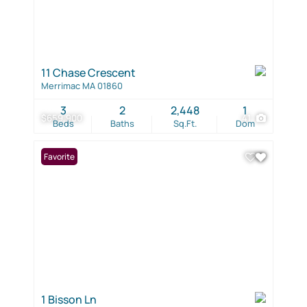
11 Chase Crescent
Merrimac MA 01860
3
2
2,448
1
$659,900
41
Beds
Baths
Sq.Ft.
Dom
Favorite
1 Bisson Ln