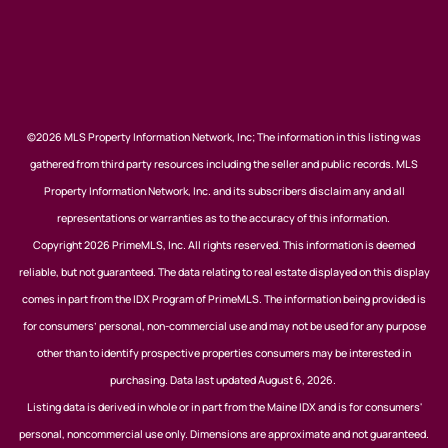
©2026 MLS Property Information Network, Inc; The information in this listing was
gathered from third party resources including the seller and public records. MLS
Property Information Network, Inc. and its subscribers disclaim any and all
representations or warranties as to the accuracy of this information.
Copyright 2026 PrimeMLS, Inc. All rights reserved. This information is deemed
reliable, but not guaranteed. The data relating to real estate displayed on this display
comes in part from the IDX Program of PrimeMLS. The information being provided is
for consumers’ personal, non-commercial use and may not be used for any purpose
other than to identify prospective properties consumers may be interested in
purchasing. Data last updated August 6, 2026.
Listing data is derived in whole or in part from the Maine IDX and is for consumers'
personal, noncommercial use only. Dimensions are approximate and not guaranteed.