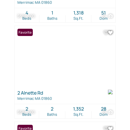
Merrimac MA 01860
4
1
1,318
51
$595,000
35
Beds
Baths
Sq.Ft.
Dom
Favorite
2 Alnette Rd
Merrimac MA 01860
2
2
1,352
28
$585,000
39
Beds
Baths
Sq.Ft.
Dom
Favorite