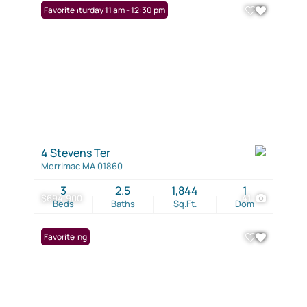
Open: Saturday 11 am - 12:30 pm
Favorite
4 Stevens Ter
Merrimac MA 01860
3
2.5
1,844
1
$694,900
41
Beds
Baths
Sq.Ft.
Dom
New Listing
Favorite