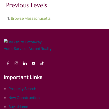
Previous Levels
Browse
Massachusetts
Important Links
Property Search
New Construction
Buy a Home