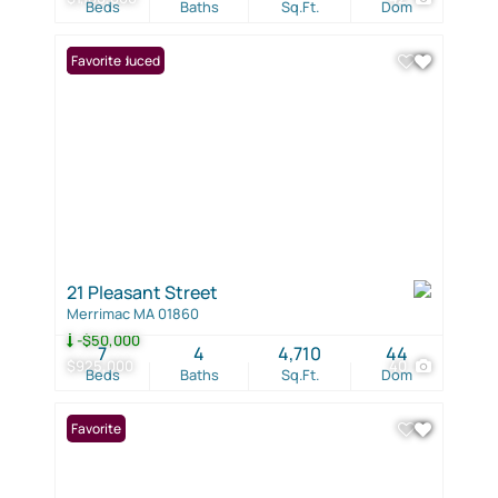
Beds
Baths
Sq.Ft.
Dom
Price Reduced
Favorite
21 Pleasant Street
Merrimac MA 01860
-$50,000
7
4
4,710
44
$925,000
40
Beds
Baths
Sq.Ft.
Dom
Favorite