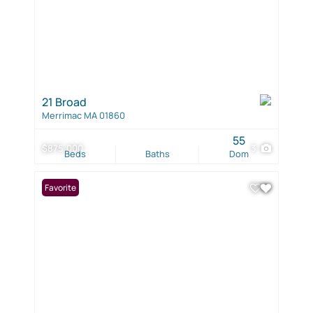
21 Broad
Merrimac MA 01860
55
$875,000
3
Beds
Baths
Dom
Favorite