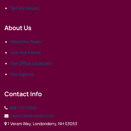
Sell My House
About Us
Meet the Team
Join Our Family
Our Office Locations
Our Agents
Contact Info
888-723-0306
clientcare@verani.com
1 Verani Way, Londonderry, NH 03053