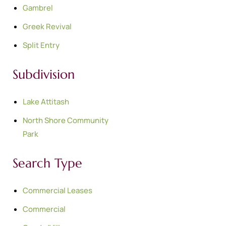
Gambrel
Greek Revival
Split Entry
Subdivision
Lake Attitash
North Shore Community
Park
Search Type
Commercial Leases
Commercial