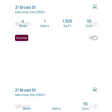
21 Broad St
Merrimac MA 01860
4
1
1,920
55
$875,000
4
Beds
Baths
Sq.Ft.
Dom
Favorite
21 Broad St
Merrimac MA 01860
55
$875,000
2
Beds
Baths
Dom