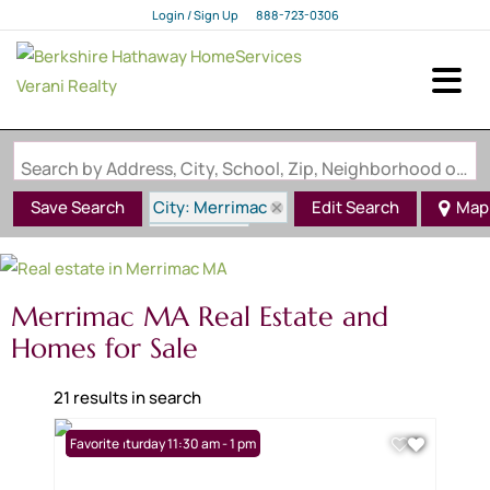
Login / Sign Up
888-723-0306
Login
Sign Up
Search by Address, City, School, Zip, Neighborhood or #MLS
City: Merrimac
Save Search
Edit Search
Map
State: MA
Merrimac MA Real Estate and
Homes for Sale
21 results in search
Open: Saturday 11:30 am - 1 pm
Favorite