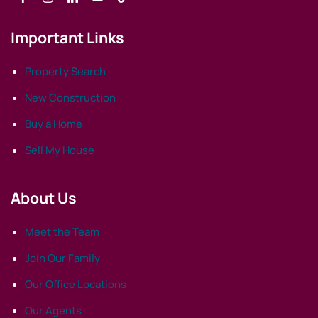
Important Links
Property Search
New Construction
Buy a Home
Sell My House
About Us
Meet the Team
Join Our Family
Our Office Locations
Our Agents