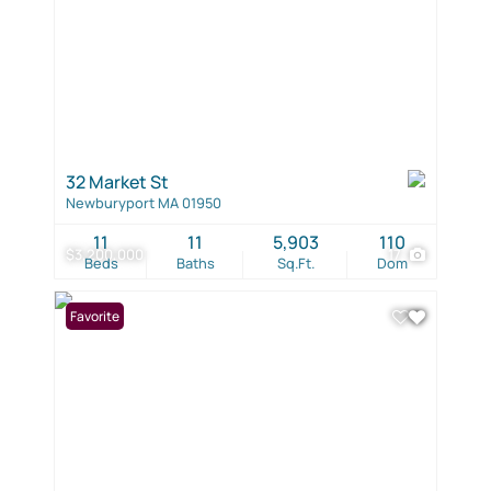
32 Market St
Newburyport MA 01950
11
11
5,903
110
$3,200,000
17
Beds
Baths
Sq.Ft.
Dom
Favorite