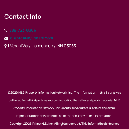
Contact Info
888-723-0306
clientcare@verani.com
1 Verani Way, Londonderry, NH 03053
©2026 MLS Property Information Network, Inc; The information in this listing was
gathered from third party resources including the seller and public records. MLS
Property Information Network, Inc. and its subscribers disclaim any and all
representations or warranties as to the accuracy of this information.
Copyright 2026 PrimeMLS, Inc. All rights reserved. This information is deemed