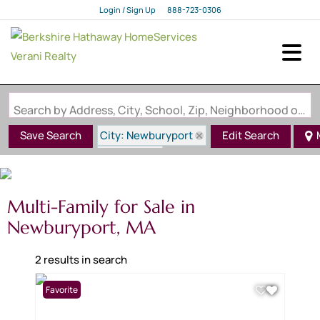
Login / Sign Up
888-723-0306
Login
Sign Up
Search by Address, City, School, Zip, Neighborhood or #MLS
City: Newburyport
Save Search
Edit Search
State: MA
Multi-Family for Sale in
Newburyport, MA
2 results in search
Favorite