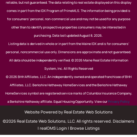
reliable, but not guaranteed. The data relating to real estate displayed on this display
comes in part from the IDX Program of PrimeMLS. The information being provided is
for consumers’ personal, non-commercial use and may not be used for any purpose
other than to identify prospective properties consumers may be interested in
purchasing. Data last updated August 8, 2026.
Listing data is derived in whole or in part from the Maine IDX and is for consumers'
personal, noncommercial use only. Dimensions are approximate and not guaranteed.
All data should be independently verified. © 2026 Maine Real Estate Information
System, Inc. All Rights Reserved
© 2026 BHH Affiliates, LLC. An independently owned and operated franchisee of BHH
Affiliates, LLC. Berkshire Hathaway HomeServices and the Berkshire Hathaway
HomeServices symbol are registered service marks of Columbia Insurance Company,
a Berkshire Hathaway affiliate. Equal Housing Opportunity. View our
Privacy Policy
Website Powered by Real Estate Web Solutions
©2026 Real Estate Web Solutions, LLC. All rights reserved.
Disclaimers
|
realOMS Login
|
Browse Listings