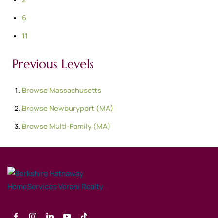
6
11
Previous Levels
Browse
Massachusetts
Browse
Newburyport (MA)
Browse
Multi-Family (MA)