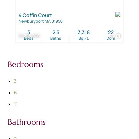
4 Coffin Court
Newburyport MA 01950
3
2.5
3,318
22
$1,295,000
42
Beds
Baths
Sq.Ft.
Dom
Bedrooms
3
6
11
Bathrooms
2