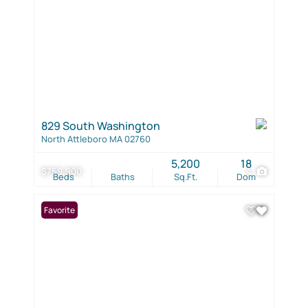
829 South Washington
North Attleboro MA 02760
5,200
18
$759,900
4
Beds
Baths
Sq.Ft.
Dom
Favorite