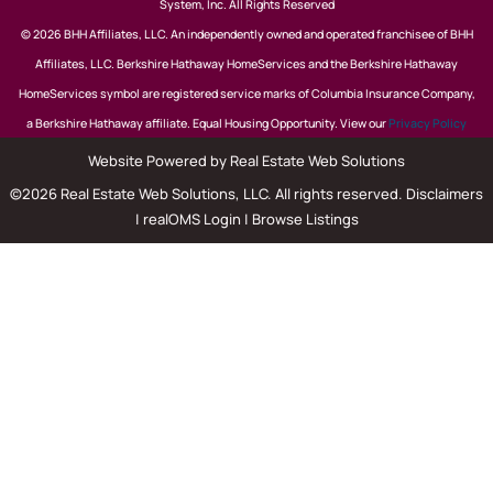
System, Inc. All Rights Reserved
© 2026 BHH Affiliates, LLC. An independently owned and operated franchisee of BHH
Affiliates, LLC. Berkshire Hathaway HomeServices and the Berkshire Hathaway
HomeServices symbol are registered service marks of Columbia Insurance Company,
a Berkshire Hathaway affiliate. Equal Housing Opportunity. View our
Privacy Policy
Website Powered by Real Estate Web Solutions
©2026 Real Estate Web Solutions, LLC. All rights reserved.
Disclaimers
|
realOMS Login
|
Browse Listings