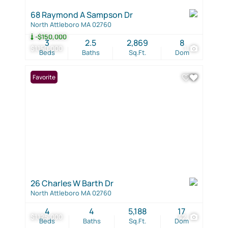
68 Raymond A Sampson Dr
North Attleboro MA 02760
-$150,000
3
2.5
2,869
8
$1,150,000
1
Beds
Baths
Sq.Ft.
Dom
Favorite
26 Charles W Barth Dr
North Attleboro MA 02760
4
4
5,188
17
$1,125,000
42
Beds
Baths
Sq.Ft.
Dom