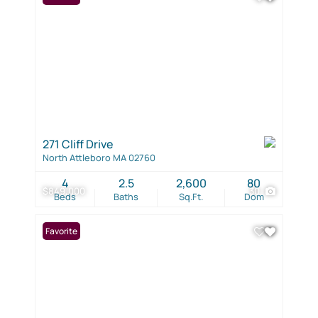
271 Cliff Drive
North Attleboro MA 02760
4
2.5
2,600
80
$849,000
30
Beds
Baths
Sq.Ft.
Dom
Favorite