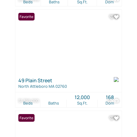
Beds
Baths
Sq.Ft.
Dom
Favorite
49 Plain Street
North Attleboro MA 02760
12,000
168
$1,399,000
42
Beds
Baths
Sq.Ft.
Dom
Favorite