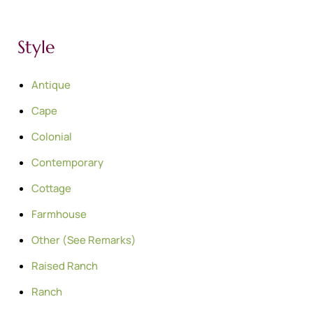
Style
Antique
Cape
Colonial
Contemporary
Cottage
Farmhouse
Other (See Remarks)
Raised Ranch
Ranch