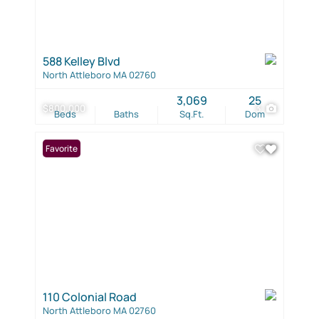
588 Kelley Blvd
North Attleboro MA 02760
3,069
25
$800,000
3
Beds
Baths
Sq.Ft.
Dom
Favorite
110 Colonial Road
North Attleboro MA 02760