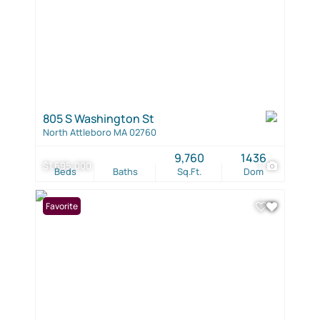
805 S Washington St
North Attleboro MA 02760
9,760
1436
$1,695,000
1
Beds
Baths
Sq.Ft.
Dom
Favorite