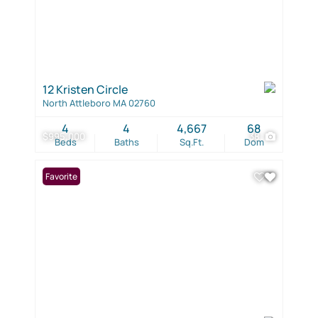
12 Kristen Circle
North Attleboro MA 02760
4
4
4,667
68
$995,000
38
Beds
Baths
Sq.Ft.
Dom
Favorite