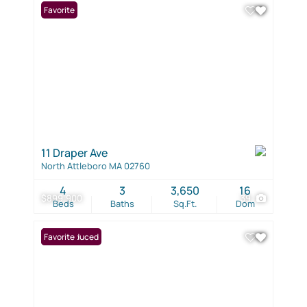
Favorite
11 Draper Ave
North Attleboro MA 02760
4
3
3,650
16
$899,900
39
Beds
Baths
Sq.Ft.
Dom
Price Reduced
Favorite