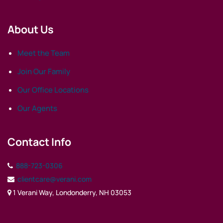
About Us
Meet the Team
Join Our Family
Our Office Locations
Our Agents
Contact Info
888-723-0306
clientcare@verani.com
1 Verani Way, Londonderry, NH 03053