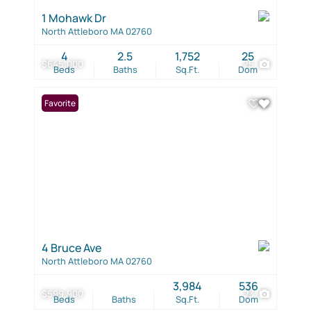
1 Mohawk Dr
North Attleboro MA 02760
4
2.5
1,752
25
$645,000
25
Beds
Baths
Sq.Ft.
Dom
Favorite
4 Bruce Ave
North Attleboro MA 02760
3,984
536
$599,900
23
Beds
Baths
Sq.Ft.
Dom