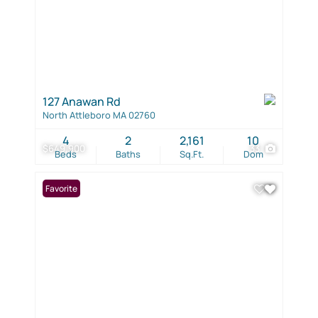
127 Anawan Rd
North Attleboro MA 02760
4
2
2,161
10
$649,900
33
Beds
Baths
Sq.Ft.
Dom
Favorite