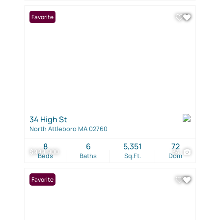
Favorite
34 High St
North Attleboro MA 02760
8
6
5,351
72
$999,900
34
Beds
Baths
Sq.Ft.
Dom
Favorite