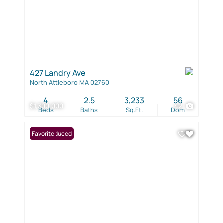
427 Landry Ave
North Attleboro MA 02760
4
2.5
3,233
56
$1,300,000
42
Beds
Baths
Sq.Ft.
Dom
Price Reduced
Favorite