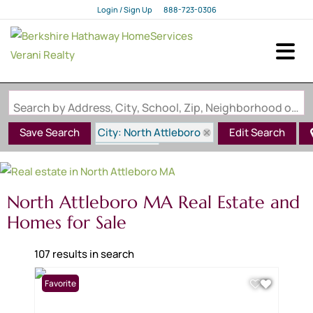
Login / Sign Up
888-723-0306
Login
Sign Up
Search by Address, City, School, Zip, Neighborhood or #MLS
City: North Attleboro
Save Search
Edit Search
State: MA
North Attleboro MA Real Estate and
Homes for Sale
107 results in search
Favorite