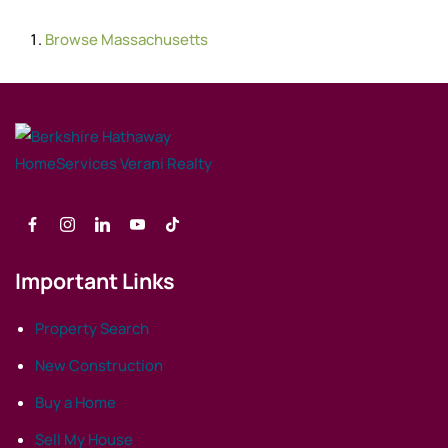
Browse
Massachusetts
Important Links
Property Search
New Construction
Buy a Home
Sell My House