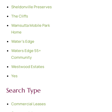
Sheldonville Preserves
The Cliffs
Wamsutta Mobile Park
Home
Water's Edge
Waters Edge 55+
Community
Westwood Estates
Yes
Search Type
Commercial Leases