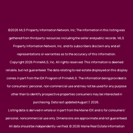
©2026 MLS Property Information Network, Inc; The information in this listing was
gathered from third party resources including the seller and public records. MLS
Property Information Network, Inc. and its subscribers disclaim any and all
representations or warranties as to the accuracy of this information.
Copyright 2026 PrimeMLS, Inc. All rights reserved. This information is deemed
reliable, but not guaranteed. The data relating to real estate displayed on this display
comes in part from the IDX Program of PrimeMLS. The information being provided is
for consumers’ personal, non-commercial use and may not be used for any purpose
other than to identify prospective properties consumers may be interested in
purchasing. Data last updated August 7, 2026.
Listing data is derived in whole or in part from the Maine IDX and is for consumers'
personal, noncommercial use only. Dimensions are approximate and not guaranteed.
All data should be independently verified. © 2026 Maine Real Estate Information