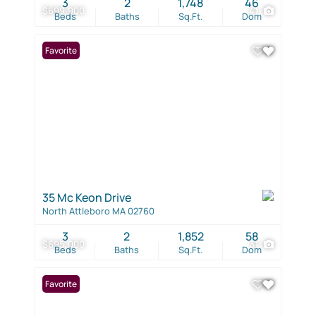
3
2
1,748
46
$699,900
41
Beds
Baths
Sq.Ft.
Dom
Favorite
35 Mc Keon Drive
North Attleboro MA 02760
3
2
1,852
58
$695,000
31
Beds
Baths
Sq.Ft.
Dom
Favorite