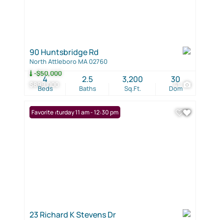
90 Huntsbridge Rd
North Attleboro MA 02760
-$50,000
4
2.5
3,200
30
$899,000
41
Beds
Baths
Sq.Ft.
Dom
Open: Saturday 11 am - 12:30 pm
Favorite
23 Richard K Stevens Dr