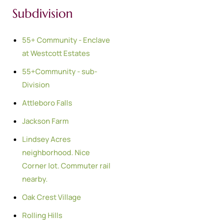
Subdivision
55+ Community - Enclave
at Westcott Estates
55+Community - sub-
Division
Attleboro Falls
Jackson Farm
Lindsey Acres
neighborhood. Nice
Corner lot. Commuter rail
nearby.
Oak Crest Village
Rolling Hills