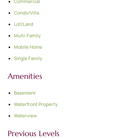
Commercial
Condo/Villa
Lot/Land
Multi-Family
Mobile Home
Single Family
Amenities
Basement
Waterfront Property
Waterview
Previous Levels