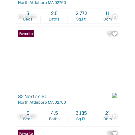
North Attleboro MA 02760
3
2.5
2,772
11
$889,000
21
Beds
Baths
Sq.Ft.
Dom
Favorite
82 Norton Rd
North Attleboro MA 02760
5
4.5
3,185
21
$885,000
42
Beds
Baths
Sq.Ft.
Dom
Favorite