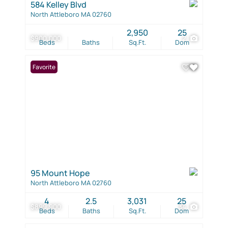
584 Kelley Blvd
North Attleboro MA 02760
2,950
25
$900,000
2
Beds
Baths
Sq.Ft.
Dom
Favorite
95 Mount Hope
North Attleboro MA 02760
4
2.5
3,031
25
$899,900
34
Beds
Baths
Sq.Ft.
Dom