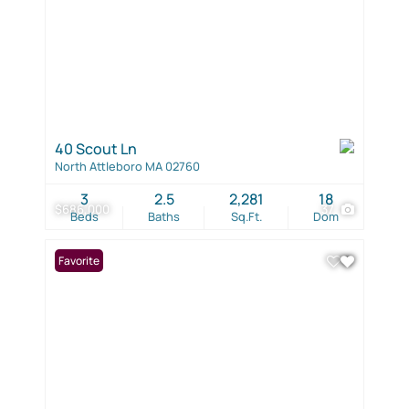
40 Scout Ln
North Attleboro MA 02760
3
2.5
2,281
18
$686,000
37
Beds
Baths
Sq.Ft.
Dom
Favorite