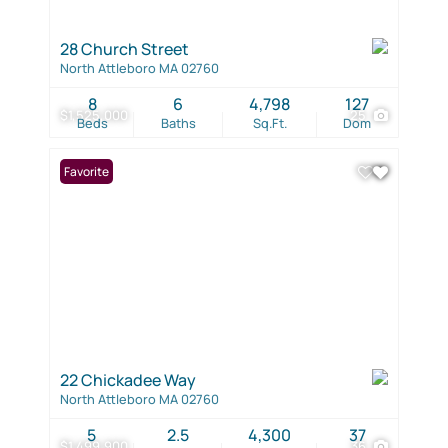
28 Church Street
North Attleboro MA 02760
8
6
4,798
127
$1,525,000
25
Beds
Baths
Sq.Ft.
Dom
Favorite
22 Chickadee Way
North Attleboro MA 02760
5
2.5
4,300
37
$1,499,900
36