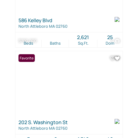
586 Kelley Blvd
North Attleboro MA 02760
2,621
25
$700,000
3
Beds
Baths
Sq.Ft.
Dom
Favorite
202 S. Washington St
North Attleboro MA 02760