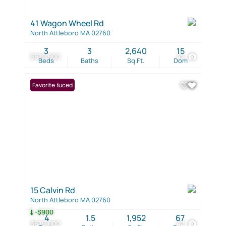
41 Wagon Wheel Rd
North Attleboro MA 02760
3
3
2,640
15
$679,900
42
Beds
Baths
Sq.Ft.
Dom
Price Reduced
Favorite
15 Calvin Rd
North Attleboro MA 02760
-$900
4
1.5
1,952
67
$679,000
42