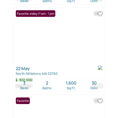
Beds
Baths
Sq.Ft.
Dom
Open: Sunday 11 am - 1 pm
Favorite
22 May
North Attleboro MA 02760
-$12,500
3
2
1,600
30
$659,500
29
Beds
Baths
Sq.Ft.
Dom
Favorite