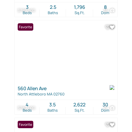
3
2.5
1,796
8
$799,900
38
Beds
Baths
Sq.Ft.
Dom
Favorite
560 Allen Ave
North Attleboro MA 02760
4
3.5
2,622
30
$780,000
27
Beds
Baths
Sq.Ft.
Dom
Favorite