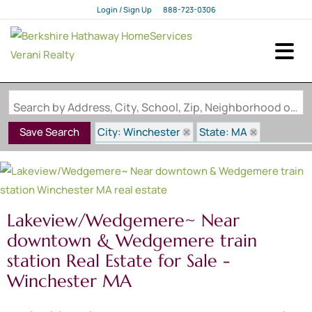
Login / Sign Up
888-723-0306
Login
Sign Up
Search by Address, City, School, Zip, Neighborhood or #MLS
City: Winchester
State: MA
Save Search
Subdivision: Lakeview/Wedgemere~ Near d
Lakeview/Wedgemere~ Near
downtown & Wedgemere train
station Real Estate for Sale -
Winchester MA