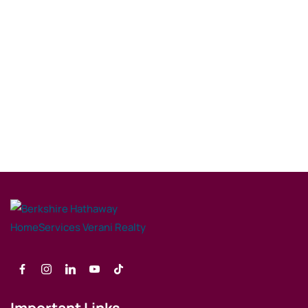
Important Links