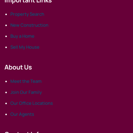
Property Search
New Construction
Buy a Home
Sell My House
About Us
Meet the Team
Join Our Family
Our Office Locations
Our Agents