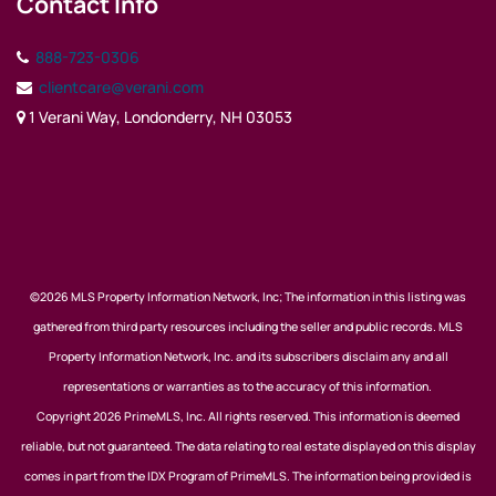
Contact Info
888-723-0306
clientcare@verani.com
1 Verani Way, Londonderry, NH 03053
©2026 MLS Property Information Network, Inc; The information in this listing was
gathered from third party resources including the seller and public records. MLS
Property Information Network, Inc. and its subscribers disclaim any and all
representations or warranties as to the accuracy of this information.
Copyright 2026 PrimeMLS, Inc. All rights reserved. This information is deemed
reliable, but not guaranteed. The data relating to real estate displayed on this display
comes in part from the IDX Program of PrimeMLS. The information being provided is