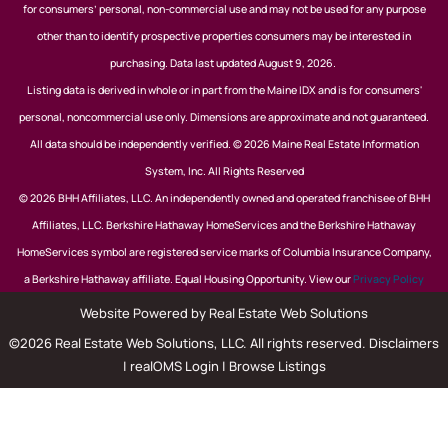
for consumers’ personal, non-commercial use and may not be used for any purpose
other than to identify prospective properties consumers may be interested in
purchasing. Data last updated August 9, 2026.
Listing data is derived in whole or in part from the Maine IDX and is for consumers'
personal, noncommercial use only. Dimensions are approximate and not guaranteed.
All data should be independently verified. © 2026 Maine Real Estate Information
System, Inc. All Rights Reserved
© 2026 BHH Affiliates, LLC. An independently owned and operated franchisee of BHH
Affiliates, LLC. Berkshire Hathaway HomeServices and the Berkshire Hathaway
HomeServices symbol are registered service marks of Columbia Insurance Company,
a Berkshire Hathaway affiliate. Equal Housing Opportunity. View our
Privacy Policy
Website Powered by Real Estate Web Solutions
©2026 Real Estate Web Solutions, LLC. All rights reserved.
Disclaimers
|
realOMS Login
|
Browse Listings