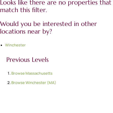
Looks like there are no properties that
match this filter.
Would you be interested in other
locations near by?
Winchester
Previous Levels
Browse
Massachusetts
Browse
Winchester (MA)