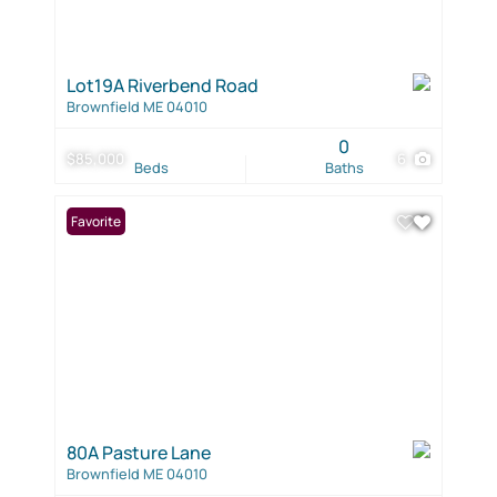
Lot19A Riverbend Road
Brownfield ME 04010
0
$85,000
6
Beds
Baths
Favorite
80A Pasture Lane
Brownfield ME 04010