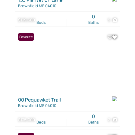
Brownfield ME 04010
0
$139,500
5
Beds
Baths
Favorite
00 Pequawket Trail
Brownfield ME 04010
0
$135,000
2
Beds
Baths