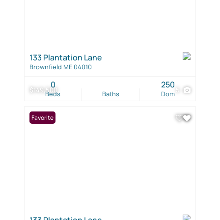
133 Plantation Lane
Brownfield ME 04010
0
250
$149,500
5
Beds
Baths
Dom
Favorite
133 Plantation Lane