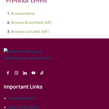
Previous Levels
Browse
Maine
Browse
Brownfield (ME)
Browse
Lot/Land (ME)
Important Links
Property Search
New Construction