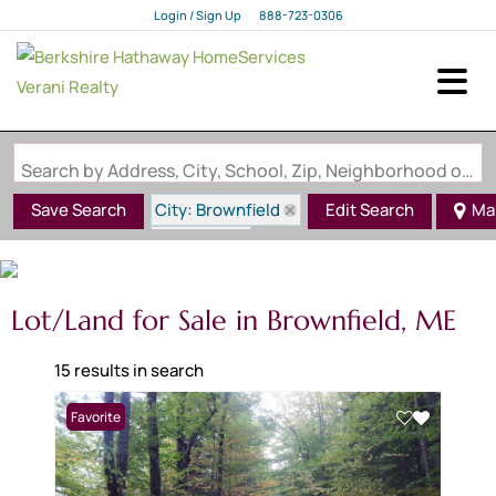
Login / Sign Up
888-723-0306
Login
Sign Up
Search by Address, City, School, Zip, Neighborhood or #MLS
City: Brownfield
Save Search
Edit Search
Ma
State: ME
Lot/Land for Sale in Brownfield, ME
15 results in search
Favorite