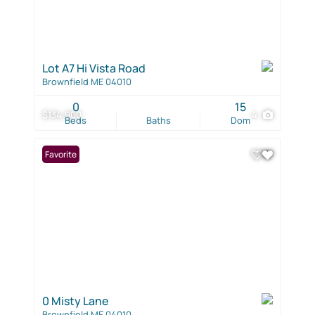
Lot A7 Hi Vista Road
Brownfield ME 04010
0
15
$134,900
4
Beds
Baths
Dom
Favorite
0 Misty Lane
Brownfield ME 04010