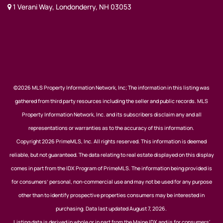
1 Verani Way, Londonderry, NH 03053
©2026 MLS Property Information Network, Inc; The information in this listing was
gathered from third party resources including the seller and public records. MLS
Property Information Network, Inc. and its subscribers disclaim any and all
representations or warranties as to the accuracy of this information.
Copyright 2026 PrimeMLS, Inc. All rights reserved. This information is deemed
reliable, but not guaranteed. The data relating to real estate displayed on this display
comes in part from the IDX Program of PrimeMLS. The information being provided is
for consumers’ personal, non-commercial use and may not be used for any purpose
other than to identify prospective properties consumers may be interested in
purchasing. Data last updated August 7, 2026.
Listing data is derived in whole or in part from the Maine IDX and is for consumers'