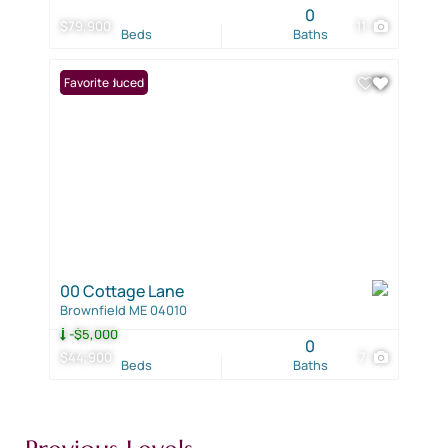
0
$79,900
11
Beds
Baths
Price Reduced
Favorite
00 Cottage Lane
Brownfield ME 04010
-$5,000
0
$44,900
7
Beds
Baths