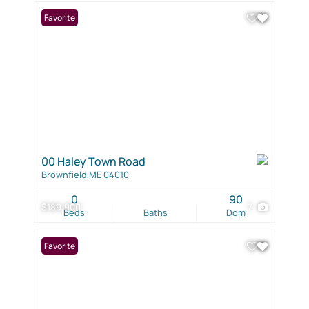
Favorite
00 Haley Town Road
Brownfield ME 04010
0
90
$189,900
7
Beds
Baths
Dom
Favorite