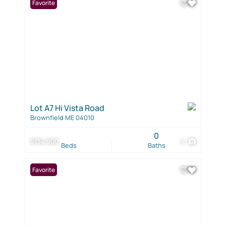
Favorite
Lot A7 Hi Vista Road
Brownfield ME 04010
0
$134,900
4
Beds
Baths
Favorite