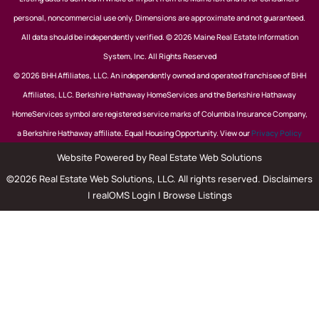
personal, noncommercial use only. Dimensions are approximate and not guaranteed.
All data should be independently verified. © 2026 Maine Real Estate Information
System, Inc. All Rights Reserved
© 2026 BHH Affiliates, LLC. An independently owned and operated franchisee of BHH
Affiliates, LLC. Berkshire Hathaway HomeServices and the Berkshire Hathaway
HomeServices symbol are registered service marks of Columbia Insurance Company,
a Berkshire Hathaway affiliate. Equal Housing Opportunity. View our
Privacy Policy
Website Powered by Real Estate Web Solutions
©2026 Real Estate Web Solutions, LLC. All rights reserved.
Disclaimers
|
realOMS Login
|
Browse Listings