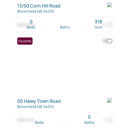
13/50 Corn Hill Road
Brownfield ME 04010
0
318
$280,000
4
Beds
Baths
Dom
Favorite
00 Haley Town Road
Brownfield ME 04010
0
$189,900
7
Beds
Baths