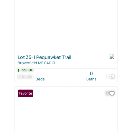
Lot 35-1 Pequawket Trail
Brownfield ME 04010
-$9,100
0
$89,900
1
Beds
Baths
Favorite