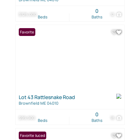
0
$125,000
12
Beds
Baths
Favorite
Lot 43 Rattlesnake Road
Brownfield ME 04010
0
$99,900
18
Beds
Baths
Price Reduced
Favorite