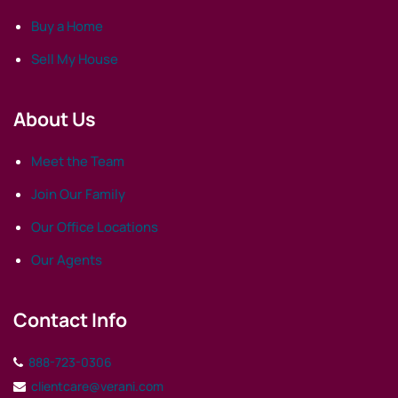
Buy a Home
Sell My House
About Us
Meet the Team
Join Our Family
Our Office Locations
Our Agents
Contact Info
888-723-0306
clientcare@verani.com