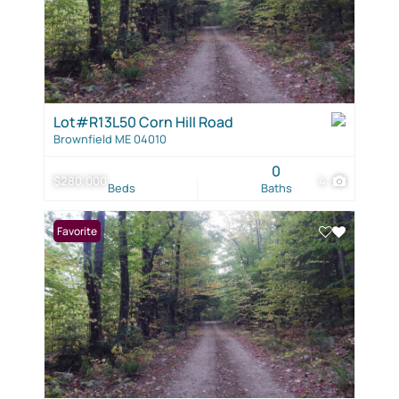
Lot#R13L50 Corn Hill Road
Brownfield ME 04010
0
$280,000
4
Beds
Baths
Favorite