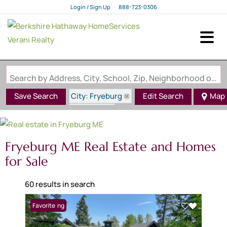
Login / Sign Up
888-723-0306
Login
Sign Up
Search by Address, City, School, Zip, Neighborhood or #MLS
City: Fryeburg
Save Search
Edit Search
Map
State: ME
Fryeburg ME Real Estate and Homes
for Sale
60 results in search
New Listing
Favorite