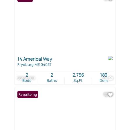
14 Americal Way
Fryeburg ME 04037
2
2
2,756
183
$559,000
33
Beds
Baths
Sq.Ft.
Dom
New Listing
Favorite