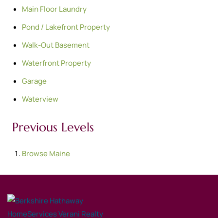
Main Floor Laundry
Pond / Lakefront Property
Walk-Out Basement
Waterfront Property
Garage
Waterview
Previous Levels
Browse
Maine