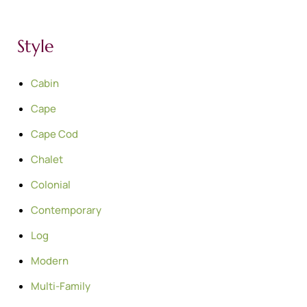
Style
Cabin
Cape
Cape Cod
Chalet
Colonial
Contemporary
Log
Modern
Multi-Family