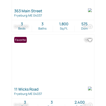
363 Main Street
Fryeburg ME 04037
3
3
1,800
575
$488,800
37
Beds
Baths
Sq.Ft.
Dom
Favorite
11 Wicks Road
Fryeburg ME 04037
3
3
2,400
$479,000
40