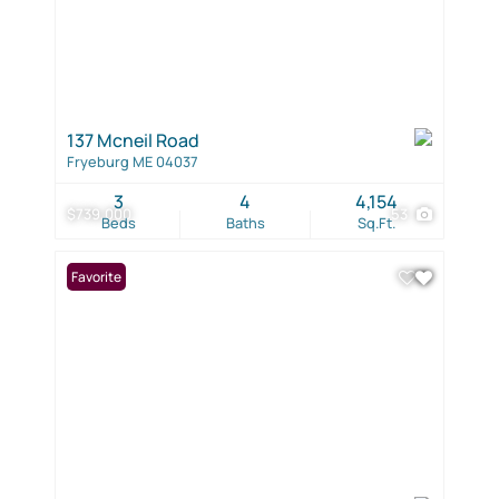
137 Mcneil Road
Fryeburg ME 04037
3
4
4,154
$739,000
53
Beds
Baths
Sq.Ft.
Favorite