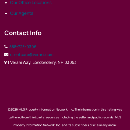
Our Office Locations
Our Agents
Contact Info
888-723-0306
clientcare@verani.com
1 Verani Way, Londonderry, NH 03053
©2026 MLS Property Information Network, Inc; The information in this listing was
gathered from third party resources including the seller and public records. MLS
Property Information Network, Inc. and its subscribers disclaim any and all