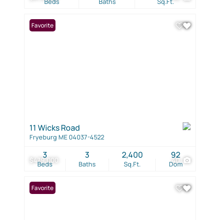
Beds
Baths
Sq.Ft.
Favorite
11 Wicks Road
Fryeburg ME 04037-4522
3
3
2,400
92
$479,000
40
Beds
Baths
Sq.Ft.
Dom
Favorite