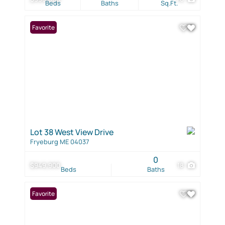
Beds
Baths
Sq.Ft.
Favorite
Lot 38 West View Drive
Fryeburg ME 04037
0
$949,900
18
Beds
Baths
Favorite