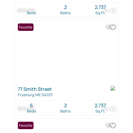
2
2,737
$519,000
54
Beds
Baths
Sq.Ft.
Favorite
77 Smith Street
Fryeburg ME 04037
6
2
2,737
$519,000
54
Beds
Baths
Sq.Ft.
Favorite