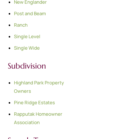
New Englander
Post and Beam
Ranch
Single Level
Single Wide
Subdivision
Highland Park Property
Owners
Pine Ridge Estates
Rapputak Homeowner
Association