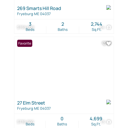
269 Smarts Hill Road
Fryeburg ME 04037
3
2
2,744
$769,000
64
Beds
Baths
Sq.Ft.
Favorite
27 Elm Street
Fryeburg ME 04037
0
4,699
$739,000
73
Beds
Baths
Sq.Ft.