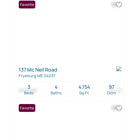
Favorite
137 Mc Neil Road
Fryeburg ME 04037
3
4
4,154
97
$739,000
45
Beds
Baths
Sq.Ft.
Dom
Favorite