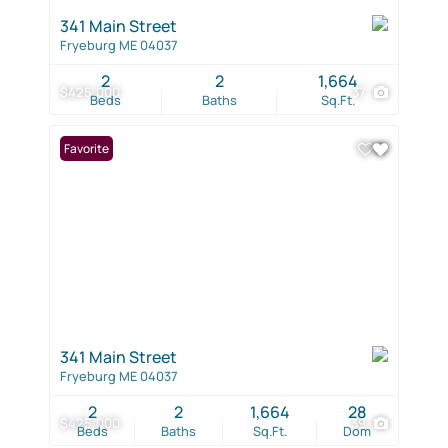
341 Main Street
Fryeburg ME 04037
2
2
1,664
$425,000
37
Beds
Baths
Sq.Ft.
Favorite
341 Main Street
Fryeburg ME 04037
2
2
1,664
28
$425,000
39
Beds
Baths
Sq.Ft.
Dom