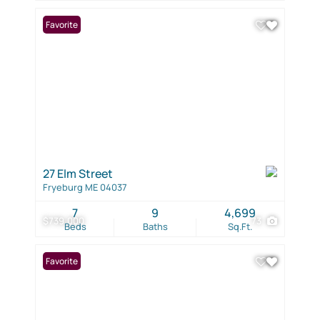
Favorite
27 Elm Street
Fryeburg ME 04037
7
9
4,699
$739,000
73
Beds
Baths
Sq.Ft.
Favorite