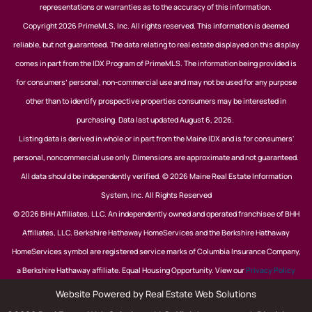
representations or warranties as to the accuracy of this information.
Copyright 2026 PrimeMLS, Inc. All rights reserved. This information is deemed
reliable, but not guaranteed. The data relating to real estate displayed on this display
comes in part from the IDX Program of PrimeMLS. The information being provided is
for consumers’ personal, non-commercial use and may not be used for any purpose
other than to identify prospective properties consumers may be interested in
purchasing. Data last updated August 6, 2026.
Listing data is derived in whole or in part from the Maine IDX and is for consumers'
personal, noncommercial use only. Dimensions are approximate and not guaranteed.
All data should be independently verified. © 2026 Maine Real Estate Information
System, Inc. All Rights Reserved
© 2026 BHH Affiliates, LLC. An independently owned and operated franchisee of BHH
Affiliates, LLC. Berkshire Hathaway HomeServices and the Berkshire Hathaway
HomeServices symbol are registered service marks of Columbia Insurance Company,
a Berkshire Hathaway affiliate. Equal Housing Opportunity. View our
Privacy Policy
Website Powered by Real Estate Web Solutions