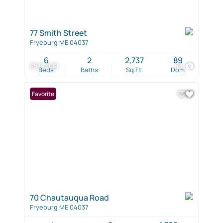
77 Smith Street
Fryeburg ME 04037
6
2
2,737
89
$519,000
53
Beds
Baths
Sq.Ft.
Dom
Favorite
70 Chautauqua Road
Fryeburg ME 04037