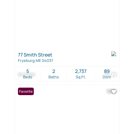
77 Smith Street
Fryeburg ME 04037
5
2
2,737
89
$519,000
53
Beds
Baths
Sq.Ft.
Dom
Favorite