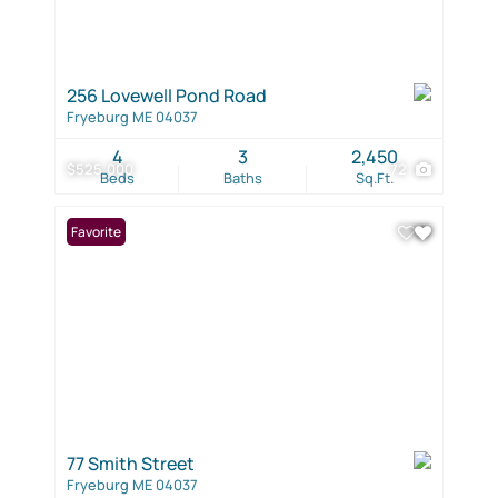
256 Lovewell Pond Road
Fryeburg ME 04037
4
3
2,450
$525,000
72
Beds
Baths
Sq.Ft.
Favorite
77 Smith Street
Fryeburg ME 04037