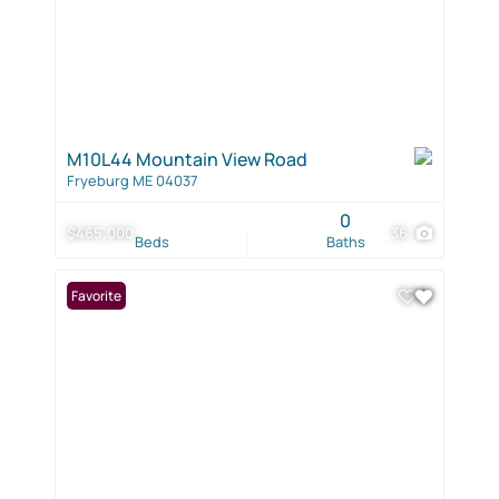
M10L44 Mountain View Road
Fryeburg ME 04037
0
$465,000
36
Beds
Baths
Favorite