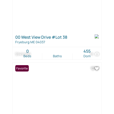
00 West View Drive #Lot 38
Fryeburg ME 04037
0
455
$949,900
18
Beds
Baths
Dom
Favorite