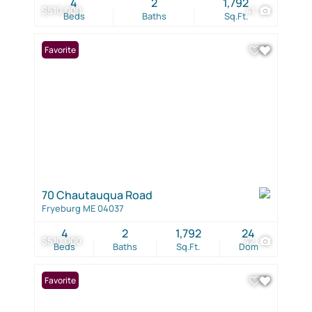
4
2
1,792
$510,000
41
Beds
Baths
Sq.Ft.
Favorite
70 Chautauqua Road
Fryeburg ME 04037
4
2
1,792
24
$510,000
42
Beds
Baths
Sq.Ft.
Dom
Favorite