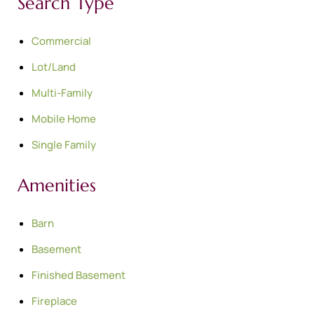
Search Type
Commercial
Lot/Land
Multi-Family
Mobile Home
Single Family
Amenities
Barn
Basement
Finished Basement
Fireplace