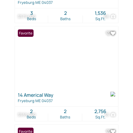
Fryeburg ME 04037
3
2
1,536
$579,000
68
Beds
Baths
Sq.Ft.
Favorite
14 Americal Way
Fryeburg ME 04037
2
2
2,756
$559,000
33
Beds
Baths
Sq.Ft.
Favorite