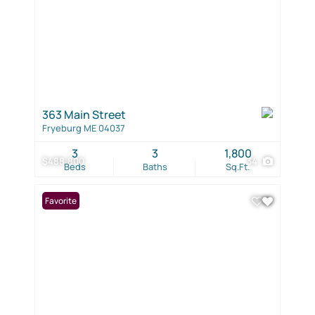
363 Main Street
Fryeburg ME 04037
3
3
1,800
$488,800
34
Beds
Baths
Sq.Ft.
Favorite