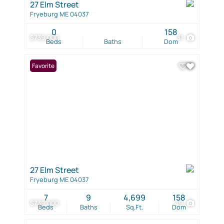
27 Elm Street
Fryeburg ME 04037
0
158
$739,000
31
Beds
Baths
Dom
Favorite
27 Elm Street
Fryeburg ME 04037
7
9
4,699
158
$739,000
49
Beds
Baths
Sq.Ft.
Dom