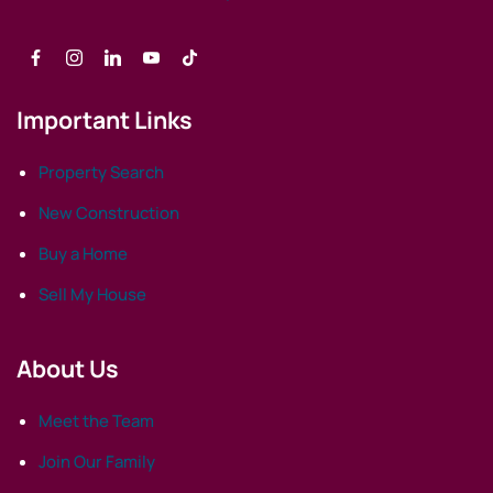
Important Links
Property Search
New Construction
Buy a Home
Sell My House
About Us
Meet the Team
Join Our Family