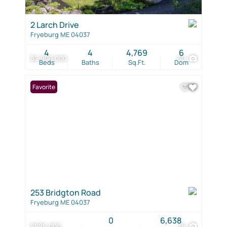
2 Larch Drive
Fryeburg ME 04037
4
4
4,769
6
$2,900,000
60
Beds
Baths
Sq.Ft.
Dom
Favorite
253 Bridgton Road
Fryeburg ME 04037
0
6,638
$995,000
76