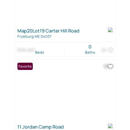
Map20Lot19 Carter Hill Road
Fryeburg ME 04037
0
$724,000
22
Beds
Baths
Favorite
11 Jordan Camp Road