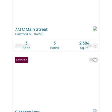
773 C Main Street
Hartford ME 04220
3
3
2,384
$595,000
139
Beds
Baths
Sq.Ft.
Favorite
9 Jordan Way