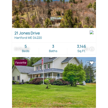
21 Jones Drive
Hartford ME 04220
5
3
3,146
$1,175,000
50
Beds
Baths
Sq.Ft.
Favorite