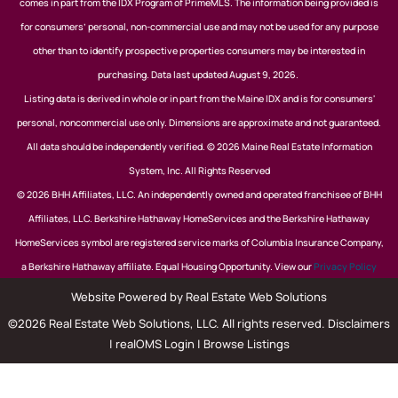
comes in part from the IDX Program of PrimeMLS. The information being provided is
for consumers’ personal, non-commercial use and may not be used for any purpose
other than to identify prospective properties consumers may be interested in
purchasing. Data last updated August 9, 2026.
Listing data is derived in whole or in part from the Maine IDX and is for consumers'
personal, noncommercial use only. Dimensions are approximate and not guaranteed.
All data should be independently verified. © 2026 Maine Real Estate Information
System, Inc. All Rights Reserved
© 2026 BHH Affiliates, LLC. An independently owned and operated franchisee of BHH
Affiliates, LLC. Berkshire Hathaway HomeServices and the Berkshire Hathaway
HomeServices symbol are registered service marks of Columbia Insurance Company,
a Berkshire Hathaway affiliate. Equal Housing Opportunity. View our
Privacy Policy
Website Powered by Real Estate Web Solutions
©2026 Real Estate Web Solutions, LLC. All rights reserved.
Disclaimers
|
realOMS Login
|
Browse Listings