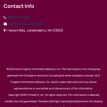
Contact Info
888-723-0306
clientcare@verani.com
1 Verani Way, Londonderry, NH 03053
©2026 MLS Property Information Network, Inc; The information in this listing was
gathered from third party resources including the seller and public records. MLS
Property Information Network, Inc. and its subscribers disclaim any and all
representations or warranties as to the accuracy of this information.
Copyright 2026 PrimeMLS, Inc. All rights reserved. This information is deemed
reliable, but not guaranteed. The data relating to real estate displayed on this display