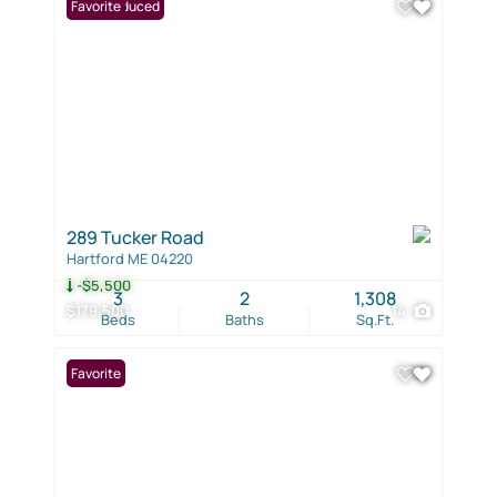
Price Reduced
Favorite
289 Tucker Road
Hartford ME 04220
-$5,500
3
2
1,308
$179,500
14
Beds
Baths
Sq.Ft.
Favorite