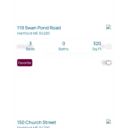
119 Swan Pond Road
Hartford ME 04220
3
0
320
$119,000
23
Beds
Baths
Sq.Ft.
Favorite
150 Church Street
Hartford ME 04220