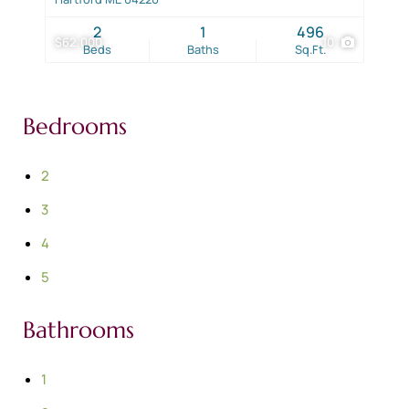
2
1
496
$62,000
10
Beds
Baths
Sq.Ft.
Bedrooms
2
3
4
5
Bathrooms
1