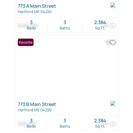
773 A Main Street
Hartford ME 04220
3
3
2,384
$1,095,000
175
Beds
Baths
Sq.Ft.
Favorite
773 B Main Street
Hartford ME 04220
3
3
2,384
$945,000
175
Beds
Baths
Sq.Ft.