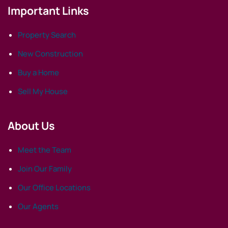
Important Links
Property Search
New Construction
Buy a Home
Sell My House
About Us
Meet the Team
Join Our Family
Our Office Locations
Our Agents