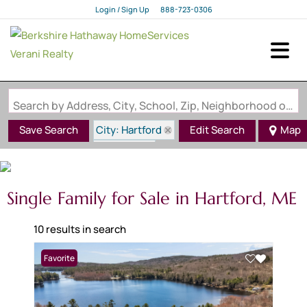
Login / Sign Up
888-723-0306
Login
Sign Up
Search by Address, City, School, Zip, Neighborhood or #MLS
City: Hartford
Save Search
Edit Search
Map
State: ME
Single Family for Sale in Hartford, ME
10 results in search
Favorite