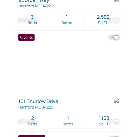
Hartford ME 04220
3
1
2,592
$449,430
79
Beds
Baths
Sq.Ft.
Favorite
101 Thurlow Drive
Hartford ME 04220
2
1
1,168
$375,000
93
Beds
Baths
Sq.Ft.