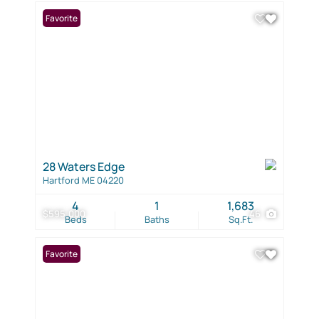
Favorite
28 Waters Edge
Hartford ME 04220
4
1
1,683
$595,000
46
Beds
Baths
Sq.Ft.
Favorite