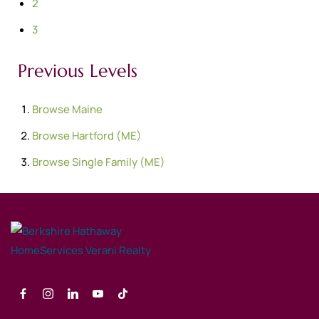
2
3
Previous Levels
Browse
Maine
Browse
Hartford (ME)
Browse
Single Family (ME)