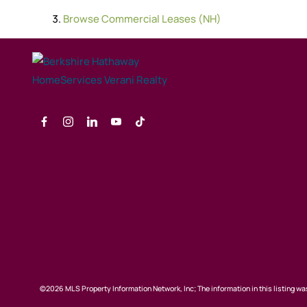
Browse
Commercial Leases (NH)
©2026 MLS Property Information Network, Inc; The information in this listing was