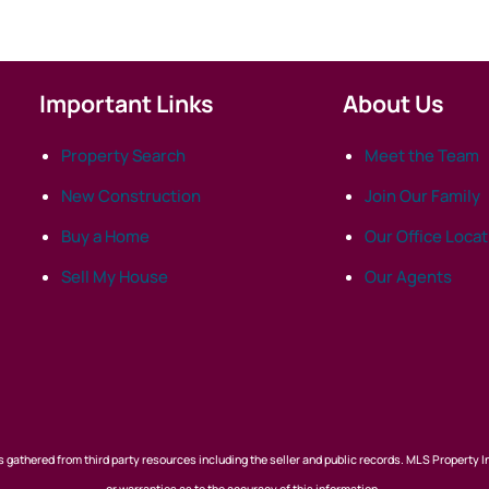
Important Links
About Us
Property Search
Meet the Team
New Construction
Join Our Family
Buy a Home
Our Office Loca
Sell My House
Our Agents
 gathered from third party resources including the seller and public records. MLS Property I
or warranties as to the accuracy of this information.