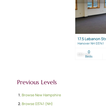
17.5 Lebanon St
Hanover NH 03741
0
$30 / mo
Beds
Previous Levels
Browse
New Hampshire
Browse
03741 (NH)