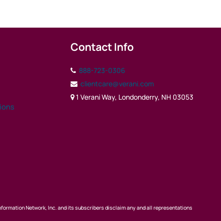
Contact Info
888-723-0306
clientcare@verani.com
1 Verani Way, Londonderry, NH 03053
tions
nformation Network, Inc. and its subscribers disclaim any and all representations