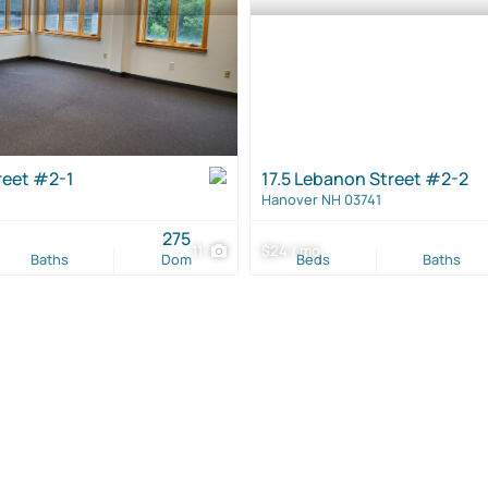
reet #2-1
17.5 Lebanon Street #2-2
Hanover NH 03741
275
11
$24 / mo
Baths
Dom
Beds
Baths