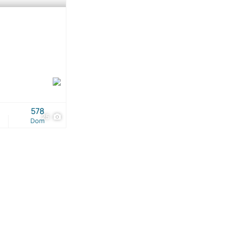
578
25
Dom