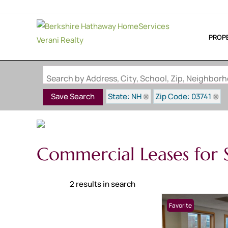
PROP
Search by Address, City, School, Zip, Neighbo
State: NH
Zip Code: 03741
Save Search
Commercial Leases for S
2 results in search
Favorite