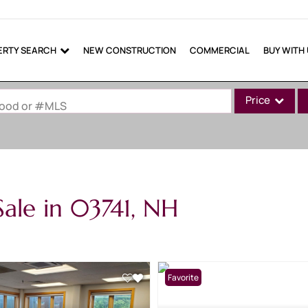
ERTY SEARCH
NEW CONSTRUCTION
COMMERCIAL
BUY WITH
Price
rhood or #MLS
Single Family
Commercial
Commercial Lea
ale in 03741, NH
Condo/Villa
Lot/Land
Mobile Home
Multi-Family
Favorite
Show only Active