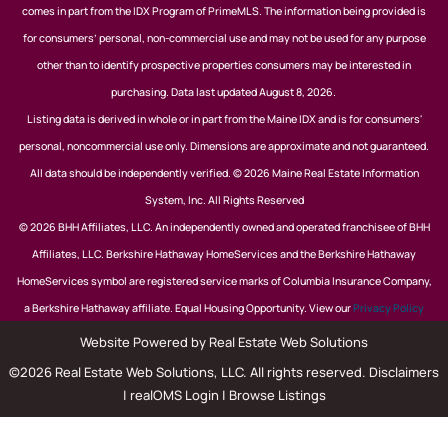
comes in part from the IDX Program of PrimeMLS. The information being provided is
for consumers’ personal, non-commercial use and may not be used for any purpose
other than to identify prospective properties consumers may be interested in
purchasing. Data last updated August 8, 2026.
Listing data is derived in whole or in part from the Maine IDX and is for consumers'
personal, noncommercial use only. Dimensions are approximate and not guaranteed.
All data should be independently verified. © 2026 Maine Real Estate Information
System, Inc. All Rights Reserved
© 2026 BHH Affiliates, LLC. An independently owned and operated franchisee of BHH
Affiliates, LLC. Berkshire Hathaway HomeServices and the Berkshire Hathaway
HomeServices symbol are registered service marks of Columbia Insurance Company,
a Berkshire Hathaway affiliate. Equal Housing Opportunity. View our
Privacy Policy
Website Powered by Real Estate Web Solutions
©2026 Real Estate Web Solutions, LLC. All rights reserved.
Disclaimers
|
realOMS Login
|
Browse Listings