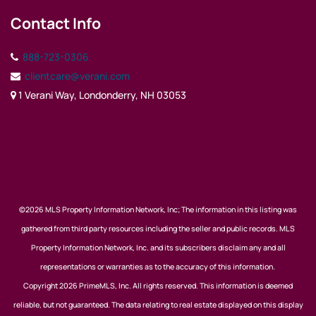
Contact Info
888-723-0306
clientcare@verani.com
1 Verani Way, Londonderry, NH 03053
©2026 MLS Property Information Network, Inc; The information in this listing was
gathered from third party resources including the seller and public records. MLS
Property Information Network, Inc. and its subscribers disclaim any and all
representations or warranties as to the accuracy of this information.
Copyright 2026 PrimeMLS, Inc. All rights reserved. This information is deemed
reliable, but not guaranteed. The data relating to real estate displayed on this display