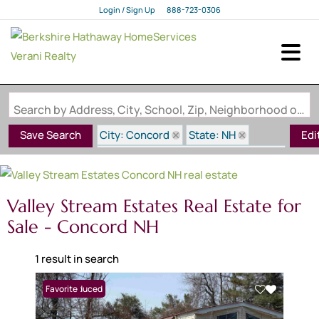
Login / Sign Up
888-723-0306
Login
Sign Up
Search by Address, City, School, Zip, Neighborhood or #MLS
City: Concord
State: NH
Save Search
Edi
Subdivision: Valley Stream Estates
Valley Stream Estates Real Estate for
Sale - Concord NH
1 result in search
Price Reduced
Favorite