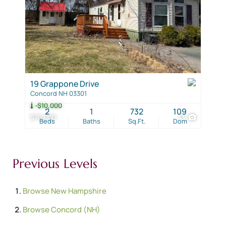
19 Grappone Drive
Concord NH 03301
-$10,000
2
1
732
109
$70,000
13
Beds
Baths
Sq.Ft.
Dom
Previous Levels
Browse
New Hampshire
Browse
Concord (NH)