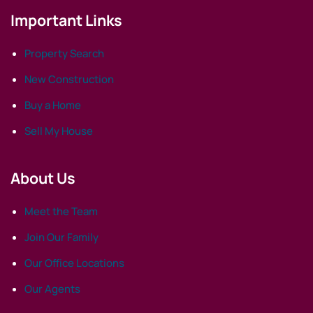
Important Links
Property Search
New Construction
Buy a Home
Sell My House
About Us
Meet the Team
Join Our Family
Our Office Locations
Our Agents