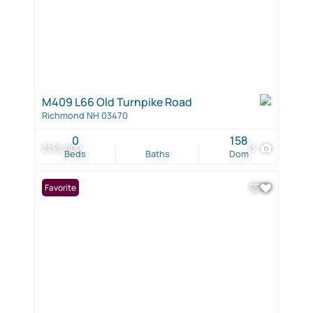
M409 L66 Old Turnpike Road
Richmond NH 03470
0
158
$159,000
13
Beds
Baths
Dom
Favorite