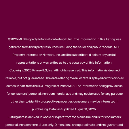
©2026 MLS Property Information Network, Inc; The information in this listing was
gathered from third party resources including the seller and public records. MLS
Property Information Network, Inc. and its subscribers disclaim any and all
representations or warranties as to the accuracy of this information.
Copyright 2026 PrimeMLS, Inc. All rights reserved. This information is deemed
reliable, but not guaranteed. The data relating to real estate displayed on this display
comes in part from the IDX Program of PrimeMLS. The information being provided is
for consumers’ personal, non-commercial use and may not be used for any purpose
other than to identify prospective properties consumers may be interested in
purchasing. Data last updated August 8, 2026.
Listing data is derived in whole or in part from the Maine IDX and is for consumers'
personal, noncommercial use only. Dimensions are approximate and not guaranteed.