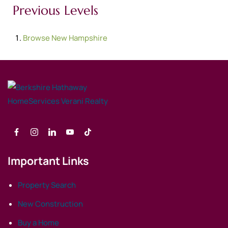
Previous Levels
Browse
New Hampshire
Important Links
Property Search
New Construction
Buy a Home