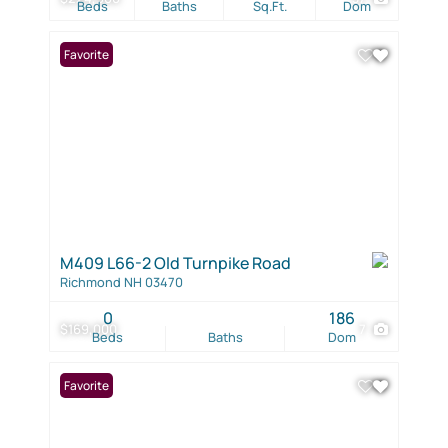
Beds
Baths
Sq.Ft.
Dom
Favorite
M409 L66-2 Old Turnpike Road
Richmond NH 03470
0
186
$169,000
7
Beds
Baths
Dom
Favorite