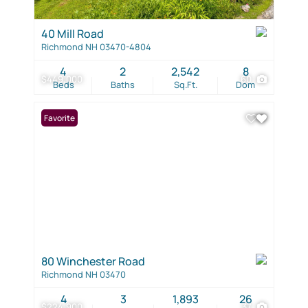
40 Mill Road
Richmond NH 03470-4804
4
2
2,542
8
$449,000
60
Beds
Baths
Sq.Ft.
Dom
Favorite
80 Winchester Road
Richmond NH 03470
4
3
1,893
26
$224,900
37