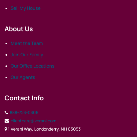
Sell My House
About Us
Meet the Team
Join Our Family
Our Office Locations
Our Agents
Contact Info
888-723-0306
clientcare@verani.com
1 Verani Way, Londonderry, NH 03053