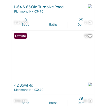
L:64 & 65 Old Turnpike Road
Richmond NH 03470
0
25
$129,000
6
Beds
Baths
Dom
Favorite
42 Bowl Rd
Richmond NH 03470
79
$110,000
21
Beds
Baths
Dom