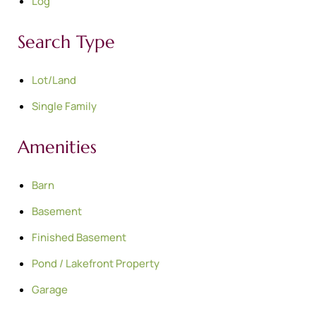
Log
Search Type
Lot/Land
Single Family
Amenities
Barn
Basement
Finished Basement
Pond / Lakefront Property
Garage