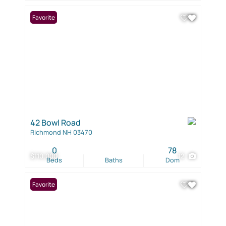
Favorite
42 Bowl Road
Richmond NH 03470
0
78
$110,000
12
Beds
Baths
Dom
Favorite