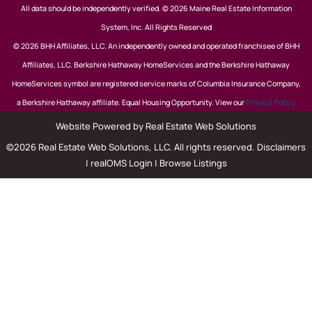
All data should be independently verified. © 2026 Maine Real Estate Information
System, Inc. All Rights Reserved
© 2026 BHH Affiliates, LLC. An independently owned and operated franchisee of BHH
Affiliates, LLC. Berkshire Hathaway HomeServices and the Berkshire Hathaway
HomeServices symbol are registered service marks of Columbia Insurance Company,
a Berkshire Hathaway affiliate. Equal Housing Opportunity. View our
Privacy Policy
Website Powered by Real Estate Web Solutions
©2026 Real Estate Web Solutions, LLC. All rights reserved.
Disclaimers
|
realOMS Login
|
Browse Listings