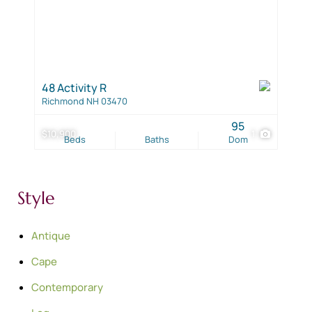
48 Activity R
Richmond NH 03470
95
$10,900
1
Beds
Baths
Dom
Style
Antique
Cape
Contemporary