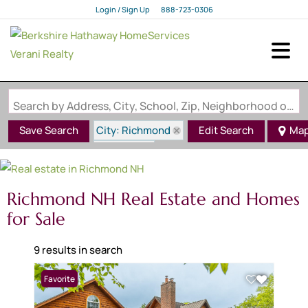
Login / Sign Up
888-723-0306
Login
Sign Up
Search by Address, City, School, Zip, Neighborhood or #MLS
City: Richmond
Save Search
Edit Search
Ma
State: NH
Richmond NH Real Estate and Homes
for Sale
9 results in search
Favorite