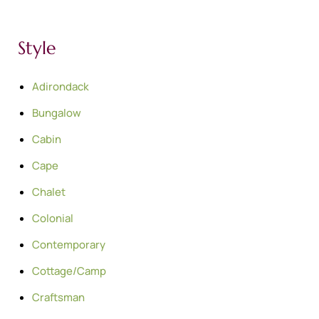
Style
Adirondack
Bungalow
Cabin
Cape
Chalet
Colonial
Contemporary
Cottage/Camp
Craftsman