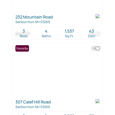
232 Mountain Road
Sanbornton NH 03269
3
4
1,537
43
$649,777
50
Beds
Baths
Sq.Ft.
Dom
Favorite
307 Calef Hill Road
Sanbornton NH 03269