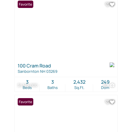
Favorite
100 Cram Road
Sanbornton NH 03269
3
3
2,432
249
$1,349,000
50
Beds
Baths
Sq.Ft.
Dom
Favorite