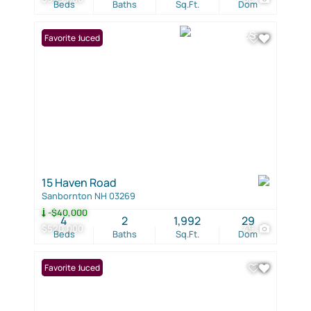
Beds
Baths
Sq.Ft.
Dom
Price Reduced
Favorite
15 Haven Road
Sanbornton NH 03269
-$40,000
4
2
1,992
29
$520,000
49
Beds
Baths
Sq.Ft.
Dom
Price Reduced
Favorite