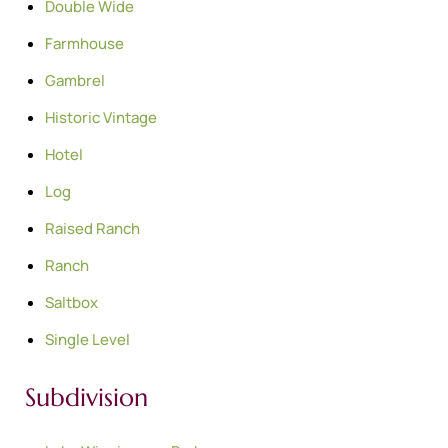
Double Wide
Farmhouse
Gambrel
Historic Vintage
Hotel
Log
Raised Ranch
Ranch
Saltbox
Single Level
Subdivision