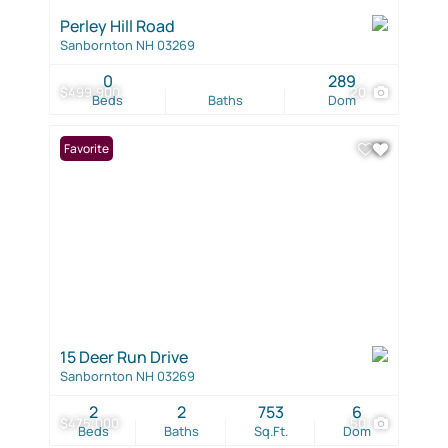
Perley Hill Road
Sanbornton NH 03269
0
289
$499,900
20
Beds
Baths
Dom
Favorite
15 Deer Run Drive
Sanbornton NH 03269
2
2
753
6
$475,000
50
Beds
Baths
Sq.Ft.
Dom