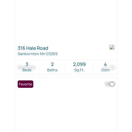
316 Hale Road
Sanbornton NH 03269
3
2
2,099
4
$599,000
44
Beds
Baths
Sq.Ft.
Dom
Favorite