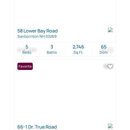
58 Lower Bay Road
Sanbornton NH 03269
5
3
2,746
65
$1,330,000
60
Beds
Baths
Sq.Ft.
Dom
Favorite
66-1 Dr. True Road