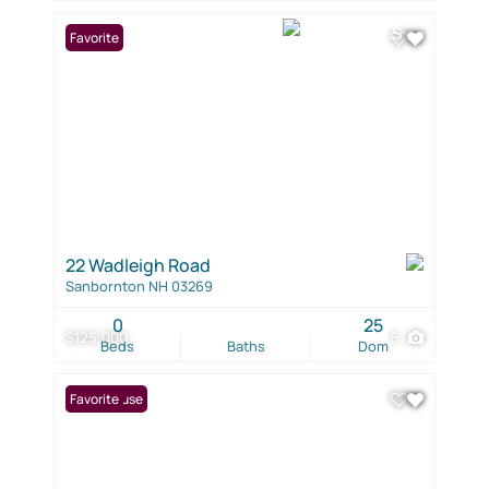
Favorite
22 Wadleigh Road
Sanbornton NH 03269
0
25
$125,000
5
Beds
Baths
Dom
Open House
Favorite