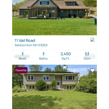
11 Vail Road
Sanbornton NH 03269
3
3
2,450
53
$899,000
60
Beds
Baths
Sq.Ft.
Dom
Favorite