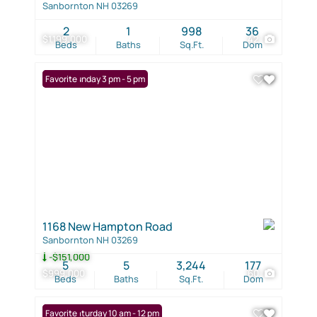
Sanbornton NH 03269
2
1
998
36
$1,199,000
42
Beds
Baths
Sq.Ft.
Dom
Open: Sunday 3 pm - 5 pm
Favorite
1168 New Hampton Road
Sanbornton NH 03269
-$151,000
5
5
3,244
177
$999,000
60
Beds
Baths
Sq.Ft.
Dom
Open: Saturday 10 am - 12 pm
Favorite