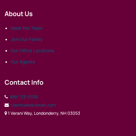
About Us
Meet the Team
Join Our Family
Our Office Locations
Our Agents
Contact Info
888-723-0306
clientcare@verani.com
1 Verani Way, Londonderry, NH 03053