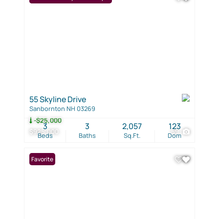
55 Skyline Drive
Sanbornton NH 03269
-$25,000
3
3
2,057
123
$925,000
59
Beds
Baths
Sq.Ft.
Dom
Favorite