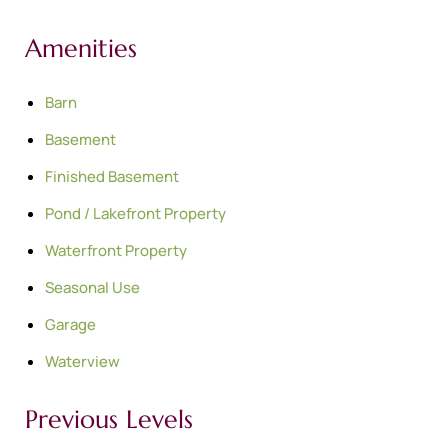
Amenities
Barn
Basement
Finished Basement
Pond / Lakefront Property
Waterfront Property
Seasonal Use
Garage
Waterview
Previous Levels