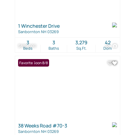
1 Winchester Drive
Sanbornton NH 03269
3
3
3,279
42
$899,000
55
Beds
Baths
Sq.Ft.
Dom
Coming Soon 8/8
Favorite
38 Weeks Road #70-3
Sanbornton NH 03269