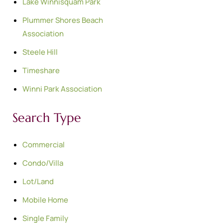
Lake Winnisquam Park
Plummer Shores Beach
Association
Steele Hill
Timeshare
Winni Park Association
Search Type
Commercial
Condo/Villa
Lot/Land
Mobile Home
Single Family