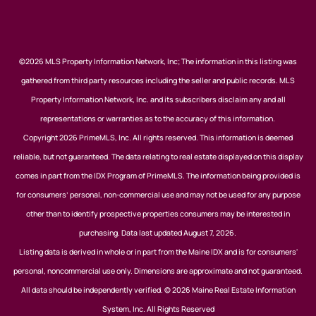
©2026 MLS Property Information Network, Inc; The information in this listing was
gathered from third party resources including the seller and public records. MLS
Property Information Network, Inc. and its subscribers disclaim any and all
representations or warranties as to the accuracy of this information.
Copyright 2026 PrimeMLS, Inc. All rights reserved. This information is deemed
reliable, but not guaranteed. The data relating to real estate displayed on this display
comes in part from the IDX Program of PrimeMLS. The information being provided is
for consumers’ personal, non-commercial use and may not be used for any purpose
other than to identify prospective properties consumers may be interested in
purchasing. Data last updated August 7, 2026.
Listing data is derived in whole or in part from the Maine IDX and is for consumers'
personal, noncommercial use only. Dimensions are approximate and not guaranteed.
All data should be independently verified. © 2026 Maine Real Estate Information
System, Inc. All Rights Reserved