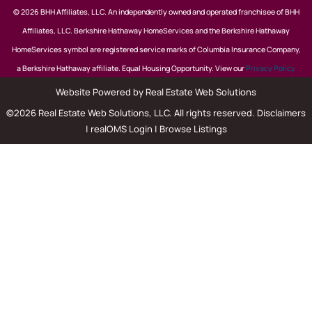
© 2026 BHH Affiliates, LLC. An independently owned and operated franchisee of BHH
Affiliates, LLC. Berkshire Hathaway HomeServices and the Berkshire Hathaway
HomeServices symbol are registered service marks of Columbia Insurance Company,
a Berkshire Hathaway affiliate. Equal Housing Opportunity. View our
Privacy Policy
Website Powered by Real Estate Web Solutions
©2026 Real Estate Web Solutions, LLC. All rights reserved.
Disclaimers
|
realOMS Login
|
Browse Listings