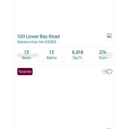
100 Lower Bay Road
Sanbornton NH 03269
13
13
6,818
274
$2,999,999
41
Beds
Baths
Sq.Ft.
Dom
Favorite