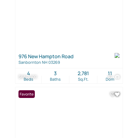
976 New Hampton Road
Sanbornton NH 03269
4
3
2,781
11
$650,000
52
Beds
Baths
Sq.Ft.
Dom
Favorite