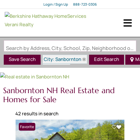
Login / Sign Up
888-723-0306
Login
Sign Up
Search by Address, City, School, Zip, Neighborhood or #MLS
City: Sanbornton
Save Search
Edit Search
M
State: NH
Sanbornton NH Real Estate and
Homes for Sale
42 results in search
Favorite