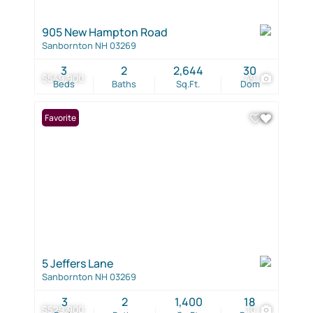
905 New Hampton Road
Sanbornton NH 03269
3
2
2,644
30
$549,900
49
Beds
Baths
Sq.Ft.
Dom
Favorite
5 Jeffers Lane
Sanbornton NH 03269
3
2
1,400
18
$529,900
10