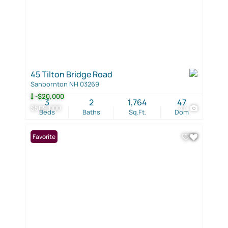
45 Tilton Bridge Road
Sanbornton NH 03269
-$20,000
3
2
1,764
47
$509,000
47
Beds
Baths
Sq.Ft.
Dom
Favorite