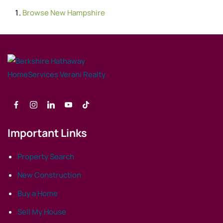
Browse
New Hampshire
Important Links
Property Search
New Construction
Buy a Home
Sell My House