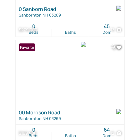
0 Sanborn Road
Sanbornton NH 03269
0
45
$279,000
13
Beds
Baths
Dom
Favorite
00 Morrison Road
Sanbornton NH 03269
0
64
$199,900
12
Beds
Baths
Dom