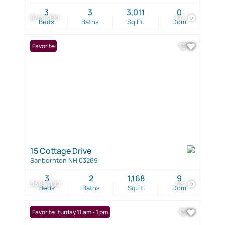
3
3
3,011
0
$749,900
60
Beds
Baths
Sq.Ft.
Dom
Favorite
15 Cottage Drive
Sanbornton NH 03269
3
2
1,168
9
$695,000
48
Beds
Baths
Sq.Ft.
Dom
Open: Saturday 11 am - 1 pm
Favorite