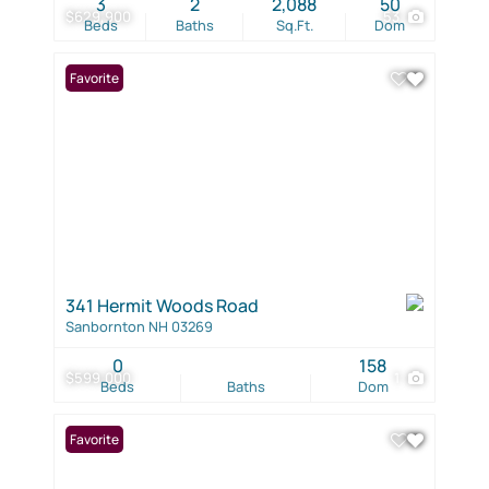
3
2
2,088
50
$629,900
53
Beds
Baths
Sq.Ft.
Dom
Favorite
341 Hermit Woods Road
Sanbornton NH 03269
0
158
$599,000
1
Beds
Baths
Dom
Favorite