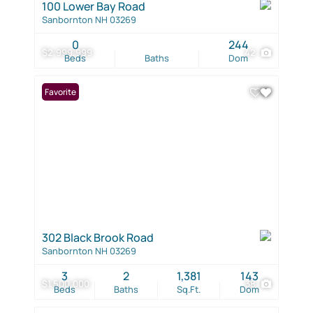
100 Lower Bay Road
Sanbornton NH 03269
0
244
$2,999,999
42
Beds
Baths
Dom
Favorite
302 Black Brook Road
Sanbornton NH 03269
3
2
1,381
143
$1,500,000
38
Beds
Baths
Sq.Ft.
Dom