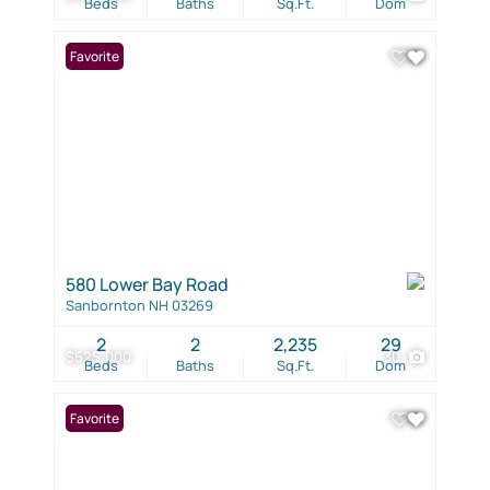
Beds
Baths
Sq.Ft.
Dom
Favorite
580 Lower Bay Road
Sanbornton NH 03269
2
2
2,235
29
$525,000
30
Beds
Baths
Sq.Ft.
Dom
Favorite