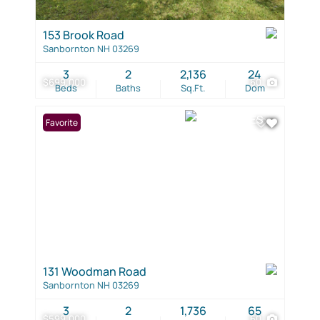
153 Brook Road
Sanbornton NH 03269
3
2
2,136
24
$699,000
60
Beds
Baths
Sq.Ft.
Dom
Favorite
131 Woodman Road
Sanbornton NH 03269
3
2
1,736
65
$599,000
60