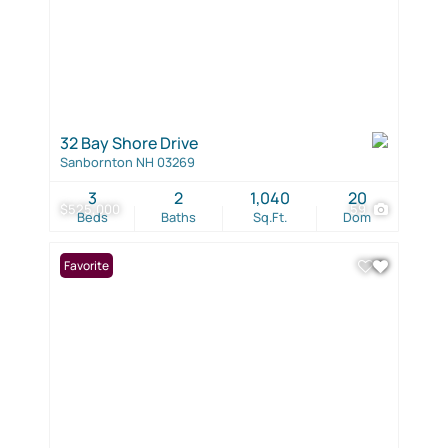
32 Bay Shore Drive
Sanbornton NH 03269
3
2
1,040
20
$525,000
59
Beds
Baths
Sq.Ft.
Dom
Favorite