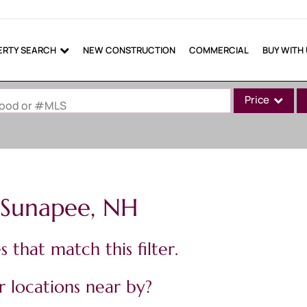
ERTY SEARCH
NEW CONSTRUCTION
COMMERCIAL
BUY WITH
Price
rhood or #MLS
Single Family
Commercial
Commercial Lea
n Sunapee, NH
Condo/Villa
Lot/Land
 that match this filter.
Mobile Home
Multi-Family
 locations near by?
Show only Active