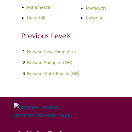
Manchester
Plymouth
Haverhill
Laconia
Previous Levels
Browse
New Hampshire
Browse
Sunapee (NH)
Browse
Multi-Family (NH)