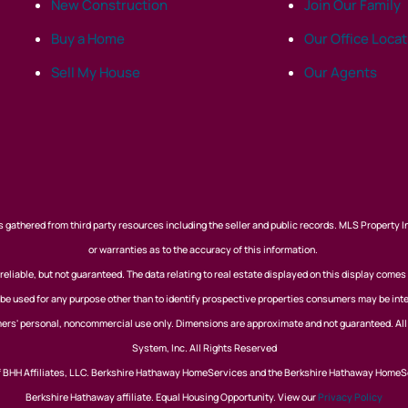
New Construction
Join Our Family
Buy a Home
Our Office Loca
Sell My House
Our Agents
 gathered from third party resources including the seller and public records. MLS Property I
or warranties as to the accuracy of this information.
eliable, but not guaranteed. The data relating to real estate displayed on this display comes
 used for any purpose other than to identify prospective properties consumers may be inte
nsumers' personal, noncommercial use only. Dimensions are approximate and not guaranteed. Al
System, Inc. All Rights Reserved
of BHH Affiliates, LLC. Berkshire Hathaway HomeServices and the Berkshire Hathaway HomeS
Berkshire Hathaway affiliate. Equal Housing Opportunity. View our
Privacy Policy