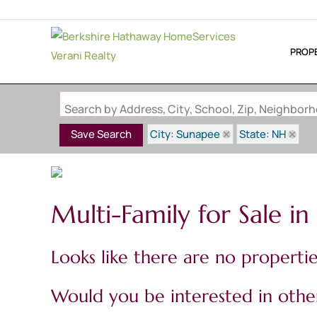
PROP
Search by Address, City, School, Zip, Neighbo
City: Sunapee
State: NH
Save Search
Multi-Family for Sale i
Looks like there are no properties
Would you be interested in other