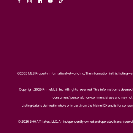
©2026 MLS Property Information Network, Inc; The information in this listing was
Copyright 2026 PrimeMLS, Inc. All rights reserved. This information is deemed r
consumers’ personal, non-commercial use and may not be
Listing data is derived in whole or in part from the Maine IDX and is for co
© 2026 BHH Affiliates, LLC. An independently owned and operated franchisee 