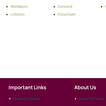
Wolfeboro
Concord
Littleton
Fitzwilliam
Important Links
About Us
Property Search
Meet the Team