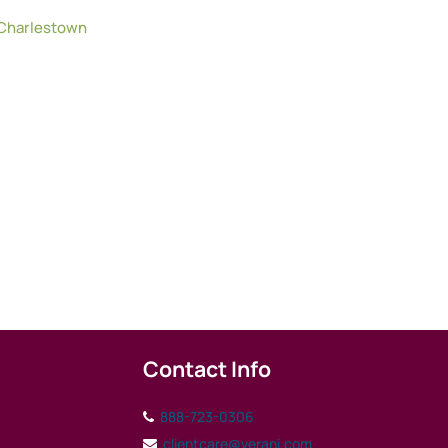
Charlestown
Contact Info
888-723-0306
clientcare@verani.com