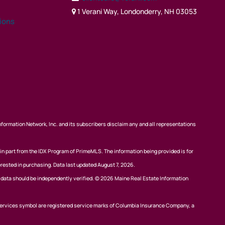
1 Verani Way, Londonderry, NH 03053
tions
nformation Network, Inc. and its subscribers disclaim any and all representations
 in part from the IDX Program of PrimeMLS. The information being provided is for
rested in purchasing. Data last updated August 7, 2026.
l data should be independently verified. © 2026 Maine Real Estate Information
ervices symbol are registered service marks of Columbia Insurance Company, a