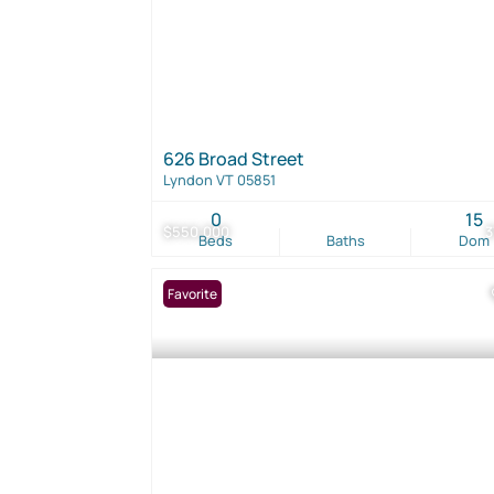
626 Broad Street
Lyndon VT 05851
0
15
$550,000
Beds
Baths
Dom
Favorite