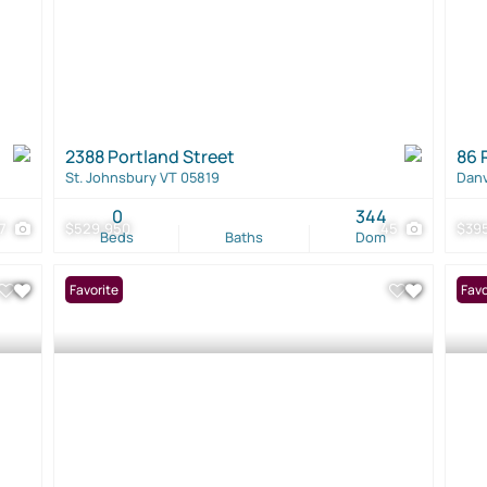
2388 Portland Street
86 
St. Johnsbury VT 05819
Danv
0
344
37
$529,950
45
$39
Beds
Baths
Dom
Favorite
Favo