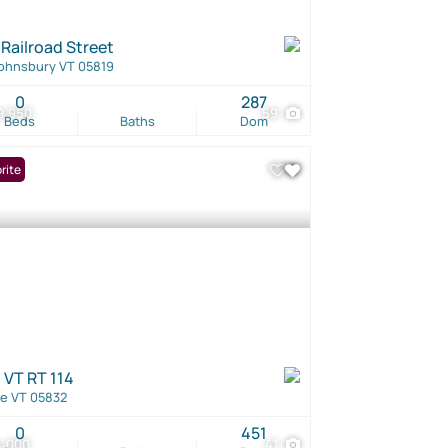
 Railroad Street
Johnsbury VT 05819
0
287
9,950
59
Beds
Baths
Dom
rite
 VT RT 114
e VT 05832
0
451
4,000
41