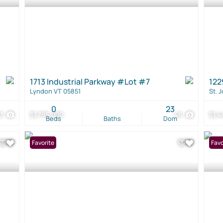
1713 Industrial Parkway #Lot #7
122
Lyndon VT 05851
St. 
0
23
13
$1,795,000
46
$1,4
Beds
Baths
Dom
Favorite
Favo