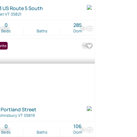
3 US Route 5 South
et VT 05821
0
285
9,950
39
Beds
Baths
Dom
rite
 Portland Street
Johnsbury VT 05819
0
106
0,000
59
Beds
Baths
Dom