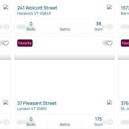
241 Wolcott Street
157
Hardwick VT 05843
Barn
0
38
0
$385,000
22
$37
Beds
Baths
Dom
Favorite
Favo
37 Pleasant Street
376
Lyndon VT 05851
St. 
0
175
0
$299,000
8
$28
Beds
Baths
Dom