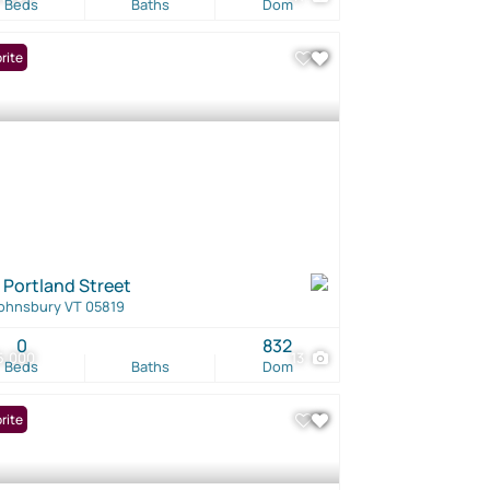
Beds
Baths
Dom
rite
 Portland Street
Johnsbury VT 05819
0
832
5,000
13
Beds
Baths
Dom
rite