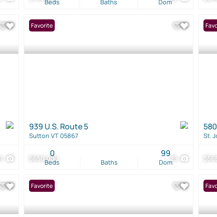
Beds
Baths
Dom
Favorite
Favo
939 U.S. Route 5
580
Sutton VT 05867
St. 
0
99
41
$650,000
23
$56
Beds
Baths
Dom
Favorite
Favo