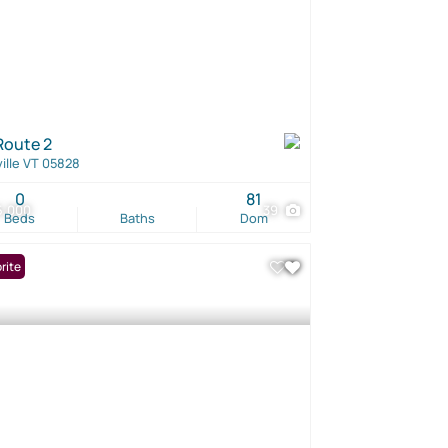
Route 2
ille VT 05828
0
81
5,000
39
Beds
Baths
Dom
rite