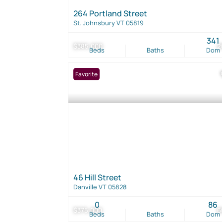
264 Portland Street
St. Johnsbury VT 05819
341
$385,000
2
Beds
Baths
Dom
Favorite
46 Hill Street
Danville VT 05828
0
86
$375,000
6
Beds
Baths
Dom