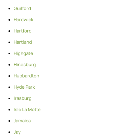
Guilford
Hardwick
Hartford
Hartland
Highgate
Hinesburg
Hubbardton
Hyde Park
Irasburg
Isle La Motte
Jamaica
Jay