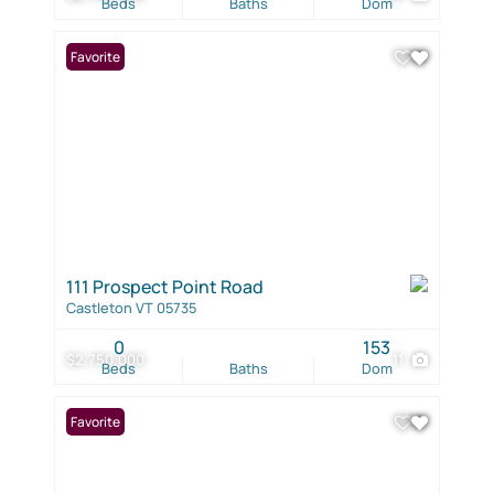
Beds
Baths
Dom
Favorite
111 Prospect Point Road
Castleton VT 05735
0
153
$2,750,000
11
Beds
Baths
Dom
Favorite