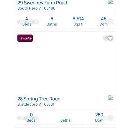
29 Sweeney Farm Road
South Hero VT 05486
4
6
6,514
45
$4,895,000
34
Beds
Baths
Sq.Ft.
Dom
Favorite
28 Spring Tree Road
Brattleboro VT 05301
0
280
$4,000,000
44
Beds
Baths
Dom