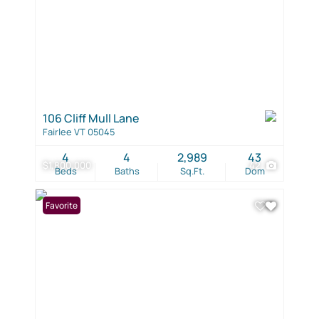
106 Cliff Mull Lane
Fairlee VT 05045
4
4
2,989
43
$1,800,000
42
Beds
Baths
Sq.Ft.
Dom
Favorite