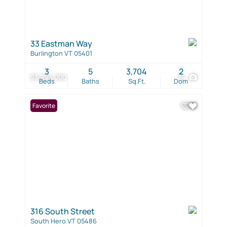
33 Eastman Way
Burlington VT 05401
3
5
3,704
2
$3,295,000
34
Beds
Baths
Sq.Ft.
Dom
Favorite
316 South Street
South Hero VT 05486