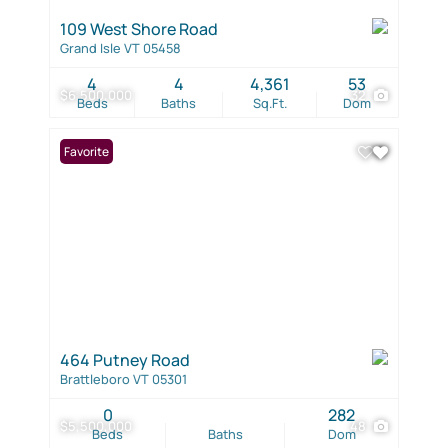
109 West Shore Road
Grand Isle VT 05458
4
4
4,361
53
$6,500,000
32
Beds
Baths
Sq.Ft.
Dom
Favorite
464 Putney Road
Brattleboro VT 05301
0
282
$5,500,000
48
Beds
Baths
Dom