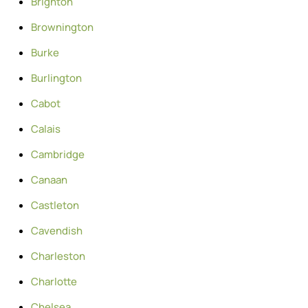
Brighton
Brownington
Burke
Burlington
Cabot
Calais
Cambridge
Canaan
Castleton
Cavendish
Charleston
Charlotte
Chelsea