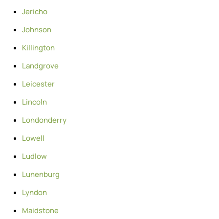
Jericho
Johnson
Killington
Landgrove
Leicester
Lincoln
Londonderry
Lowell
Ludlow
Lunenburg
Lyndon
Maidstone