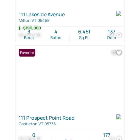
111 Lakeside Avenue
Milton VT 05468
-$196,000
3
4
6,451
137
$2,799,000
60
Beds
Baths
Sq.Ft.
Dom
Favorite
111 Prospect Point Road
Castleton VT 05735
0
177
$2,750,000
29