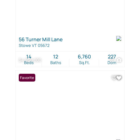
56 Turner Mill Lane
Stowe VT 05672
14
12
6,760
227
$4,950,000
60
Beds
Baths
Sq.Ft.
Dom
Favorite