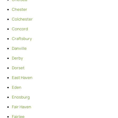
Chester
Colchester
Concord
Craftsbury
Danville
Derby
Dorset
East Haven
Eden
Enosburg
Fair Haven
Fairlee