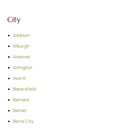
City
Addison
Alburgh
Andover
Arlington
Averill
Bakersfield
Barnard
Barnet
Barre City