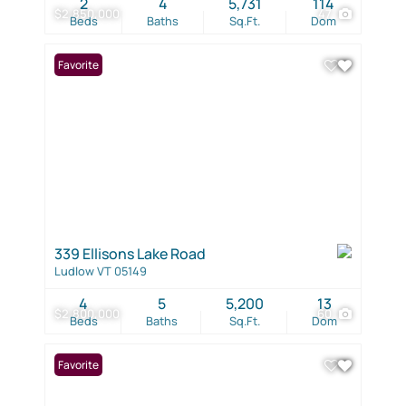
2
4
5,731
114
$2,850,000
47
Beds
Baths
Sq.Ft.
Dom
Favorite
339 Ellisons Lake Road
Ludlow VT 05149
4
5
5,200
13
$2,800,000
60
Beds
Baths
Sq.Ft.
Dom
Favorite