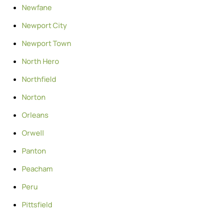
Newfane
Newport City
Newport Town
North Hero
Northfield
Norton
Orleans
Orwell
Panton
Peacham
Peru
Pittsfield