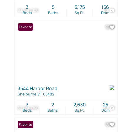
3
5
5,175
156
$3,250,000
60
Beds
Baths
Sq.Ft.
Dom
Favorite
3544 Harbor Road
Shelburne VT 05482
3
2
2,630
25
$3,250,000
30
Beds
Baths
Sq.Ft.
Dom
Favorite