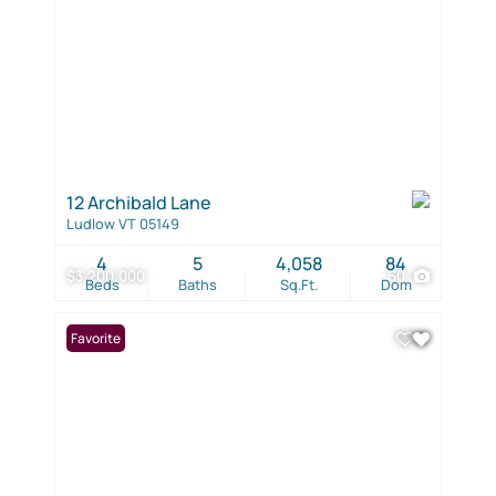
12 Archibald Lane
Ludlow VT 05149
4
5
4,058
84
$3,200,000
60
Beds
Baths
Sq.Ft.
Dom
Favorite