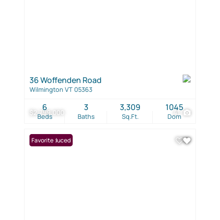
36 Woffenden Road
Wilmington VT 05363
6
3
3,309
1045
$2,799,000
41
Beds
Baths
Sq.Ft.
Dom
Price Reduced
Favorite