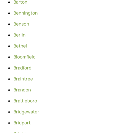
Barton
Bennington
Benson
Berlin
Bethel
Bloomfield
Bradford
Braintree
Brandon
Brattleboro
Bridgewater
Bridport