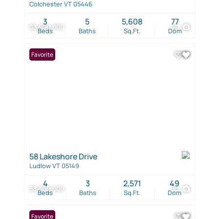
Colchester VT 05446
3
5
5,608
77
$3,500,000
60
Beds
Baths
Sq.Ft.
Dom
Favorite
58 Lakeshore Drive
Ludlow VT 05149
4
3
2,571
49
$3,500,000
30
Beds
Baths
Sq.Ft.
Dom
Favorite