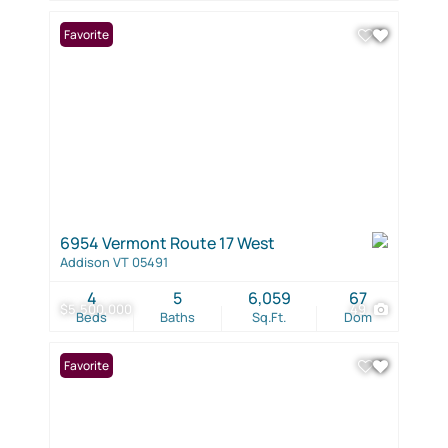
Favorite
6954 Vermont Route 17 West
Addison VT 05491
4
5
6,059
67
$5,500,000
49
Beds
Baths
Sq.Ft.
Dom
Favorite