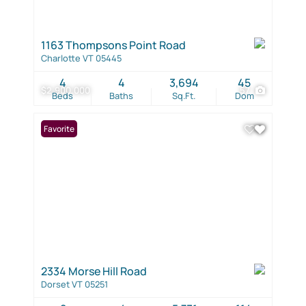
1163 Thompsons Point Road
Charlotte VT 05445
4
4
3,694
45
$2,900,000
57
Beds
Baths
Sq.Ft.
Dom
Favorite
2334 Morse Hill Road
Dorset VT 05251