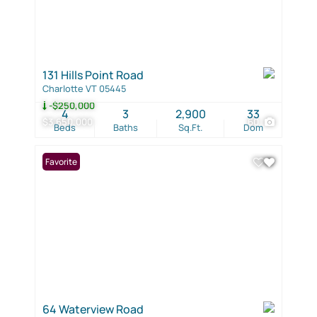
131 Hills Point Road
Charlotte VT 05445
-$250,000
4
3
2,900
33
$3,650,000
60
Beds
Baths
Sq.Ft.
Dom
Favorite
64 Waterview Road