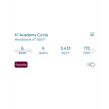
61 Academy Circle
Woodstock VT 05071
6
6
5,433
770
$2,500,000
40
Beds
Baths
Sq.Ft.
Dom
Favorite