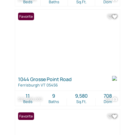
Beds
Baths
Sq.Ft.
Dom
Favorite
1044 Grosse Point Road
Ferrisburgh VT 05456
11
9
9,580
708
$22,900,000
60
Beds
Baths
Sq.Ft.
Dom
Favorite