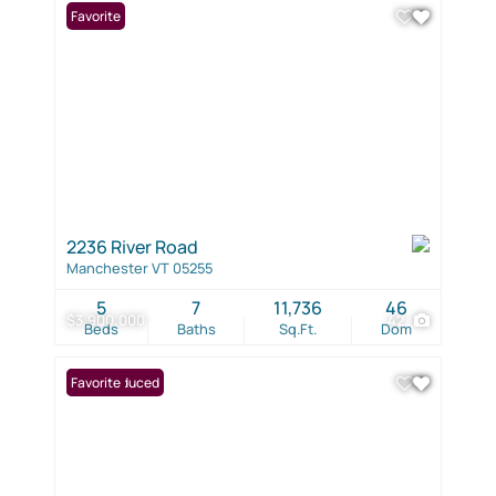
Favorite
2236 River Road
Manchester VT 05255
5
7
11,736
46
$3,900,000
42
Beds
Baths
Sq.Ft.
Dom
Price Reduced
Favorite