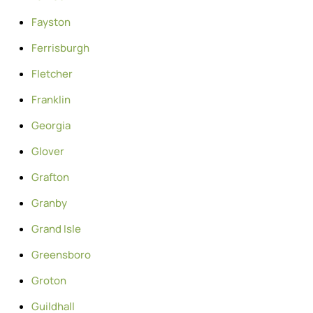
Fayston
Ferrisburgh
Fletcher
Franklin
Georgia
Glover
Grafton
Granby
Grand Isle
Greensboro
Groton
Guildhall