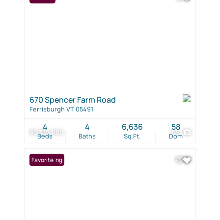
670 Spencer Farm Road
Ferrisburgh VT 05491
4
4
6,636
58
$3,335,000
59
Beds
Baths
Sq.Ft.
Dom
New Listing
Favorite