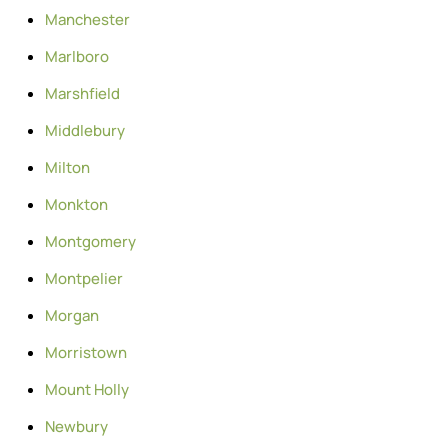
Manchester
Marlboro
Marshfield
Middlebury
Milton
Monkton
Montgomery
Montpelier
Morgan
Morristown
Mount Holly
Newbury