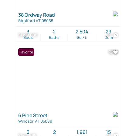
38 Ordway Road
Strafford VT 05065
3
2
2,504
29
$1,199,000
40
Beds
Baths
Sq.Ft.
Dom
Favorite
6 Pine Street
Windsor VT 05089
3
2
1,961
15
$442,999
45