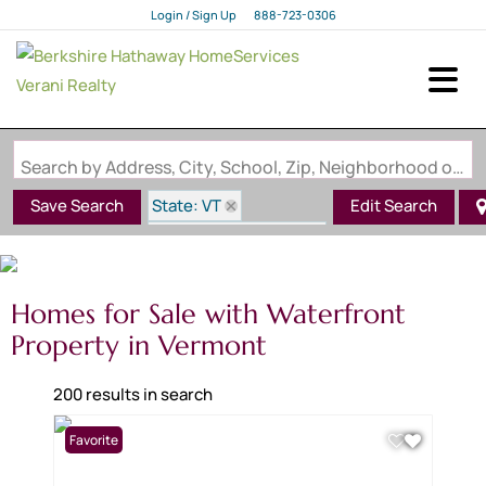
Login / Sign Up
888-723-0306
Login
Sign Up
Search by Address, City, School, Zip, Neighborhood or #MLS
State: VT
Save Search
Edit Search
Waterfront Property
Homes for Sale with Waterfront
Property in Vermont
200 results in search
Favorite