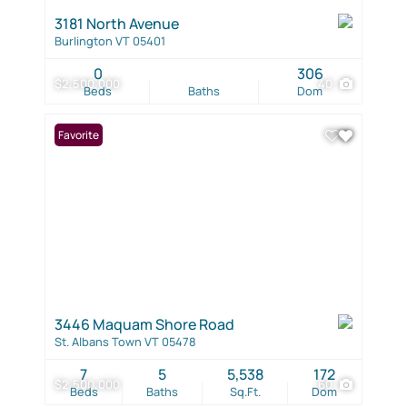
3181 North Avenue
Burlington VT 05401
0
306
$2,500,000
40
Beds
Baths
Dom
Favorite
3446 Maquam Shore Road
St. Albans Town VT 05478
7
5
5,538
172
$2,500,000
60
Beds
Baths
Sq.Ft.
Dom