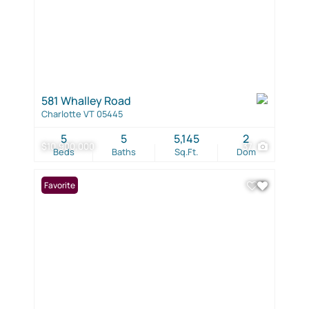
581 Whalley Road
Charlotte VT 05445
5
5
5,145
2
$10,900,000
37
Beds
Baths
Sq.Ft.
Dom
Favorite